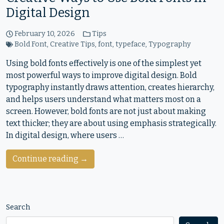
Digital Design
February 10, 2026
Tips
Bold Font
,
Creative Tips
,
font
,
typeface
,
Typography
Using bold fonts effectively is one of the simplest yet
most powerful ways to improve digital design. Bold
typography instantly draws attention, creates hierarchy,
and helps users understand what matters most on a
screen. However, bold fonts are not just about making
text thicker; they are about using emphasis strategically.
In digital design, where users …
Continue reading →
Search