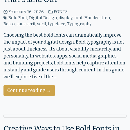
February 16, 2026
FONTS
Bold Font
,
Digital Design
,
display
,
font
,
Handwritten
,
Retro
,
sans serif
,
serif
,
typeface
,
Typography
Choosing the best bold fonts can dramatically improve
the impact of your digital design. Bold typography is not
just about thickness; it’s about visibility, hierarchy, and
personality. In websites, apps, social media graphics,
and branding projects, bold fonts help capture attention
instantly and guide users through content. In this guide,
we’ll explore five of the …
Continue reading →
Creative Ways to Use Bold Fonts in