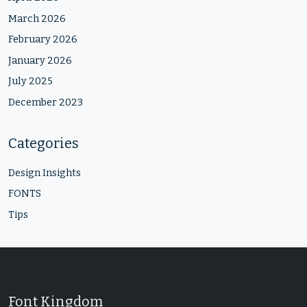
March 2026
February 2026
January 2026
July 2025
December 2023
Categories
Design Insights
FONTS
Tips
Font Kingdom