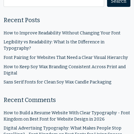
Search
Recent Posts
How to Improve Readability Without Changing Your Font
Legibility vs Readability: What Is the Difference in
Typography?
Font Pairing for Websites That Need a Clear Visual Hierarchy
How to Keep Soy Wax Branding Consistent Across Print and
Digital
Sans Serif Fonts for Clean Soy Wax Candle Packaging
Recent Comments
How to Build a Resume Website With Clear Typography - Font
Kingdom
on
Best Font for Website Design in 2026
Digital Advertising Typography: What Makes People Stop