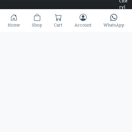
Slime Rage – A Freaky, Slime-Dripping Horror
Home
Shop
Cart
Account
WhatsApp
Display Font
$
25