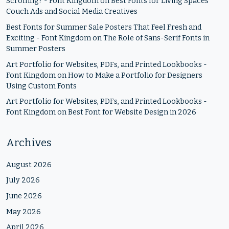
Scrolling? - Font Kingdom
on
Best Fonts for Living Spaces
Couch Ads and Social Media Creatives
Best Fonts for Summer Sale Posters That Feel Fresh and
Exciting - Font Kingdom
on
The Role of Sans-Serif Fonts in
Summer Posters
Art Portfolio for Websites, PDFs, and Printed Lookbooks -
Font Kingdom
on
How to Make a Portfolio for Designers
Using Custom Fonts
Art Portfolio for Websites, PDFs, and Printed Lookbooks -
Font Kingdom
on
Best Font for Website Design in 2026
Archives
August 2026
July 2026
June 2026
May 2026
April 2026