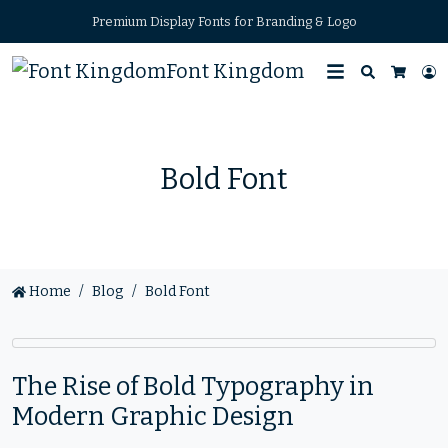
Premium Display Fonts for Branding & Logo
Font Kingdom
Search
L
Cart
Bold Font
Home
Blog
Bold Font
The Rise of Bold Typography in
Modern Graphic Design