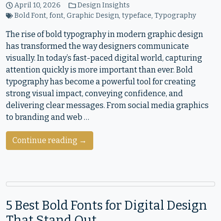
April 10, 2026
Design Insights
Bold Font
,
font
,
Graphic Design
,
typeface
,
Typography
The rise of bold typography in modern graphic design
has transformed the way designers communicate
visually. In today’s fast-paced digital world, capturing
attention quickly is more important than ever. Bold
typography has become a powerful tool for creating
strong visual impact, conveying confidence, and
delivering clear messages. From social media graphics
to branding and web …
Continue reading →
5 Best Bold Fonts for Digital Design
That Stand Out