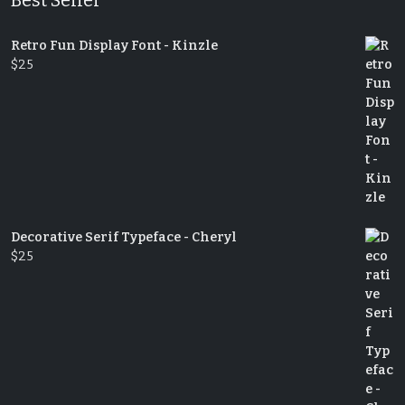
Retro Fun Display Font - Kinzle
$
25
Decorative Serif Typeface - Cheryl
$
25