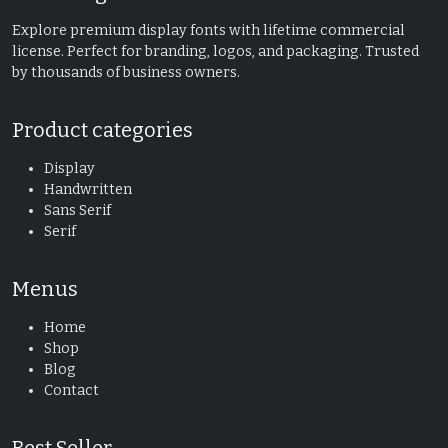
Explore premium display fonts with lifetime commercial
license. Perfect for branding, logos, and packaging. Trusted
by thousands of business owners.
Product categories
Display
Handwritten
Sans Serif
Serif
Menus
Home
Shop
Blog
Contact
Best Seller