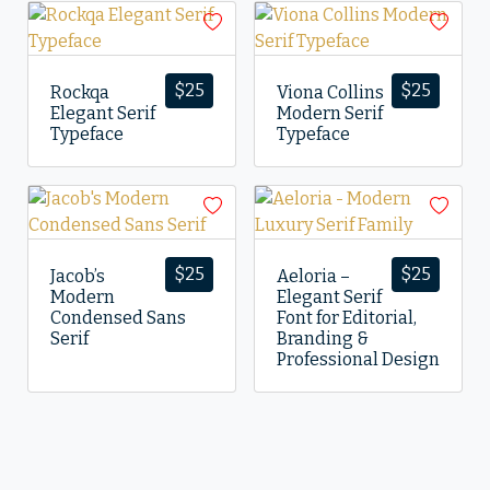
$
25
$
25
Rockqa
Viona Collins
Elegant Serif
Modern Serif
Typeface
Typeface
$
25
$
25
Jacob’s
Aeloria –
Modern
Elegant Serif
Condensed Sans
Font for Editorial,
Serif
Branding &
Professional Design