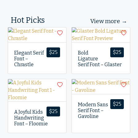
Hot Picks
View more →
$
25
$
25
Elegant Serif
Bold
Font –
Ligature
Chrastle
Serif Font – Glaster
$
25
Modern Sans
Serif Font –
$
25
A Joyful Kids
Gavoline
Handwriting
Font – Floomie