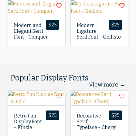
$
25
$
25
Modern and
Modern
Elegant Serif
Ligature
Font – Conquer
Serif Font – Gellisto
Popular Display Fonts
View more →
$
25
$
25
Retro Fun
Decorative
Display Font
Serif
– Kinzle
Typeface – Cheryl