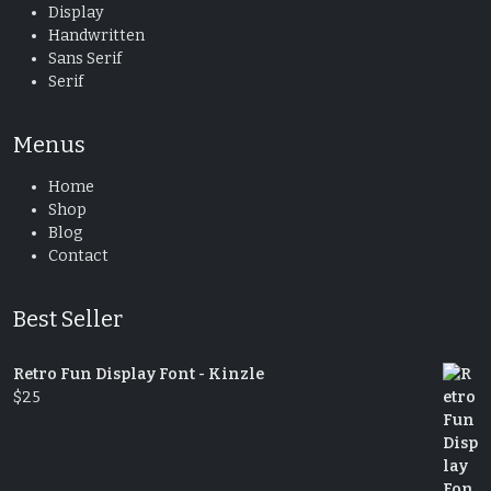
Display
Handwritten
Sans Serif
Serif
Menus
Home
Shop
Blog
Contact
Best Seller
Retro Fun Display Font - Kinzle
$
25