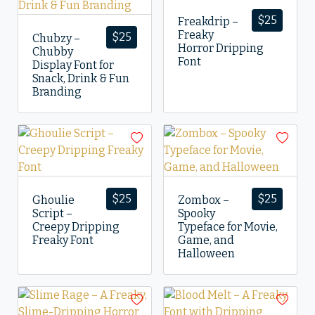
$
25
Freakdrip –
Freaky
$
25
Chubzy –
Horror Dripping
Chubby
Font
Display Font for
Snack, Drink & Fun
Branding
$
25
$
25
Ghoulie
Zombox –
Script –
Spooky
Creepy Dripping
Typeface for Movie,
Freaky Font
Game, and
Halloween