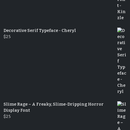
Decorative Serif Typeface - Cheryl
$
25
Slime Rage – A Freaky, Slime-Dripping Horror
Display Font
$
25