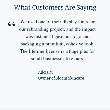
What Customers Are Saying
We used one of their display fonts for
our rebranding project, and the impact
was instant. It gave our logo and
packaging a premium, cohesive look.
The lifetime license is a huge plus for
small businesses like ours.
Alicia M.
Owner of Bloom Skincare