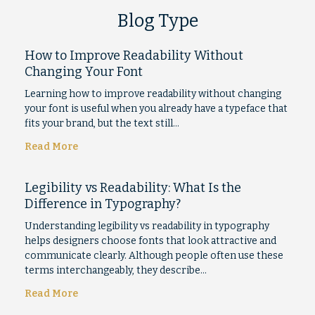
Blog Type
How to Improve Readability Without
Changing Your Font
Learning how to improve readability without changing
your font is useful when you already have a typeface that
fits your brand, but the text still…
Read More
Legibility vs Readability: What Is the
Difference in Typography?
Understanding legibility vs readability in typography
helps designers choose fonts that look attractive and
communicate clearly. Although people often use these
terms interchangeably, they describe…
Read More