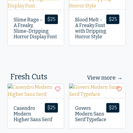
$
25
$
25
Slime Rage –
Blood Melt –
A Freaky,
A Freaky Font
Slime-Dripping
with Dripping
Horror Display Font
Horror Style
Fresh Cuts
View more →
$
25
$
25
Casendro
Govers
Modern
Modern Sans
Higher Sans Serif
Serif Typeface