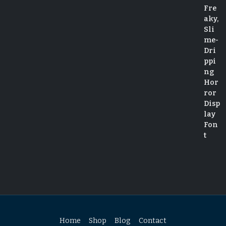
Home
Shop
Blog
Contact