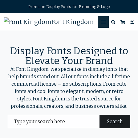
Premium Display Fonts for Branding & Logo
Font Kingdom
Search
L
Cart
Display Fonts Designed to
Elevate Your Brand
At Font Kingdom, we specialize in display fonts that
help brands stand out. All our fonts include a lifetime
commercial license — no subscriptions. From cute
fonts and cool fonts to elegant, modern, or retro
styles, Font Kingdom is the trusted source for
professionals, creators, and business owners alike.
Search