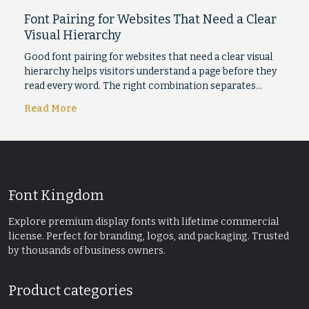
Font Pairing for Websites That Need a Clear
Visual Hierarchy
Good font pairing for websites that need a clear visual
hierarchy helps visitors understand a page before they
read every word. The right combination separates…
Read More
Font Kingdom
Explore premium display fonts with lifetime commercial
license. Perfect for branding, logos, and packaging. Trusted
by thousands of business owners.
Product categories