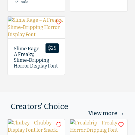
1 sale
$
25
Slime Rage –
A Freaky,
Slime-Dripping
Horror Display Font
Creators’ Choice
View more →