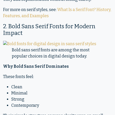
For more on serif styles, see:
What Is a Serif Font? History,
Features, and Examples
2. Bold Sans Serif Fonts for Modern
Impact
Bold sans serif fonts are among the most
popular choices in digital design today.
Why Bold Sans Serif Dominates
These fonts feel:
Clean
Minimal
Strong
Contemporary