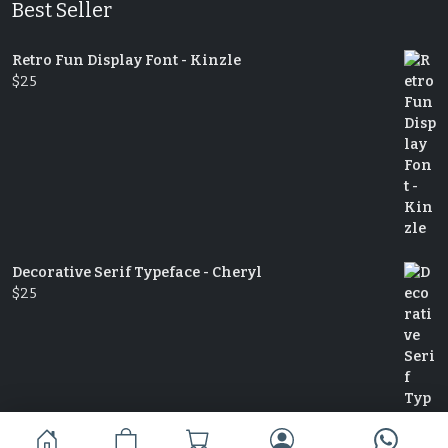
Best Seller
Retro Fun Display Font - Kinzle
$
25
Decorative Serif Typeface - Cheryl
$
25