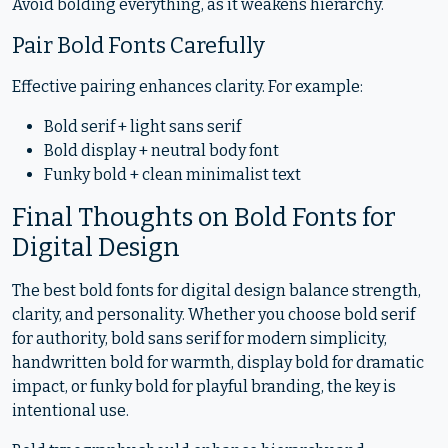
Avoid bolding everything, as it weakens hierarchy.
Pair Bold Fonts Carefully
Effective pairing enhances clarity. For example:
Bold serif + light sans serif
Bold display + neutral body font
Funky bold + clean minimalist text
Final Thoughts on Bold Fonts for
Digital Design
The best bold fonts for digital design balance strength,
clarity, and personality. Whether you choose bold serif
for authority, bold sans serif for modern simplicity,
handwritten bold for warmth, display bold for dramatic
impact, or funky bold for playful branding, the key is
intentional use.