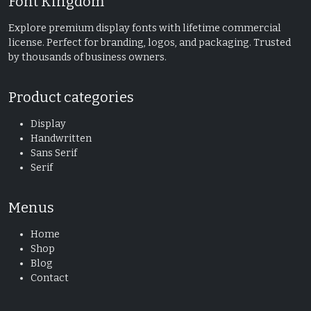
Font Kingdom
Explore premium display fonts with lifetime commercial
license. Perfect for branding, logos, and packaging. Trusted
by thousands of business owners.
Product categories
Display
Handwritten
Sans Serif
Serif
Menus
Home
Shop
Blog
Contact