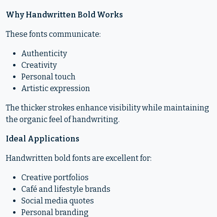
Why Handwritten Bold Works
These fonts communicate:
Authenticity
Creativity
Personal touch
Artistic expression
The thicker strokes enhance visibility while maintaining
the organic feel of handwriting.
Ideal Applications
Handwritten bold fonts are excellent for:
Creative portfolios
Café and lifestyle brands
Social media quotes
Personal branding