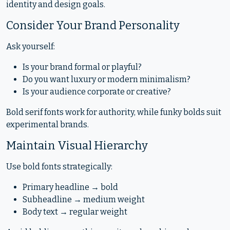
identity and design goals.
Consider Your Brand Personality
Ask yourself:
Is your brand formal or playful?
Do you want luxury or modern minimalism?
Is your audience corporate or creative?
Bold serif fonts work for authority, while funky bolds suit
experimental brands.
Maintain Visual Hierarchy
Use bold fonts strategically:
Primary headline → bold
Subheadline → medium weight
Body text → regular weight