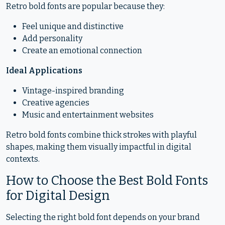
Retro bold fonts are popular because they:
Feel unique and distinctive
Add personality
Create an emotional connection
Ideal Applications
Vintage-inspired branding
Creative agencies
Music and entertainment websites
Retro bold fonts combine thick strokes with playful
shapes, making them visually impactful in digital
contexts.
How to Choose the Best Bold Fonts
for Digital Design
Selecting the right bold font depends on your brand