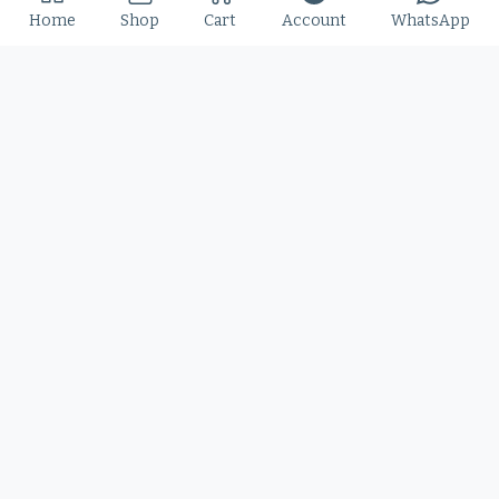
Home
Shop
Cart
Account
WhatsApp
Slime Rage – A Freaky, Slime-Dripping Horror
Display Font
$
25