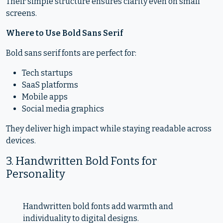
Their simple structure ensures clarity even on small
screens.
Where to Use Bold Sans Serif
Bold sans serif fonts are perfect for:
Tech startups
SaaS platforms
Mobile apps
Social media graphics
They deliver high impact while staying readable across
devices.
3. Handwritten Bold Fonts for
Personality
Handwritten bold fonts add warmth and
individuality to digital designs.