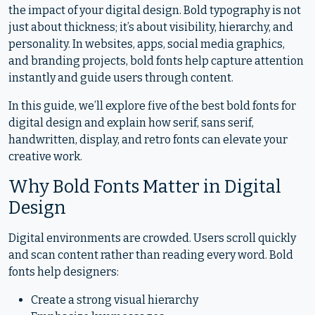
the impact of your digital design. Bold typography is not
just about thickness; it’s about visibility, hierarchy, and
personality. In websites, apps, social media graphics,
and branding projects, bold fonts help capture attention
instantly and guide users through content.
In this guide, we’ll explore five of the best bold fonts for
digital design and explain how serif, sans serif,
handwritten, display, and retro fonts can elevate your
creative work.
Why Bold Fonts Matter in Digital
Design
Digital environments are crowded. Users scroll quickly
and scan content rather than reading every word. Bold
fonts help designers:
Create a strong visual hierarchy