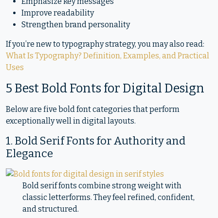
Emphasize key messages
Improve readability
Strengthen brand personality
If you’re new to typography strategy, you may also read:
What Is Typography? Definition, Examples, and Practical
Uses
5 Best Bold Fonts for Digital Design
Below are five bold font categories that perform
exceptionally well in digital layouts.
1. Bold Serif Fonts for Authority and
Elegance
Bold serif fonts combine strong weight with
classic letterforms. They feel refined, confident,
and structured.