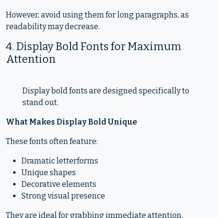
However, avoid using them for long paragraphs, as
readability may decrease.
4. Display Bold Fonts for Maximum
Attention
Display bold fonts are designed specifically to
stand out.
What Makes Display Bold Unique
These fonts often feature:
Dramatic letterforms
Unique shapes
Decorative elements
Strong visual presence
They are ideal for grabbing immediate attention.