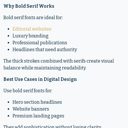
Why Bold Serif Works
Bold serif fonts are ideal for:
Editorial websites
Luxury branding
Professional publications
Headlines that need authority
The thick strokes combined with serifs create visual
balance while maintaining readability.
Best Use Cases in Digital Design
Use bold serif fonts for:
Hero section headlines
Website banners
Premium landing pages
They add sophistication without losing clarity.