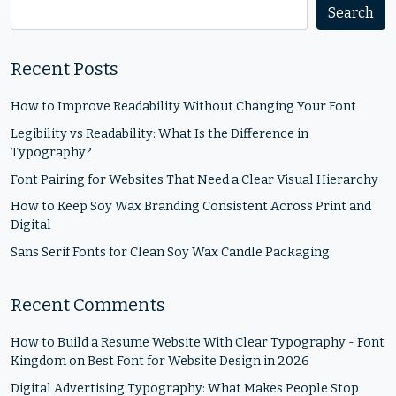
Search
Recent Posts
How to Improve Readability Without Changing Your Font
Legibility vs Readability: What Is the Difference in
Typography?
Font Pairing for Websites That Need a Clear Visual Hierarchy
How to Keep Soy Wax Branding Consistent Across Print and
Digital
Sans Serif Fonts for Clean Soy Wax Candle Packaging
Recent Comments
How to Build a Resume Website With Clear Typography - Font
Kingdom
on
Best Font for Website Design in 2026
Digital Advertising Typography: What Makes People Stop