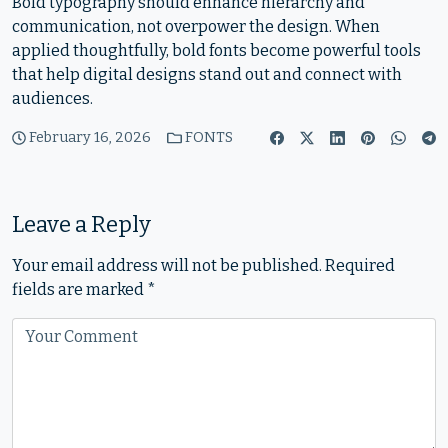
Bold typography should enhance hierarchy and
communication, not overpower the design. When
applied thoughtfully, bold fonts become powerful tools
that help digital designs stand out and connect with
audiences.
February 16, 2026
FONTS
Leave a Reply
Your email address will not be published.
Required
fields are marked
*