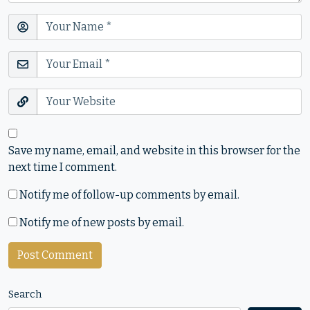
Save my name, email, and website in this browser for the
next time I comment.
Notify me of follow-up comments by email.
Notify me of new posts by email.
Search