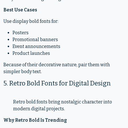
Best Use Cases
Use display bold fonts for:
Posters
Promotional banners
Event announcements
Product launches
Because of their decorative nature, pair them with
simpler body text.
5. Retro Bold Fonts for Digital Design
Retro bold fonts bring nostalgic character into
modern digital projects.
Why Retro Bold Is Trending