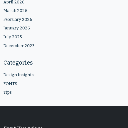
April 2026
March 2026
February 2026
January 2026
July 2025
December 2023
Categories
Design Insights
FONTS
Tips