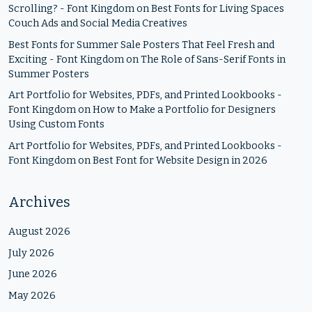
Scrolling? - Font Kingdom
on
Best Fonts for Living Spaces
Couch Ads and Social Media Creatives
Best Fonts for Summer Sale Posters That Feel Fresh and
Exciting - Font Kingdom
on
The Role of Sans-Serif Fonts in
Summer Posters
Art Portfolio for Websites, PDFs, and Printed Lookbooks -
Font Kingdom
on
How to Make a Portfolio for Designers
Using Custom Fonts
Art Portfolio for Websites, PDFs, and Printed Lookbooks -
Font Kingdom
on
Best Font for Website Design in 2026
Archives
August 2026
July 2026
June 2026
May 2026