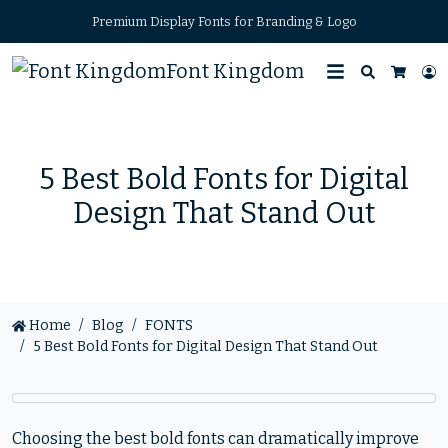
Premium Display Fonts for Branding & Logo
Font Kingdom
Search
L
Cart
5 Best Bold Fonts for Digital
Design That Stand Out
Home
Blog
FONTS
5 Best Bold Fonts for Digital Design That Stand Out
Choosing the best bold fonts can dramatically improve