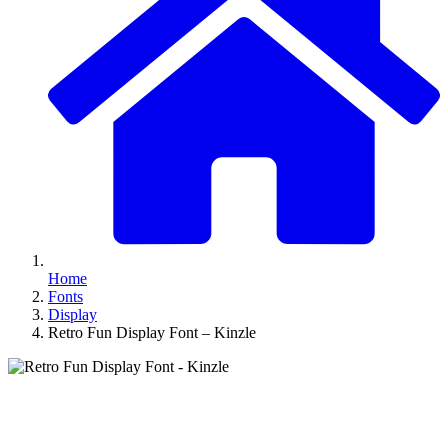
Home
Fonts
Display
Retro Fun Display Font – Kinzle