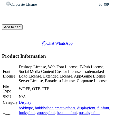
Corporate License
$
3.499
Add to cart
Chat WhatsApp
Product Information
Desktop License, Web Font License, E-Pub License,
Font
Social Media Content Creator License, Trademarked
License
Logo License, Extended License, App/Game License,
Server License, Broadcast License, Corporate License
File
WOFF, OTF, TTF
Type
SKU
N/A
Category
Display
boldtype
,
bubblyfont
,
creativefonts
,
displayfont
,
funfont
,
funkyfont
,
groovyfont
,
headlinefont
,
nostalgicfont
,
Tags