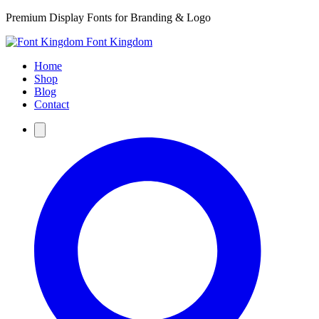
Premium Display Fonts for Branding & Logo
Font Kingdom
Home
Shop
Blog
Contact