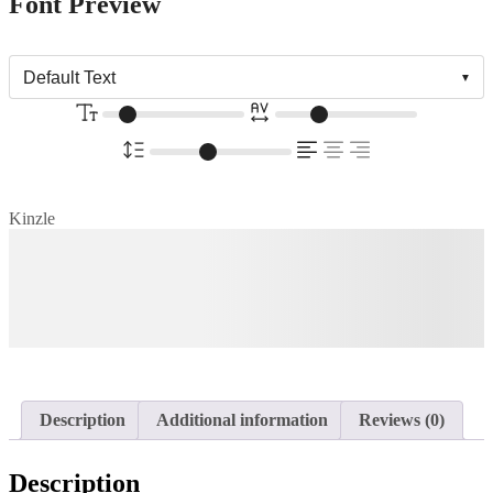
Font Preview
Kinzle
The quick brown fox jumps
over the lazy dog
Description
Additional information
Reviews (0)
Description