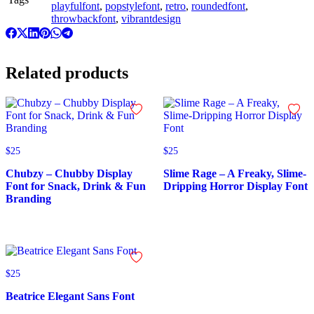
playfulfont
,
popstylefont
,
retro
,
roundedfont
,
throwbackfont
,
vibrantdesign
Related products
$
25
$
25
Chubzy – Chubby Display
Slime Rage – A Freaky, Slime-
Font for Snack, Drink & Fun
Dripping Horror Display Font
Branding
$
25
Beatrice Elegant Sans Font