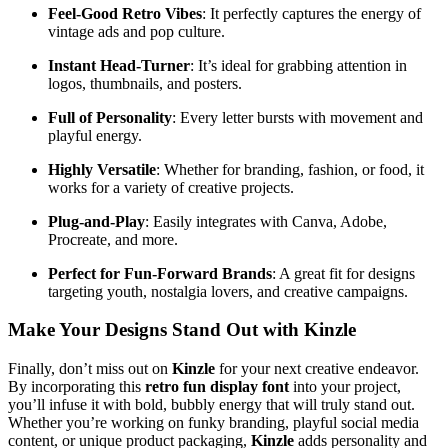
Feel-Good Retro Vibes
: It perfectly captures the energy of
vintage ads and pop culture.
Instant Head-Turner
: It’s ideal for grabbing attention in
logos, thumbnails, and posters.
Full of Personality
: Every letter bursts with movement and
playful energy.
Highly Versatile
: Whether for branding, fashion, or food, it
works for a variety of creative projects.
Plug-and-Play
: Easily integrates with Canva, Adobe,
Procreate, and more.
Perfect for Fun-Forward Brands
: A great fit for designs
targeting youth, nostalgia lovers, and creative campaigns.
Make Your Designs Stand Out with Kinzle
Finally, don’t miss out on
Kinzle
for your next creative endeavor.
By incorporating this
retro fun display font
into your project,
you’ll infuse it with bold, bubbly energy that will truly stand out.
Whether you’re working on funky branding, playful social media
content, or unique product packaging,
Kinzle
adds personality and