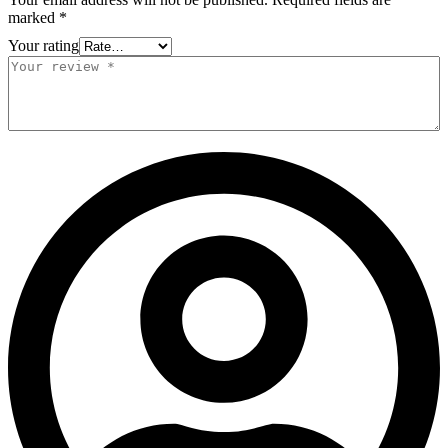
marked
*
Your rating