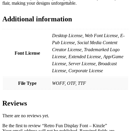
flair, making your designs unforgettable.
Additional information
Desktop License, Web Font License, E-
Pub License, Social Media Content
Creator License, Trademarked Logo
Font License
License, Extended License, App/Game
License, Server License, Broadcast
License, Corporate License
File Type
WOFF, OTF, TTF
Reviews
There are no reviews yet.
Be the first to review “Retro Fun Display Font – Kinzle”
Your email address will not be published.
Required fields are