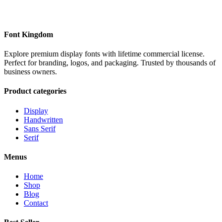
Font Kingdom
Explore premium display fonts with lifetime commercial license.
Perfect for branding, logos, and packaging. Trusted by thousands of
business owners.
Product categories
Display
Handwritten
Sans Serif
Serif
Menus
Home
Shop
Blog
Contact