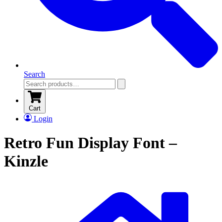
Search
Cart
Login
Retro Fun Display Font –
Kinzle