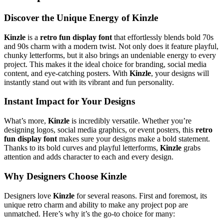
Discover the Unique Energy of Kinzle
Kinzle
is a
retro fun display font
that effortlessly blends bold 70s
and 90s charm with a modern twist. Not only does it feature playful,
chunky letterforms, but it also brings an undeniable energy to every
project. This makes it the ideal choice for branding, social media
content, and eye-catching posters. With
Kinzle
, your designs will
instantly stand out with its vibrant and fun personality.
Instant Impact for Your Designs
What’s more,
Kinzle
is incredibly versatile. Whether you’re
designing logos, social media graphics, or event posters, this
retro
fun display font
makes sure your designs make a bold statement.
Thanks to its bold curves and playful letterforms,
Kinzle
grabs
attention and adds character to each and every design.
Why Designers Choose Kinzle
Designers love
Kinzle
for several reasons. First and foremost, its
unique retro charm and ability to make any project pop are
unmatched. Here’s why it’s the go-to choice for many: