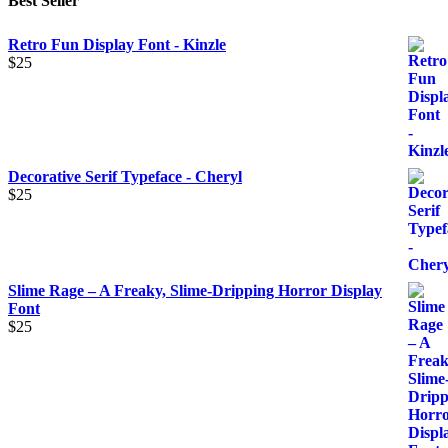
Best Seller
Retro Fun Display Font - Kinzle
$
25
Decorative Serif Typeface - Cheryl
$
25
Slime Rage – A Freaky, Slime-Dripping Horror Display
Font
$
25