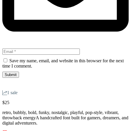
Save my name, email, and website in this browser for the next
time I comment.
1 sale
$
25
retro, bubbly, bold, funky, nostalgic, playful, pop-style, vibrant,
throwback energyA handcrafted font built for gamers, dreamers, and
digital adventurers.