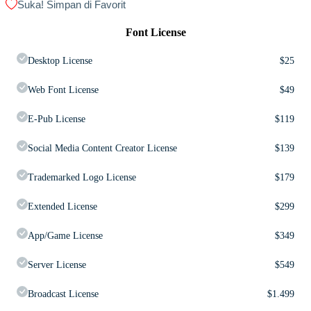
Suka! Simpan di Favorit
Font License
Desktop License
$
25
Web Font License
$
49
E-Pub License
$
119
Social Media Content Creator License
$
139
Trademarked Logo License
$
179
Extended License
$
299
App/Game License
$
349
Server License
$
549
Broadcast License
$
1.499