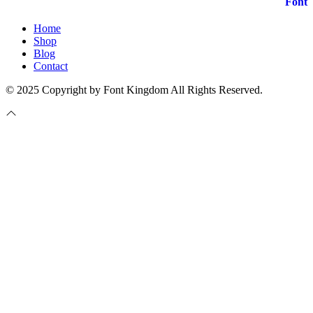
Home
Shop
Blog
Contact
© 2025 Copyright by Font Kingdom All Rights Reserved.