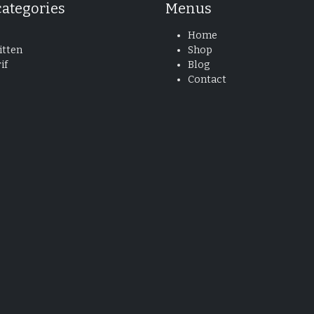
categories
Menus
Home
tten
Shop
if
Blog
Contact