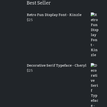
Best Seller
Retro Fun Display Font - Kinzle
$
25
Decorative Serif Typeface - Cheryl
$
25