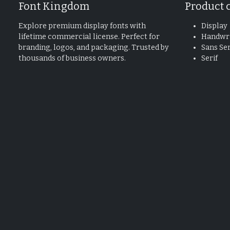
Font Kingdom
Product 
Explore premium display fonts with
Display
lifetime commercial license. Perfect for
Handwri
branding, logos, and packaging. Trusted by
Sans Ser
thousands of business owners.
Serif