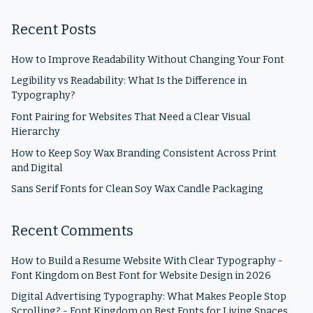
Recent Posts
How to Improve Readability Without Changing Your Font
Legibility vs Readability: What Is the Difference in
Typography?
Font Pairing for Websites That Need a Clear Visual
Hierarchy
How to Keep Soy Wax Branding Consistent Across Print
and Digital
Sans Serif Fonts for Clean Soy Wax Candle Packaging
Recent Comments
How to Build a Resume Website With Clear Typography -
Font Kingdom
on
Best Font for Website Design in 2026
Digital Advertising Typography: What Makes People Stop
Scrolling? - Font Kingdom
on
Best Fonts for Living Spaces