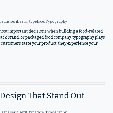
o
,
sans serif
,
serif
,
typeface
,
Typography
e most important decisions when building a food-related
snack brand, or packaged food company, typography plays
 customers taste your product, they experience your
l Design That Stand Out
o
,
sans serif
,
serif
,
typeface
,
Typography