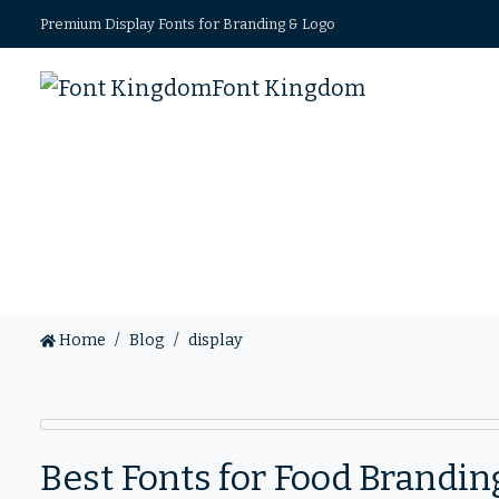
Premium Display Fonts for Branding & Logo
Font Kingdom
Home
Blog
display
Best Fonts for Food Brandi