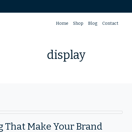
Home
Shop
Blog
Contact
display
ng That Make Your Brand