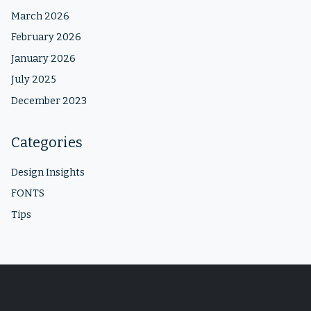
March 2026
February 2026
January 2026
July 2025
December 2023
Categories
Design Insights
FONTS
Tips