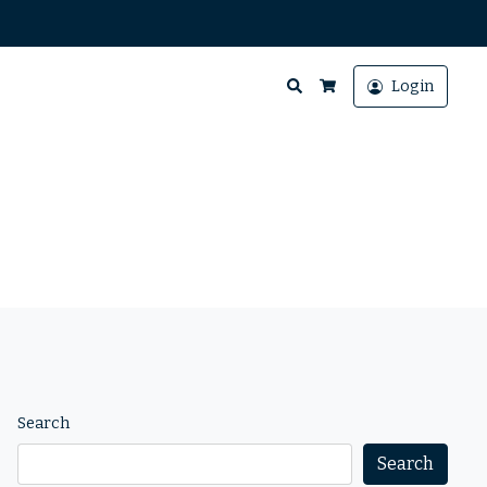
Search
Login
Cart
Search
Search