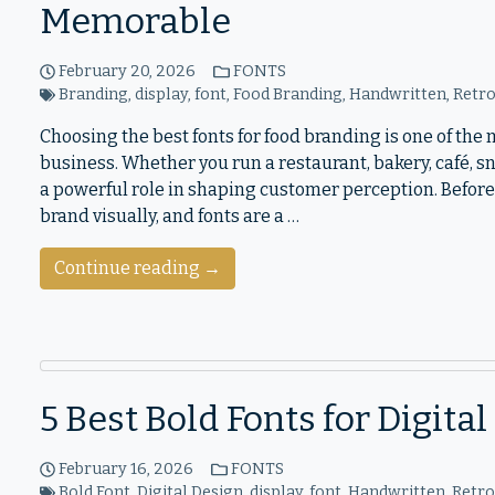
Memorable
February 20, 2026
FONTS
Branding
,
display
,
font
,
Food Branding
,
Handwritten
,
Retr
Choosing the best fonts for food branding is one of th
business. Whether you run a restaurant, bakery, café, 
a powerful role in shaping customer perception. Before
brand visually, and fonts are a …
Continue reading →
5 Best Bold Fonts for Digita
February 16, 2026
FONTS
Bold Font
,
Digital Design
,
display
,
font
,
Handwritten
,
Retr