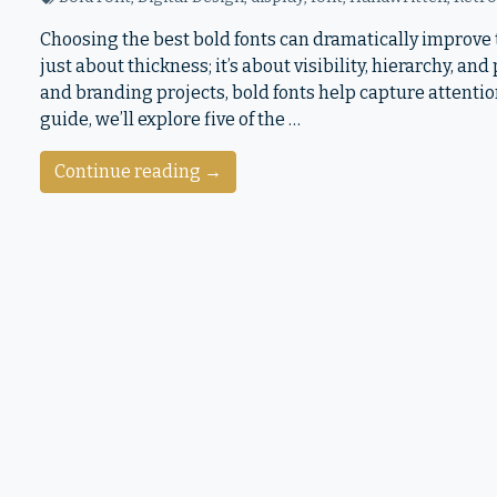
Choosing the best bold fonts can dramatically improve t
just about thickness; it’s about visibility, hierarchy, an
and branding projects, bold fonts help capture attentio
guide, we’ll explore five of the …
Continue reading →