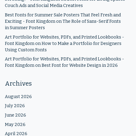
Couch Ads and Social Media Creatives
Best Fonts for Summer Sale Posters That Feel Fresh and
Exciting - Font Kingdom
on
The Role of Sans-Serif Fonts
in Summer Posters
Art Portfolio for Websites, PDFs, and Printed Lookbooks -
Font Kingdom
on
How to Make a Portfolio for Designers
Using Custom Fonts
Art Portfolio for Websites, PDFs, and Printed Lookbooks -
Font Kingdom
on
Best Font for Website Design in 2026
Archives
August 2026
July 2026
June 2026
May 2026
April 2026