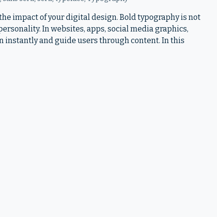
he impact of your digital design. Bold typography is not
d personality. In websites, apps, social media graphics,
n instantly and guide users through content. In this