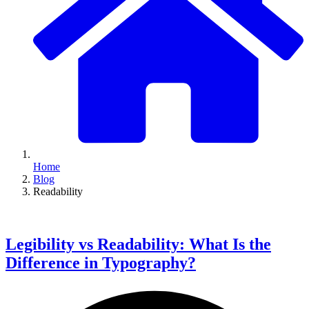
Home
Blog
Readability
Legibility vs Readability: What Is the
Difference in Typography?