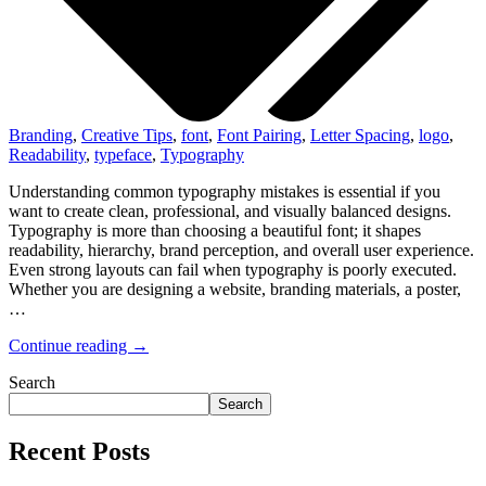
Branding
,
Creative Tips
,
font
,
Font Pairing
,
Letter Spacing
,
logo
,
Readability
,
typeface
,
Typography
Understanding common typography mistakes is essential if you
want to create clean, professional, and visually balanced designs.
Typography is more than choosing a beautiful font; it shapes
readability, hierarchy, brand perception, and overall user experience.
Even strong layouts can fail when typography is poorly executed.
Whether you are designing a website, branding materials, a poster,
…
Continue reading →
Search
Search
Recent Posts