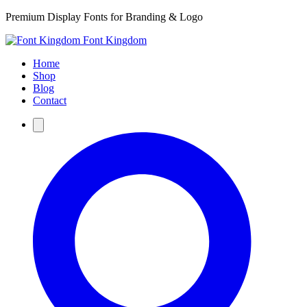
Premium Display Fonts for Branding & Logo
Font Kingdom
Home
Shop
Blog
Contact