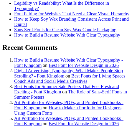
Legibility vs Readability: What Is the Difference in
Typography?
Font Pairing for Websites That Need a Clear Visual Hierarchy
How to Keep Soy Wax Branding Consistent Across Print and
Digital
Sans Serif Fonts for Clean Soy Wax Candle Packaging
How to Build a Resume Website With Clear Typography
Recent Comments
How to Build a Resume Website With Clear Typography -
Font Kingdom
on
Best Font for Website Design in 2026
Digital Advertising Typography: What Makes People Stop
Scrolling? - Font Kingdom
on
Best Fonts for Living Spaces
Couch Ads and Social Media Creatives
Best Fonts for Summer Sale Posters That Feel Fresh and
Exciting - Font Kingdom
on
The Role of Sans-Serif Fonts in
Summer Posters
Art Portfolio for Websites, PDFs, and Printed Lookbooks -
Font Kingdom
on
How to Make a Portfolio for Designers
Using Custom Fonts
Art Portfolio for Websites, PDFs, and Printed Lookbooks -
Font Kingdom
on
Best Font for Website Design in 2026