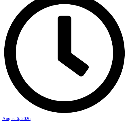
August 6, 2026