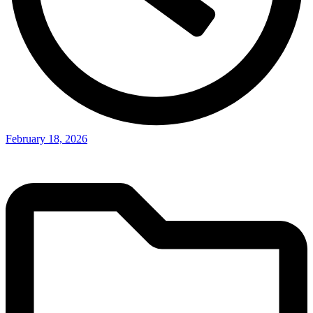
February 18, 2026