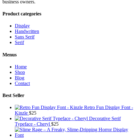
business owners.
Product categories
Display
Handwritten
Sans Serif
Serif
Menus
Home
Shop
Blog
Contact
Best Seller
Retro Fun Display Font -
Kinzle
$
25
Decorative Serif
Typeface - Cheryl
$
25