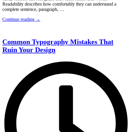
Readability describes how comfortably they can understand a
complete sentence, paragraph, …
Continue reading →
Common Typography Mistakes That
Ruin Your Design