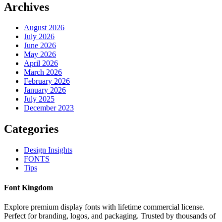
Archives
August 2026
July 2026
June 2026
May 2026
April 2026
March 2026
February 2026
January 2026
July 2025
December 2023
Categories
Design Insights
FONTS
Tips
Font Kingdom
Explore premium display fonts with lifetime commercial license.
Perfect for branding, logos, and packaging. Trusted by thousands of