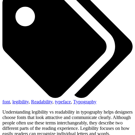
font
,
legibility
,
Readability
,
typeface
,
Typography
Understanding legibility vs readability in typography helps designers
choose fonts that look attractive and communicate clearly. Although
people often use these terms interchangeably, they describe two
different parts of the reading experience. Legibility focuses on how
easily readers can recognize individual letters and words.