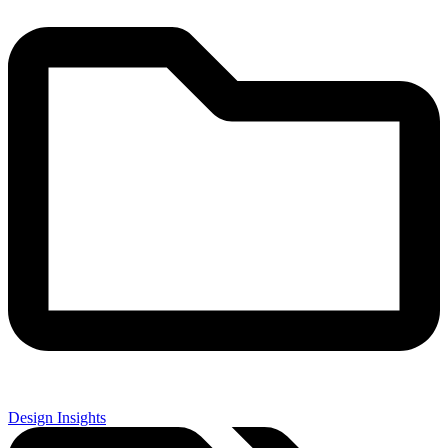
Design Insights