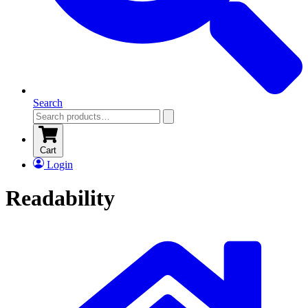
Search
Cart
Login
Readability