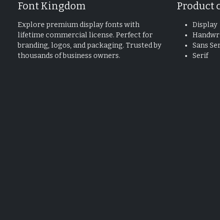
Font Kingdom
Product 
Explore premium display fonts with
Display
lifetime commercial license. Perfect for
Handwri
branding, logos, and packaging. Trusted by
Sans Ser
thousands of business owners.
Serif