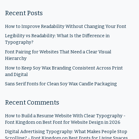
Recent Posts
How to Improve Readability Without Changing Your Font
Legibility vs Readability: What Is the Difference in
Typography?
Font Pairing for Websites That Need a Clear Visual
Hierarchy
How to Keep Soy Wax Branding Consistent Across Print
and Digital
Sans Serif Fonts for Clean Soy Wax Candle Packaging
Recent Comments
How to Build a Resume Website With Clear Typography -
Font Kingdom
on
Best Font for Website Design in 2026
Digital Advertising Typography: What Makes People Stop
Scrolling? - Font Kingdom
on
Best Fonts for Living Spaces