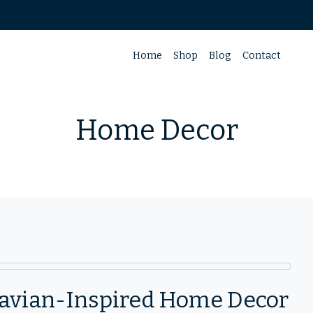
Home
Shop
Blog
Contact
Home Decor
inavian-Inspired Home Decor