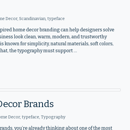
e Decor
,
Scandinavian
,
typeface
nspired home decor branding can help designers solve
iness look clean, warm, modern, and trustworthy
s known for simplicity, natural materials, soft colors,
 that, the typography must support …
Decor Brands
ome Decor
,
typeface
,
Typography
brands, you’re already thinking about one of the most