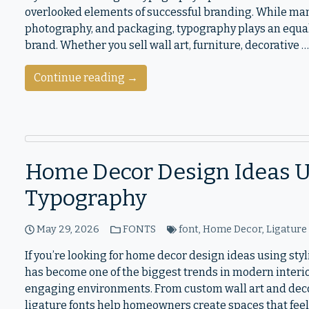
overlooked elements of successful branding. While ma
photography, and packaging, typography plays an equal
brand. Whether you sell wall art, furniture, decorative …
Continue reading →
Home Decor Design Ideas Us
Typography
May 29, 2026
FONTS
font
,
Home Decor
,
Ligature
If you’re looking for home decor design ideas using sty
has become one of the biggest trends in modern interio
engaging environments. From custom wall art and decor
ligature fonts help homeowners create spaces that feel