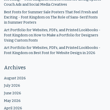
Couch Ads and Social Media Creatives
Best Fonts for Summer Sale Posters That Feel Fresh and
Exciting - Font Kingdom
on
The Role of Sans-Serif Fonts
in Summer Posters
Art Portfolio for Websites, PDFs, and Printed Lookbooks -
Font Kingdom
on
How to Make a Portfolio for Designers
Using Custom Fonts
Art Portfolio for Websites, PDFs, and Printed Lookbooks -
Font Kingdom
on
Best Font for Website Design in 2026
Archives
August 2026
July 2026
June 2026
May 2026
April 2026