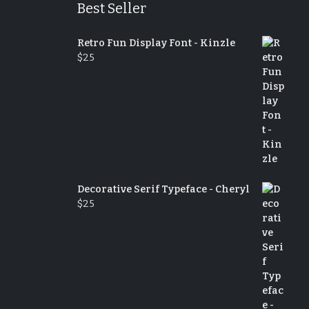
Best Seller
Retro Fun Display Font - Kinzle
$
25
Decorative Serif Typeface - Cheryl
$
25