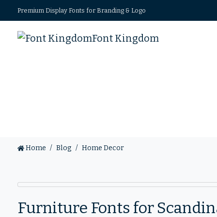
Premium Display Fonts for Branding & Logo
Font Kingdom
Home
Blog
Home Decor
Furniture Fonts for Scand