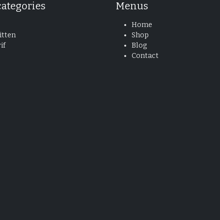
categories
Menus
Home
tten
Shop
if
Blog
Contact