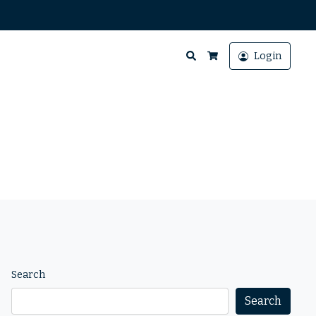
Search
Login
Cart
Search
Search