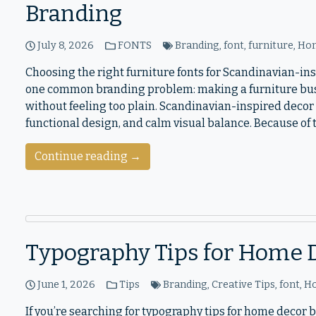
Branding
July 8, 2026
FONTS
Branding
,
font
,
furniture
,
Hom
Choosing the right furniture fonts for Scandinavian-i
one common branding problem: making a furniture bus
without feeling too plain. Scandinavian-inspired decor i
functional design, and calm visual balance. Because of
Continue reading →
Typography Tips for Home 
June 1, 2026
Tips
Branding
,
Creative Tips
,
font
,
H
If you’re searching for typography tips for home decor 