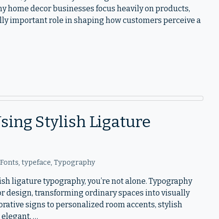
ny home decor businesses focus heavily on products,
ly important role in shaping how customers perceive a
ing Stylish Ligature
 Fonts
,
typeface
,
Typography
lish ligature typography, you’re not alone. Typography
r design, transforming ordinary spaces into visually
ative signs to personalized room accents, stylish
 elegant, …