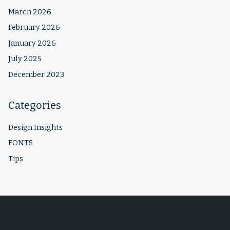
March 2026
February 2026
January 2026
July 2025
December 2023
Categories
Design Insights
FONTS
Tips