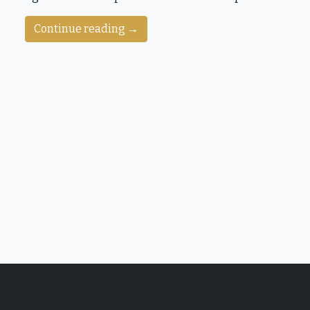
Continue reading →