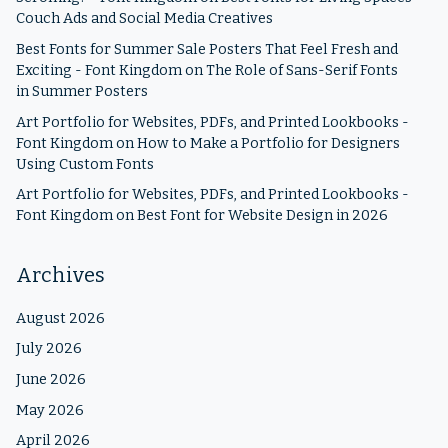
Couch Ads and Social Media Creatives
Best Fonts for Summer Sale Posters That Feel Fresh and
Exciting - Font Kingdom
on
The Role of Sans-Serif Fonts
in Summer Posters
Art Portfolio for Websites, PDFs, and Printed Lookbooks -
Font Kingdom
on
How to Make a Portfolio for Designers
Using Custom Fonts
Art Portfolio for Websites, PDFs, and Printed Lookbooks -
Font Kingdom
on
Best Font for Website Design in 2026
Archives
August 2026
July 2026
June 2026
May 2026
April 2026