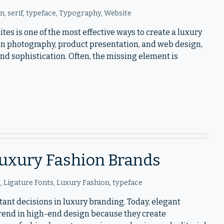
on
,
serif
,
typeface
,
Typography
,
Website
tes is one of the most effective ways to create a luxury
 in photography, product presentation, and web design,
 and sophistication. Often, the missing element is
 Luxury Fashion Brands
t
,
Ligature Fonts
,
Luxury Fashion
,
typeface
tant decisions in luxury branding. Today, elegant
trend in high-end design because they create