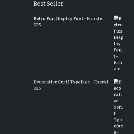
Best Seller
Retro Fun Display Font - Kinzle
$
25
Decorative Serif Typeface - Cheryl
$
25