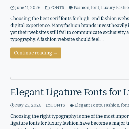
June 11, 2026
FONTS
Fashion
,
font
,
Luxury Fashi
Choosing the best serif fonts for high-end fashion websi
digital experience. Many fashion brands invest heavily
yet their websites still fail to communicate exclusivity
typography. A fashion website should feel …
Continue reading →
Elegant Ligature Fonts for
May 25, 2026
FONTS
Elegant Fonts
,
Fashion
,
fon
Choosing the right typography is one of the most impor
ligature fonts for luxury fashion have become a major 