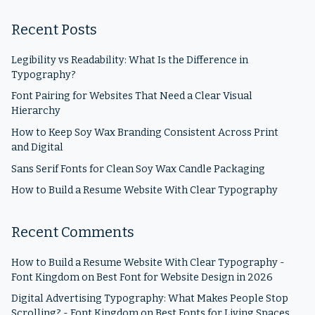
Recent Posts
Legibility vs Readability: What Is the Difference in
Typography?
Font Pairing for Websites That Need a Clear Visual
Hierarchy
How to Keep Soy Wax Branding Consistent Across Print
and Digital
Sans Serif Fonts for Clean Soy Wax Candle Packaging
How to Build a Resume Website With Clear Typography
Recent Comments
How to Build a Resume Website With Clear Typography -
Font Kingdom
on
Best Font for Website Design in 2026
Digital Advertising Typography: What Makes People Stop
Scrolling? - Font Kingdom
on
Best Fonts for Living Spaces