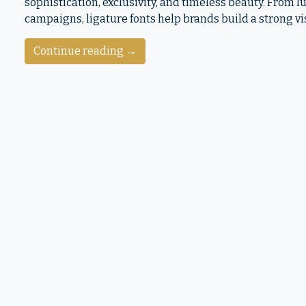
sophistication, exclusivity, and timeless beauty. From
campaigns, ligature fonts help brands build a strong vi
Continue reading →