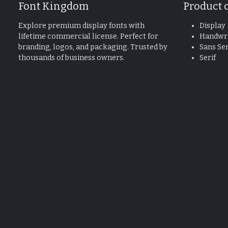
Font Kingdom
Product 
Explore premium display fonts with
Display
lifetime commercial license. Perfect for
Handwri
branding, logos, and packaging. Trusted by
Sans Ser
thousands of business owners.
Serif