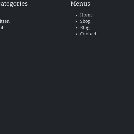
categories
Menus
Home
tten
Shop
if
Blog
Contact