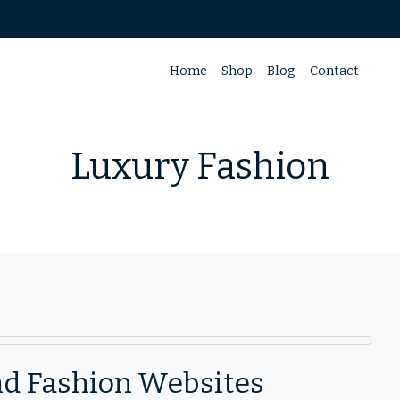
Home
Shop
Blog
Contact
Luxury Fashion
End Fashion Websites