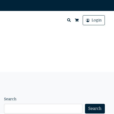
Search
Login
Cart
Search
Search