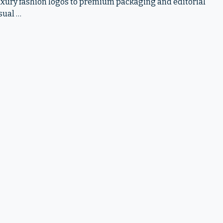
 luxury fashion logos to premium packaging and editorial
sual …