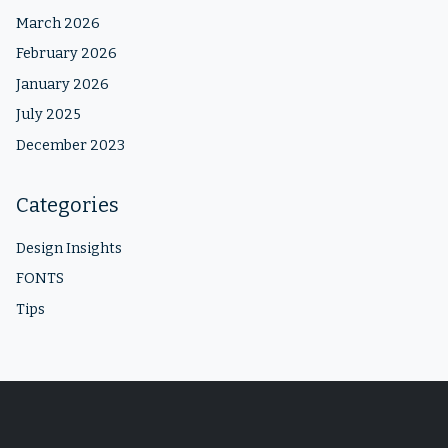
March 2026
February 2026
January 2026
July 2025
December 2023
Categories
Design Insights
FONTS
Tips