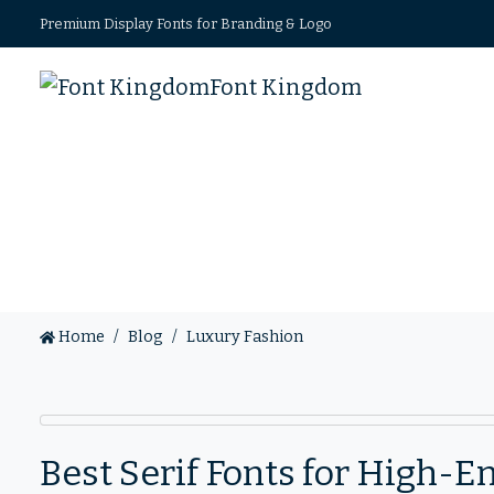
Premium Display Fonts for Branding & Logo
Font Kingdom
Home
Blog
Luxury Fashion
Best Serif Fonts for High-