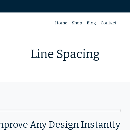
Home
Shop
Blog
Contact
Line Spacing
mprove Any Design Instantly