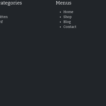
categories
Menus
Home
tten
Shop
if
Blog
Contact