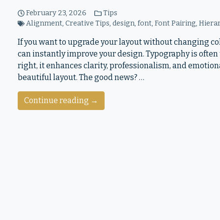
February 23, 2026
Tips
Alignment
,
Creative Tips
,
design
,
font
,
Font Pairing
,
Hiera
If you want to upgrade your layout without changing col
can instantly improve your design. Typography is often 
right, it enhances clarity, professionalism, and emotio
beautiful layout. The good news? …
Continue reading →