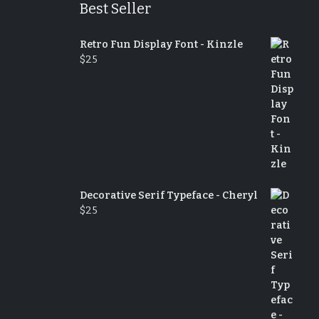
Best Seller
Retro Fun Display Font - Kinzle
$
25
Decorative Serif Typeface - Cheryl
$
25