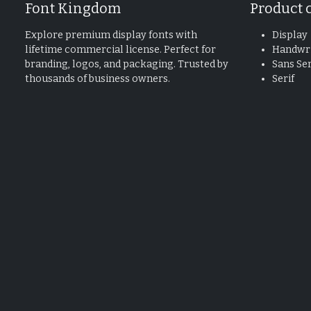
Font Kingdom
Product 
Explore premium display fonts with
Display
lifetime commercial license. Perfect for
Handwri
branding, logos, and packaging. Trusted by
Sans Ser
thousands of business owners.
Serif