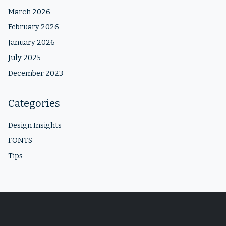
March 2026
February 2026
January 2026
July 2025
December 2023
Categories
Design Insights
FONTS
Tips