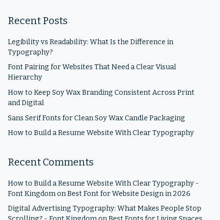
Recent Posts
Legibility vs Readability: What Is the Difference in
Typography?
Font Pairing for Websites That Need a Clear Visual
Hierarchy
How to Keep Soy Wax Branding Consistent Across Print
and Digital
Sans Serif Fonts for Clean Soy Wax Candle Packaging
How to Build a Resume Website With Clear Typography
Recent Comments
How to Build a Resume Website With Clear Typography -
Font Kingdom
on
Best Font for Website Design in 2026
Digital Advertising Typography: What Makes People Stop
Scrolling? - Font Kingdom
on
Best Fonts for Living Spaces