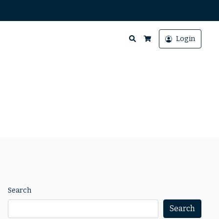
Search
Login
Cart
Search
Search