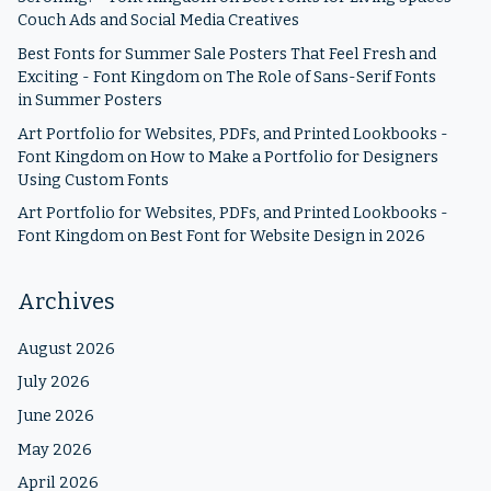
Couch Ads and Social Media Creatives
Best Fonts for Summer Sale Posters That Feel Fresh and
Exciting - Font Kingdom
on
The Role of Sans-Serif Fonts
in Summer Posters
Art Portfolio for Websites, PDFs, and Printed Lookbooks -
Font Kingdom
on
How to Make a Portfolio for Designers
Using Custom Fonts
Art Portfolio for Websites, PDFs, and Printed Lookbooks -
Font Kingdom
on
Best Font for Website Design in 2026
Archives
August 2026
July 2026
June 2026
May 2026
April 2026