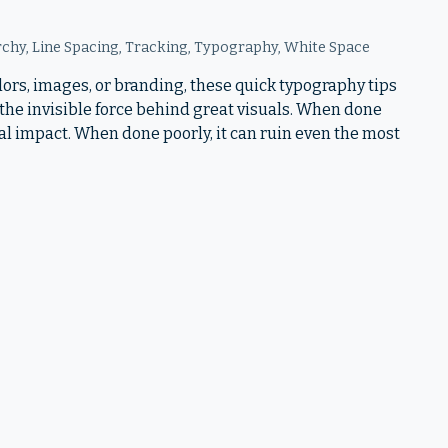
rchy
,
Line Spacing
,
Tracking
,
Typography
,
White Space
ors, images, or branding, these quick typography tips
the invisible force behind great visuals. When done
nal impact. When done poorly, it can ruin even the most