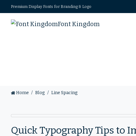
Premium Display Fonts for Branding & Logo
Font Kingdom
Home
Blog
Line Spacing
Quick Typography Tips to I