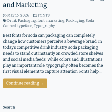
and Marketing
May 15, 2026
FONTS
Drink Packaging
,
font
,
marketing
,
Packaging
,
Soda
Canned
,
typeface
,
Typography
Best fonts for soda can packaging can completely
change how customers perceive a beverage brand. In
today’s competitive drink industry, soda packaging
needs to stand out instantly on crowded store shelves
and social media feeds. While colors and illustrations
play an important role, typography often becomes the
first visual element to capture attention. Fonts help …
Continue reading →
Search