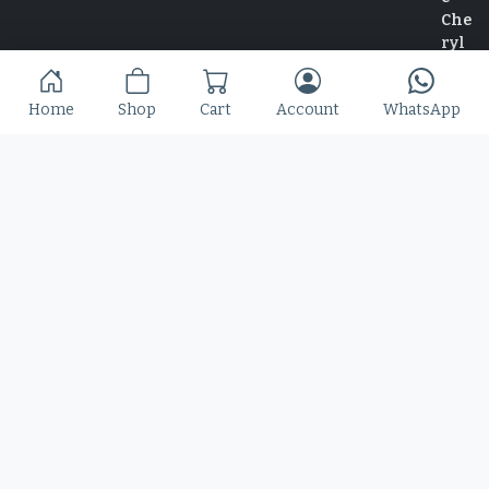
Slime Rage – A Freaky, Slime-Dripping Horror
Home
Shop
Cart
Account
WhatsApp
Display Font
$
25