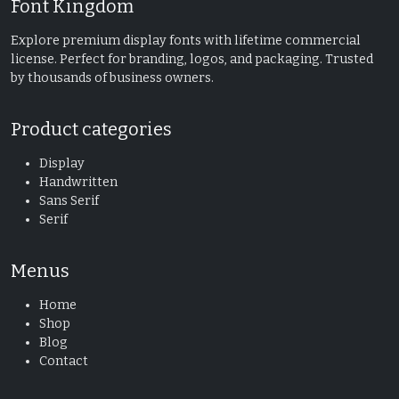
Font Kingdom
Explore premium display fonts with lifetime commercial
license. Perfect for branding, logos, and packaging. Trusted
by thousands of business owners.
Product categories
Display
Handwritten
Sans Serif
Serif
Menus
Home
Shop
Blog
Contact