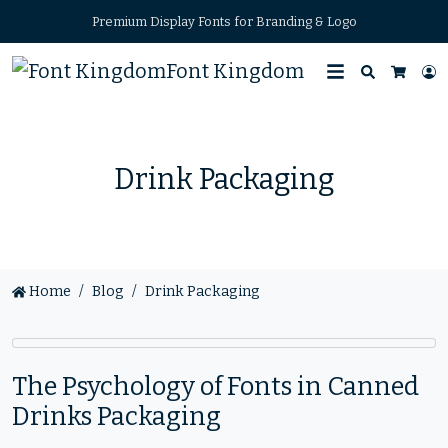
Premium Display Fonts for Branding & Logo
Font Kingdom
Search
L
Cart
Drink Packaging
Home
Blog
Drink Packaging
The Psychology of Fonts in Canned
Drinks Packaging