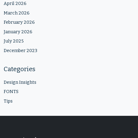
April 2026
March 2026
February 2026
January 2026
July 2025
December 2023
Categories
Design Insights
FONTS
Tips