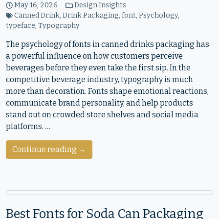
May 16, 2026
Design Insights
Canned Drink
,
Drink Packaging
,
font
,
Psychology
,
typeface
,
Typography
The psychology of fonts in canned drinks packaging has
a powerful influence on how customers perceive
beverages before they even take the first sip. In the
competitive beverage industry, typography is much
more than decoration. Fonts shape emotional reactions,
communicate brand personality, and help products
stand out on crowded store shelves and social media
platforms. …
Continue reading →
Best Fonts for Soda Can Packaging