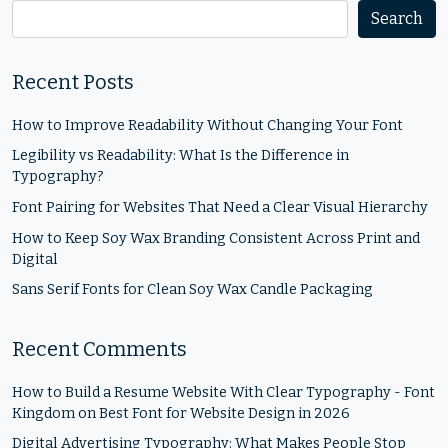
Search
Recent Posts
How to Improve Readability Without Changing Your Font
Legibility vs Readability: What Is the Difference in
Typography?
Font Pairing for Websites That Need a Clear Visual Hierarchy
How to Keep Soy Wax Branding Consistent Across Print and
Digital
Sans Serif Fonts for Clean Soy Wax Candle Packaging
Recent Comments
How to Build a Resume Website With Clear Typography - Font
Kingdom
on
Best Font for Website Design in 2026
Digital Advertising Typography: What Makes People Stop