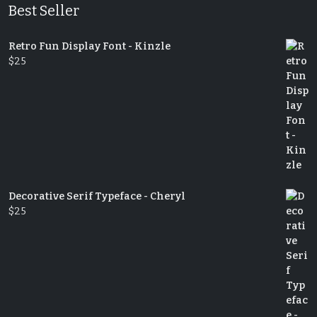
Best Seller
Retro Fun Display Font - Kinzle
$
25
Decorative Serif Typeface - Cheryl
$
25