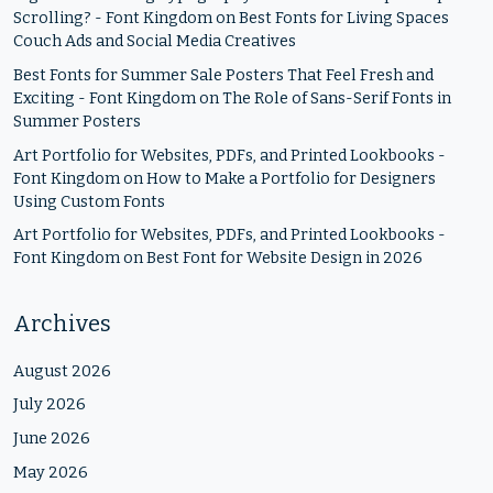
Scrolling? - Font Kingdom
on
Best Fonts for Living Spaces
Couch Ads and Social Media Creatives
Best Fonts for Summer Sale Posters That Feel Fresh and
Exciting - Font Kingdom
on
The Role of Sans-Serif Fonts in
Summer Posters
Art Portfolio for Websites, PDFs, and Printed Lookbooks -
Font Kingdom
on
How to Make a Portfolio for Designers
Using Custom Fonts
Art Portfolio for Websites, PDFs, and Printed Lookbooks -
Font Kingdom
on
Best Font for Website Design in 2026
Archives
August 2026
July 2026
June 2026
May 2026