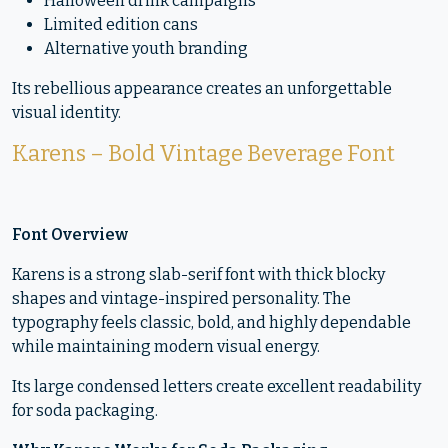
Halloween drink campaigns
Limited edition cans
Alternative youth branding
Its rebellious appearance creates an unforgettable
visual identity.
Karens – Bold Vintage Beverage Font
Font Overview
Karens is a strong slab-serif font with thick blocky
shapes and vintage-inspired personality. The
typography feels classic, bold, and highly dependable
while maintaining modern visual energy.
Its large condensed letters create excellent readability
for soda packaging.