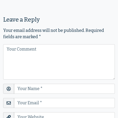
Leave a Reply
Your email address will not be published.
Required
fields are marked
*