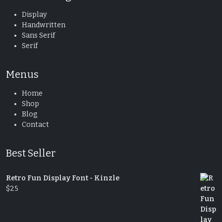
Display
Handwritten
Sans Serif
Serif
Menus
Home
Shop
Blog
Contact
Best Seller
Retro Fun Display Font - Kinzle
$
25