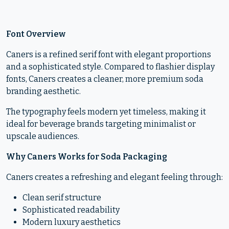
Font Overview
Caners is a refined serif font with elegant proportions
and a sophisticated style. Compared to flashier display
fonts, Caners creates a cleaner, more premium soda
branding aesthetic.
The typography feels modern yet timeless, making it
ideal for beverage brands targeting minimalist or
upscale audiences.
Why Caners Works for Soda Packaging
Caners creates a refreshing and elegant feeling through:
Clean serif structure
Sophisticated readability
Modern luxury aesthetics