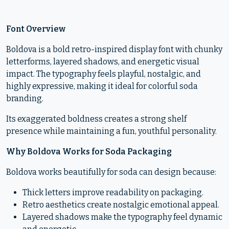
Font Overview
Boldova is a bold retro-inspired display font with chunky
letterforms, layered shadows, and energetic visual
impact. The typography feels playful, nostalgic, and
highly expressive, making it ideal for colorful soda
branding.
Its exaggerated boldness creates a strong shelf
presence while maintaining a fun, youthful personality.
Why Boldova Works for Soda Packaging
Boldova works beautifully for soda can design because:
Thick letters improve readability on packaging.
Retro aesthetics create nostalgic emotional appeal.
Layered shadows make the typography feel dynamic