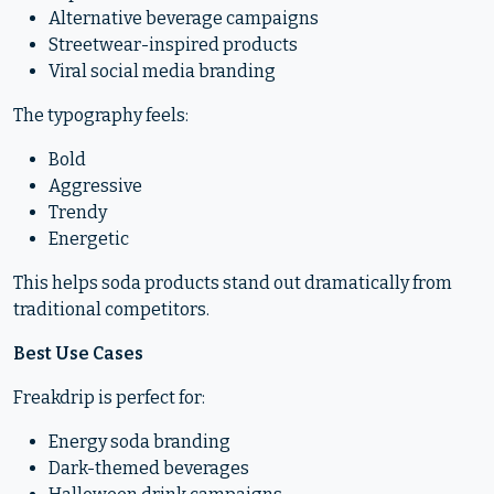
Alternative beverage campaigns
Streetwear-inspired products
Viral social media branding
The typography feels:
Bold
Aggressive
Trendy
Energetic
This helps soda products stand out dramatically from
traditional competitors.
Best Use Cases
Freakdrip is perfect for:
Energy soda branding
Dark-themed beverages