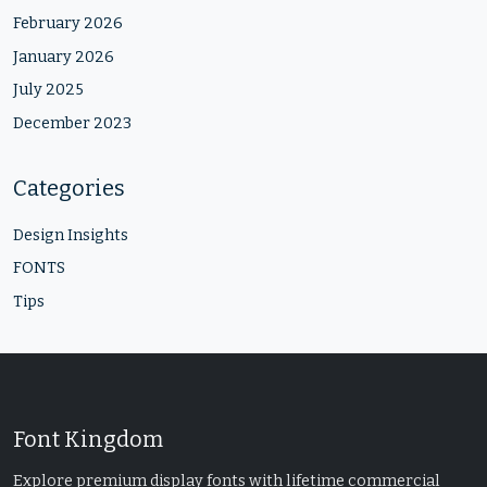
February 2026
January 2026
July 2025
December 2023
Categories
Design Insights
FONTS
Tips
Font Kingdom
Explore premium display fonts with lifetime commercial