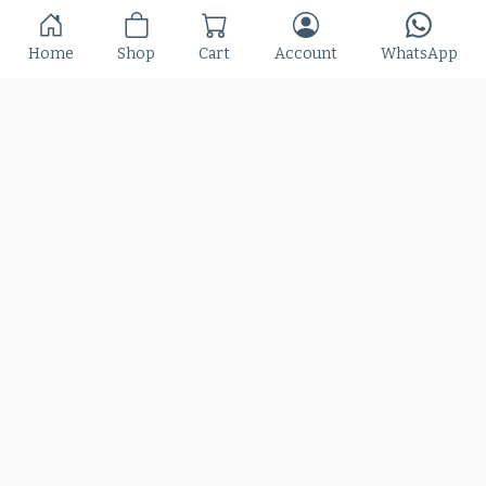
Slime Rage – A Freaky, Slime-Dripping Horror
Home
Shop
Cart
Account
WhatsApp
Display Font
$
25