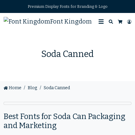
Premium Display Fonts for Branding & Logo
Font Kingdom
Search
L
Cart
Soda Canned
Home
Blog
Soda Canned
Best Fonts for Soda Can Packaging
and Marketing