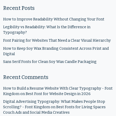
Recent Posts
How to Improve Readability Without Changing Your Font
Legibility vs Readability: What Is the Difference in
Typography?
Font Pairing for Websites That Need a Clear Visual Hierarchy
How to Keep Soy Wax Branding Consistent Across Print and
Digital
Sans Serif Fonts for Clean Soy Wax Candle Packaging
Recent Comments
How to Build a Resume Website With Clear Typography - Font
Kingdom
on
Best Font for Website Design in 2026
Digital Advertising Typography: What Makes People Stop
Scrolling? - Font Kingdom
on
Best Fonts for Living Spaces
Couch Ads and Social Media Creatives