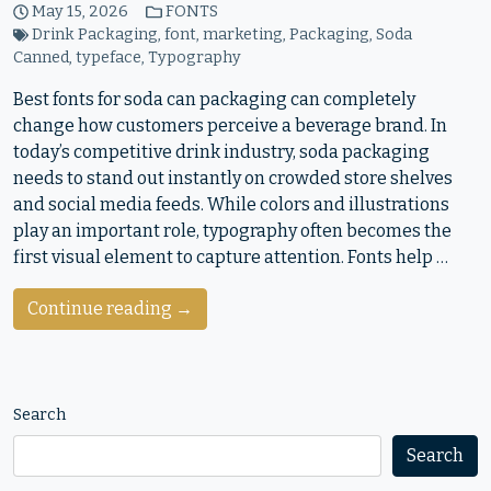
May 15, 2026
FONTS
Drink Packaging
,
font
,
marketing
,
Packaging
,
Soda
Canned
,
typeface
,
Typography
Best fonts for soda can packaging can completely
change how customers perceive a beverage brand. In
today’s competitive drink industry, soda packaging
needs to stand out instantly on crowded store shelves
and social media feeds. While colors and illustrations
play an important role, typography often becomes the
first visual element to capture attention. Fonts help …
Continue reading →
Search
Search