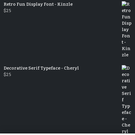
Retro Fun Display Font - Kinzle
$
25
Decorative Serif Typeface - Cheryl
$
25