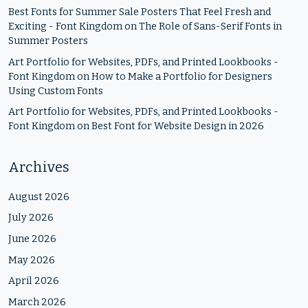
Best Fonts for Summer Sale Posters That Feel Fresh and
Exciting - Font Kingdom
on
The Role of Sans-Serif Fonts in
Summer Posters
Art Portfolio for Websites, PDFs, and Printed Lookbooks -
Font Kingdom
on
How to Make a Portfolio for Designers
Using Custom Fonts
Art Portfolio for Websites, PDFs, and Printed Lookbooks -
Font Kingdom
on
Best Font for Website Design in 2026
Archives
August 2026
July 2026
June 2026
May 2026
April 2026
March 2026