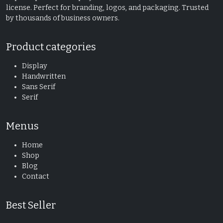
license. Perfect for branding, logos, and packaging. Trusted
by thousands of business owners.
Product categories
Display
Handwritten
Sans Serif
Serif
Menus
Home
Shop
Blog
Contact
Best Seller