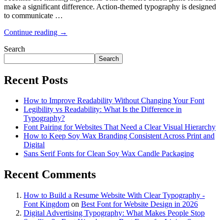
make a significant difference. Action-themed typography is designed
to communicate …
Continue reading →
Search
Search
Recent Posts
How to Improve Readability Without Changing Your Font
Legibility vs Readability: What Is the Difference in
Typography?
Font Pairing for Websites That Need a Clear Visual Hierarchy
How to Keep Soy Wax Branding Consistent Across Print and
Digital
Sans Serif Fonts for Clean Soy Wax Candle Packaging
Recent Comments
How to Build a Resume Website With Clear Typography -
Font Kingdom
on
Best Font for Website Design in 2026
Digital Advertising Typography: What Makes People Stop