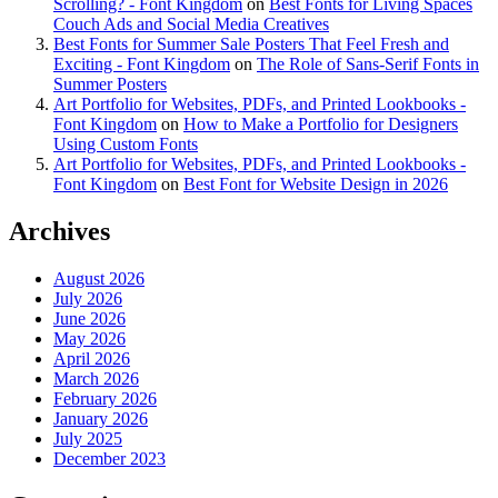
Scrolling? - Font Kingdom
on
Best Fonts for Living Spaces
Couch Ads and Social Media Creatives
Best Fonts for Summer Sale Posters That Feel Fresh and
Exciting - Font Kingdom
on
The Role of Sans-Serif Fonts in
Summer Posters
Art Portfolio for Websites, PDFs, and Printed Lookbooks -
Font Kingdom
on
How to Make a Portfolio for Designers
Using Custom Fonts
Art Portfolio for Websites, PDFs, and Printed Lookbooks -
Font Kingdom
on
Best Font for Website Design in 2026
Archives
August 2026
July 2026
June 2026
May 2026
April 2026
March 2026
February 2026
January 2026
July 2025
December 2023