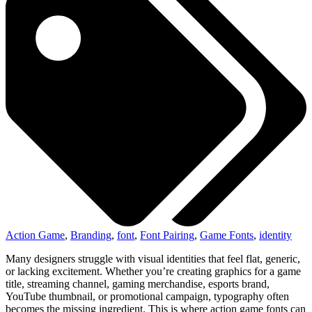
Action Game
,
Branding
,
font
,
Font Pairing
,
Game Fonts
,
identity
Many designers struggle with visual identities that feel flat, generic,
or lacking excitement. Whether you’re creating graphics for a game
title, streaming channel, gaming merchandise, esports brand,
YouTube thumbnail, or promotional campaign, typography often
becomes the missing ingredient. This is where action game fonts can