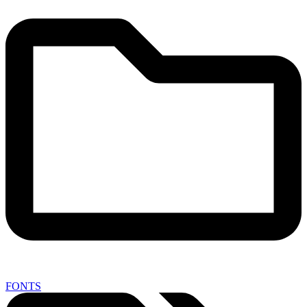
FONTS