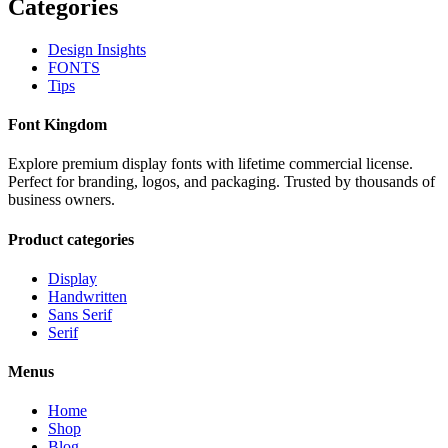
Categories
Design Insights
FONTS
Tips
Font Kingdom
Explore premium display fonts with lifetime commercial license.
Perfect for branding, logos, and packaging. Trusted by thousands of
business owners.
Product categories
Display
Handwritten
Sans Serif
Serif
Menus
Home
Shop
Blog