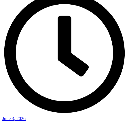
June 3, 2026