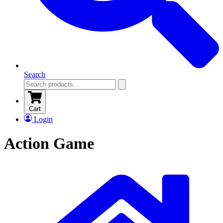
Search
Cart
Login
Action Game