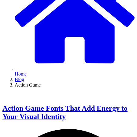
Home
Blog
Action Game
Action Game Fonts That Add Energy to
Your Visual Identity