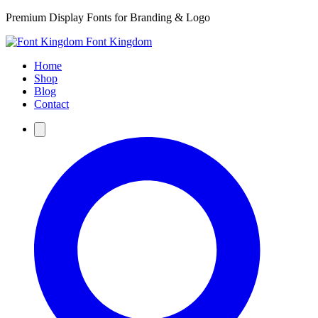
Premium Display Fonts for Branding & Logo
Font Kingdom
Home
Shop
Blog
Contact