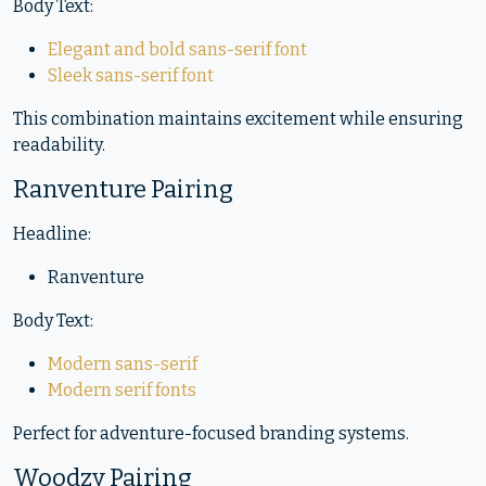
Body Text:
Elegant and bold sans-serif font
Sleek sans-serif font
This combination maintains excitement while ensuring
readability.
Ranventure Pairing
Headline:
Ranventure
Body Text:
Modern sans-serif
Modern serif fonts
Perfect for adventure-focused branding systems.
Woodzy Pairing