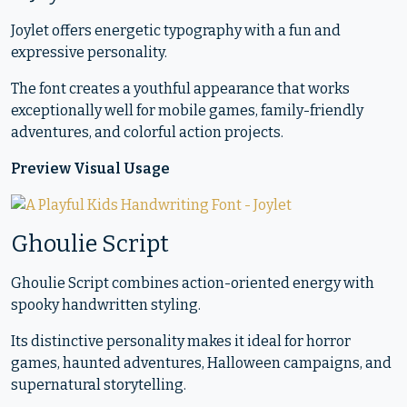
Joylet offers energetic typography with a fun and
expressive personality.
The font creates a youthful appearance that works
exceptionally well for mobile games, family-friendly
adventures, and colorful action projects.
Preview Visual Usage
Ghoulie Script
Ghoulie Script combines action-oriented energy with
spooky handwritten styling.
Its distinctive personality makes it ideal for horror
games, haunted adventures, Halloween campaigns, and
supernatural storytelling.