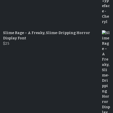
Slime Rage – A Freaky, Slime-Dripping Horror
Display Font
$
25