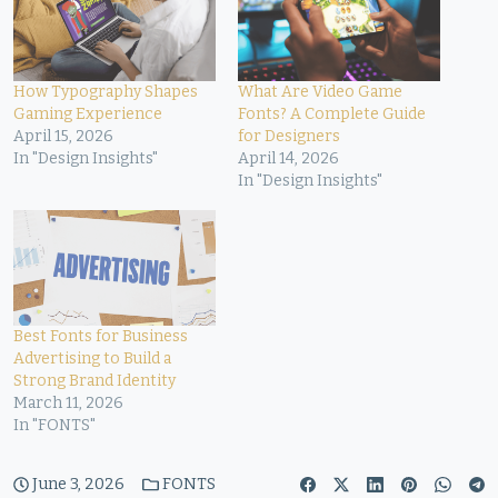
How Typography Shapes
What Are Video Game
Gaming Experience
Fonts? A Complete Guide
April 15, 2026
for Designers
In "Design Insights"
April 14, 2026
In "Design Insights"
Best Fonts for Business
Advertising to Build a
Strong Brand Identity
March 11, 2026
In "FONTS"
June 3, 2026
FONTS