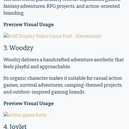
fantasy adventures, RPG projects, and action-oriented
branding.
Preview Visual Usage
3. Woodzy
Woodzy delivers a handcrafted adventure aesthetic that
feels playful and approachable.
Its organic character makes it suitable for casual action
games, survival adventures, camping-themed projects,
and outdoor-inspired gaming brands.
Preview Visual Usage
4. Joylet