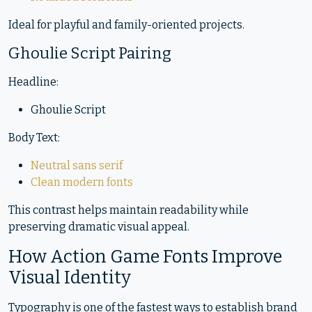
Ideal for playful and family-oriented projects.
Ghoulie Script Pairing
Headline:
Ghoulie Script
Body Text:
Neutral sans serif
Clean modern fonts
This contrast helps maintain readability while
preserving dramatic visual appeal.
How Action Game Fonts Improve
Visual Identity
Typography is one of the fastest ways to establish brand