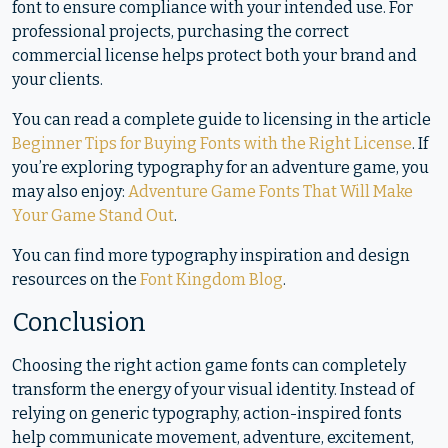
font to ensure compliance with your intended use. For
professional projects, purchasing the correct
commercial license helps protect both your brand and
your clients.
You can read a complete guide to licensing in the article
Beginner Tips for Buying Fonts with the Right License
. If
you’re exploring typography for an adventure game, you
may also enjoy:
Adventure Game Fonts That Will Make
Your Game Stand Out
.
You can find more typography inspiration and design
resources on the
Font Kingdom Blog
.
Conclusion
Choosing the right action game fonts can completely
transform the energy of your visual identity. Instead of
relying on generic typography, action-inspired fonts
help communicate movement, adventure, excitement,