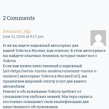
2 Comments
Avtoservis_kfpl
June 21, 2026 at 4:27 pm
Если вы ищете надежный автосервис для
вашей Тойота в Москве, вам повезло. В этом автосервисе
вы найдете опытных техников, которые знают все о
Тойота.
Если вам нужен качественный и надежный
[url=https://servis-toyota-moskva.ru/remont-toyota-v-
moskve/] автосервис Тойота в Москве[/url], мы
предлагаем широкий спектр услуг для вашего
автомобиля.
Ремонт и обслуживание Тойота требуют от
специалистов глубоких знаний. Мастера сервиса
постоянно повышают свою квалификацию для
качественного обслуживания.