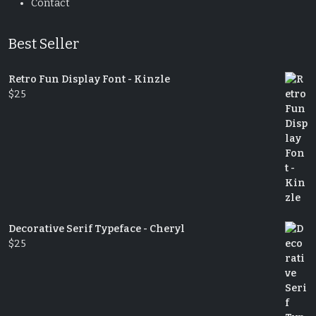
Contact
Best Seller
Retro Fun Display Font - Kinzle
$
25
Decorative Serif Typeface - Cheryl
$
25