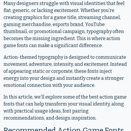
Many designers struggle with visual identities that feel
flat, generic, or lacking excitement. Whether you’re
creating graphics for a game title, streaming channel,
gaming merchandise, esports brand, YouTube
thumbnail, or promotional campaign, typography often
becomes the missing ingredient. This is where action
game fonts can make a significant difference.
Action-themed typography is designed to communicate
movement, adventure, intensity, and excitement. Instead
of appearing static or corporate, these fonts inject
energy into your design and instantly create a stronger
emotional connection with your audience.
In this article, we’ll explore some of the best action game
fonts that can help transform your visual identity, along
with practical usage ideas, font pairing
recommendations, and design inspiration.
Recommended Action Game Fonts