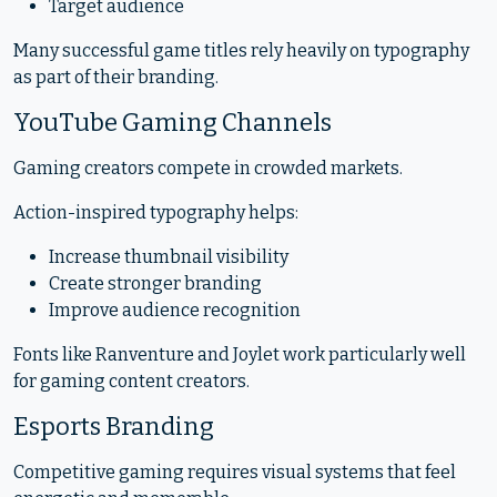
Target audience
Many successful game titles rely heavily on typography
as part of their branding.
YouTube Gaming Channels
Gaming creators compete in crowded markets.
Action-inspired typography helps:
Increase thumbnail visibility
Create stronger branding
Improve audience recognition
Fonts like Ranventure and Joylet work particularly well
for gaming content creators.
Esports Branding
Competitive gaming requires visual systems that feel