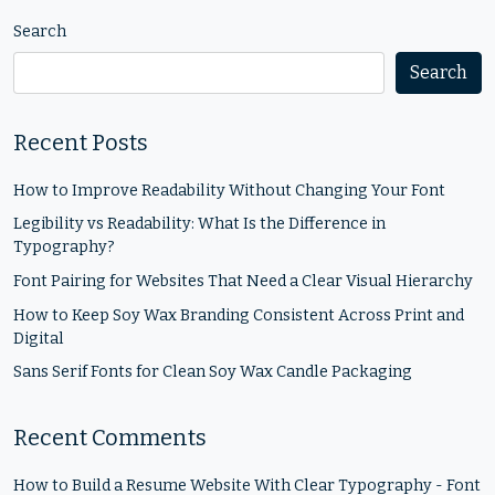
Search
Search
Recent Posts
How to Improve Readability Without Changing Your Font
Legibility vs Readability: What Is the Difference in
Typography?
Font Pairing for Websites That Need a Clear Visual Hierarchy
How to Keep Soy Wax Branding Consistent Across Print and
Digital
Sans Serif Fonts for Clean Soy Wax Candle Packaging
Recent Comments
How to Build a Resume Website With Clear Typography - Font