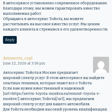
В автосервисе установлено современное оборудование.
Благодаря этому, мы можем гарантировать качество
выполняемых работ.
Обращаясь в автосервис Тойота, вы можете
рассчитывать на высокое качество услуг. Мы ценим
каждого клиента и стремимся к его удовлетворенности.
Reply
Avtoservis_copl
June 22, 2026 at 3:58 pm
Автосервис Тойота в Москве предлагает
широкий спектр услуг. В этом автосервисе вы найдете
опытных техников, которые знают все о Тойота.
Если вам нужен качественный и надежный
[url=https://servis-toyota-moskva.su/remont-toyota-v-
moskve/] автосервис Тойота[/url], мы предлагаем
широкий спектр услуг для вашего автомобиля.
Для Тойота необходим высокий уровень квалификации.