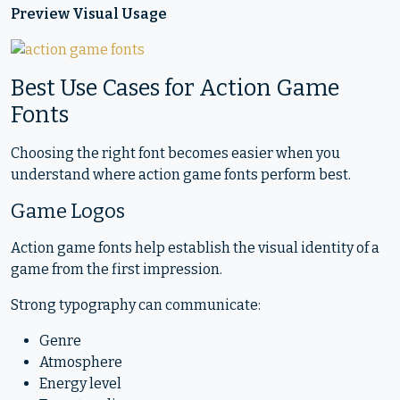
Preview Visual Usage
Best Use Cases for Action Game
Fonts
Choosing the right font becomes easier when you
understand where action game fonts perform best.
Game Logos
Action game fonts help establish the visual identity of a
game from the first impression.
Strong typography can communicate:
Genre
Atmosphere
Energy level