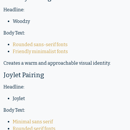
Headline:
Woodzy
Body Text:
Rounded sans-serif fonts
Friendly minimalist fonts
Creates a warm and approachable visual identity.
Joylet Pairing
Headline:
Joylet
Body Text:
Minimal sans serif
Rounded serif fonts