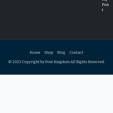
Home
Shop
Blog
Contact
© 2025 Copyright by Font Kingdom All Rights Reserved.