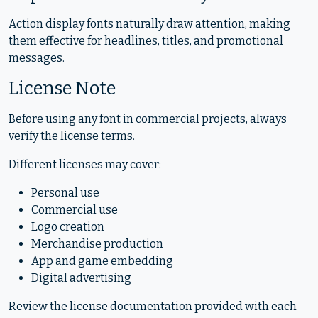
Action display fonts naturally draw attention, making
them effective for headlines, titles, and promotional
messages.
License Note
Before using any font in commercial projects, always
verify the license terms.
Different licenses may cover:
Personal use
Commercial use
Logo creation
Merchandise production
App and game embedding
Digital advertising
Review the license documentation provided with each