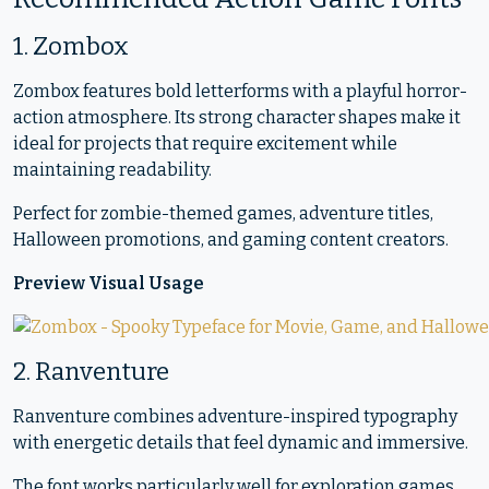
1. Zombox
Zombox features bold letterforms with a playful horror-
action atmosphere. Its strong character shapes make it
ideal for projects that require excitement while
maintaining readability.
Perfect for zombie-themed games, adventure titles,
Halloween promotions, and gaming content creators.
Preview Visual Usage
2. Ranventure
Ranventure combines adventure-inspired typography
with energetic details that feel dynamic and immersive.
The font works particularly well for exploration games,