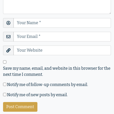
Save my name, email, and website in this browser for the
next time I comment.
Notify me of follow-up comments by email.
Notify me of new posts by email.