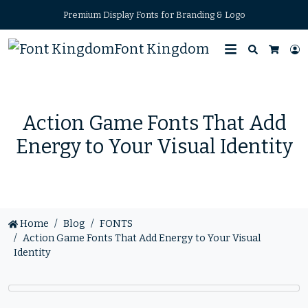
Premium Display Fonts for Branding & Logo
Font Kingdom
Search
L
Cart
Action Game Fonts That Add
Energy to Your Visual Identity
Home
Blog
FONTS
Action Game Fonts That Add Energy to Your Visual
Identity