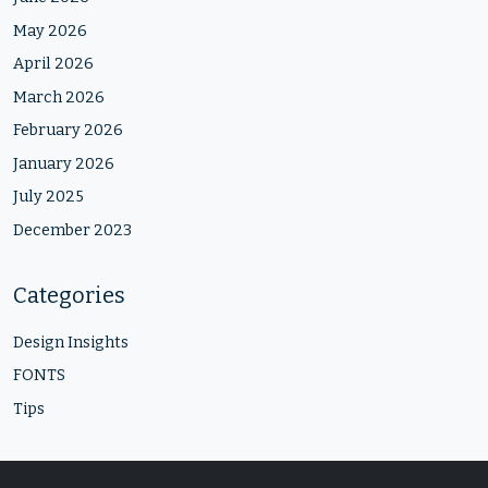
May 2026
April 2026
March 2026
February 2026
January 2026
July 2025
December 2023
Categories
Design Insights
FONTS
Tips