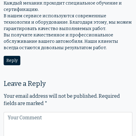
Каждый механик проходит специальное обучение и
сертификацию.
В нашем сервисе используются современные
технологии и оборудование. Благодаря этому, мы можем
гарантировать качество выполняемых работ.
Вы получите качественное и профессиональное
обслуживание вашего автомобиля. Наши клиенты
всегда остаются довольны результатом работ.
Reply
Leave a Reply
Your email address will not be published.
Required
fields are marked
*