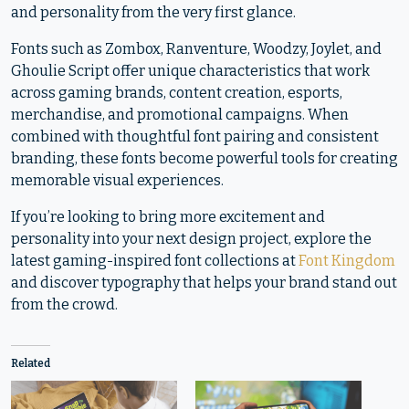
and personality from the very first glance.
Fonts such as Zombox, Ranventure, Woodzy, Joylet, and
Ghoulie Script offer unique characteristics that work
across gaming brands, content creation, esports,
merchandise, and promotional campaigns. When
combined with thoughtful font pairing and consistent
branding, these fonts become powerful tools for creating
memorable visual experiences.
If you’re looking to bring more excitement and
personality into your next design project, explore the
latest gaming-inspired font collections at
Font Kingdom
and discover typography that helps your brand stand out
from the crowd.
Related