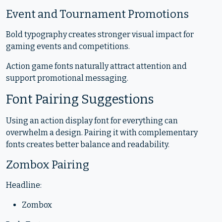
Event and Tournament Promotions
Bold typography creates stronger visual impact for
gaming events and competitions.
Action game fonts naturally attract attention and
support promotional messaging.
Font Pairing Suggestions
Using an action display font for everything can
overwhelm a design. Pairing it with complementary
fonts creates better balance and readability.
Zombox Pairing
Headline:
Zombox