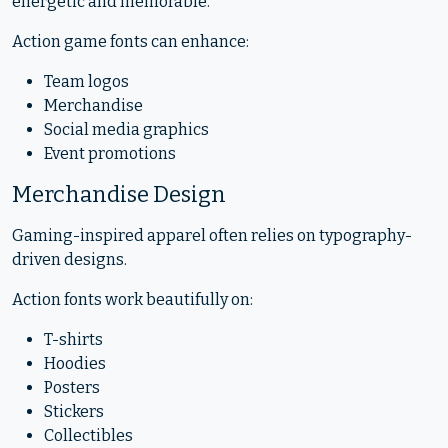
energetic and memorable.
Action game fonts can enhance:
Team logos
Merchandise
Social media graphics
Event promotions
Merchandise Design
Gaming-inspired apparel often relies on typography-
driven designs.
Action fonts work beautifully on:
T-shirts
Hoodies
Posters
Stickers
Collectibles