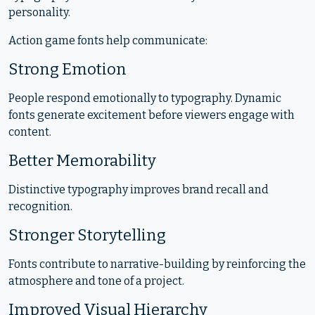
personality.
Action game fonts help communicate:
Strong Emotion
People respond emotionally to typography. Dynamic
fonts generate excitement before viewers engage with
content.
Better Memorability
Distinctive typography improves brand recall and
recognition.
Stronger Storytelling
Fonts contribute to narrative-building by reinforcing the
atmosphere and tone of a project.
Improved Visual Hierarchy