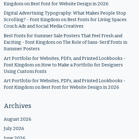
Kingdom
on
Best Font for Website Design in 2026
Digital Advertising Typography: What Makes People Stop
Scrolling? - Font Kingdom
on
Best Fonts for Living Spaces
Couch Ads and Social Media Creatives
Best Fonts for Summer Sale Posters That Feel Fresh and
Exciting - Font Kingdom
on
The Role of Sans-Serif Fonts in
Summer Posters
Art Portfolio for Websites, PDFs, and Printed Lookbooks -
Font Kingdom
on
How to Make a Portfolio for Designers
Using Custom Fonts
Art Portfolio for Websites, PDFs, and Printed Lookbooks -
Font Kingdom
on
Best Font for Website Design in 2026
Archives
August 2026
July 2026
June 2026