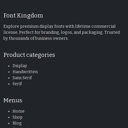
Font Kingdom
Explore premium display fonts with lifetime commercial
license. Perfect for branding, logos, and packaging. Trusted
by thousands of business owners.
Product categories
Display
Handwritten
Sans Serif
Serif
Menus
Home
Shop
Blog