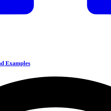
and Examples