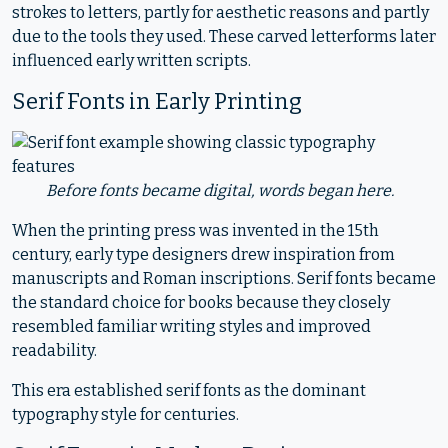
strokes to letters, partly for aesthetic reasons and partly
due to the tools they used. These carved letterforms later
influenced early written scripts.
Serif Fonts in Early Printing
Before fonts became digital, words began here.
When the printing press was invented in the 15th
century, early type designers drew inspiration from
manuscripts and Roman inscriptions. Serif fonts became
the standard choice for books because they closely
resembled familiar writing styles and improved
readability.
This era established serif fonts as the dominant
typography style for centuries.