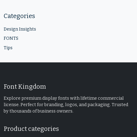
Categories
Design Insights
FONTS
Tips
Font Kingdom
Explore premium display fonts with lifetime commercial
license. Perfect for branding, logos, and packaging. Trusted
by thousands of business owners.
Product categories