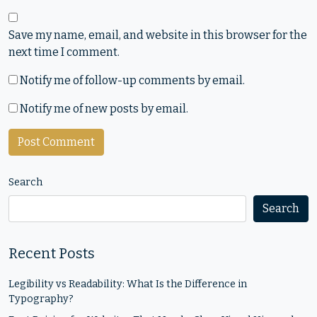
Save my name, email, and website in this browser for the
next time I comment.
Notify me of follow-up comments by email.
Notify me of new posts by email.
Search
Search
Recent Posts
Legibility vs Readability: What Is the Difference in
Typography?