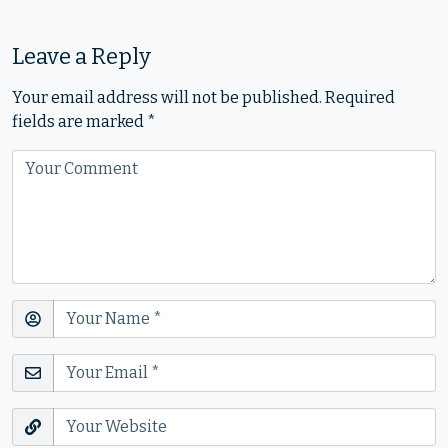
Leave a Reply
Your email address will not be published.
Required
fields are marked
*