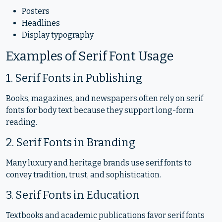
Posters
Headlines
Display typography
Examples of Serif Font Usage
1. Serif Fonts in Publishing
Books, magazines, and newspapers often rely on serif
fonts for body text because they support long-form
reading.
2. Serif Fonts in Branding
Many luxury and heritage brands use serif fonts to
convey tradition, trust, and sophistication.
3. Serif Fonts in Education
Textbooks and academic publications favor serif fonts