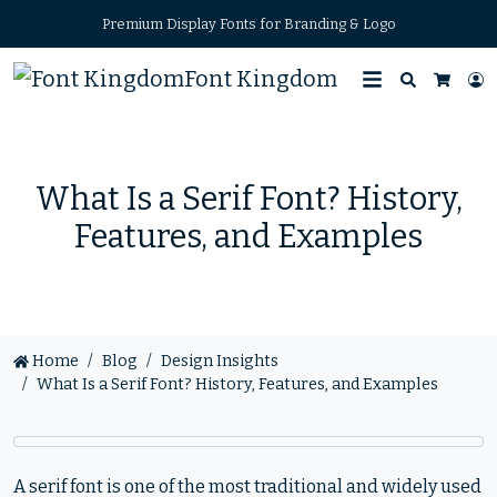
Premium Display Fonts for Branding & Logo
Font Kingdom
Search
L
Cart
What Is a Serif Font? History,
Features, and Examples
Home
Blog
Design Insights
What Is a Serif Font? History, Features, and Examples
A serif font is one of the most traditional and widely used