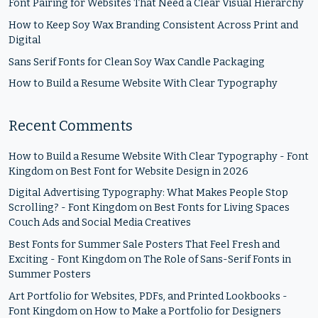
Font Pairing for Websites That Need a Clear Visual Hierarchy
How to Keep Soy Wax Branding Consistent Across Print and
Digital
Sans Serif Fonts for Clean Soy Wax Candle Packaging
How to Build a Resume Website With Clear Typography
Recent Comments
How to Build a Resume Website With Clear Typography - Font
Kingdom
on
Best Font for Website Design in 2026
Digital Advertising Typography: What Makes People Stop
Scrolling? - Font Kingdom
on
Best Fonts for Living Spaces
Couch Ads and Social Media Creatives
Best Fonts for Summer Sale Posters That Feel Fresh and
Exciting - Font Kingdom
on
The Role of Sans-Serif Fonts in
Summer Posters
Art Portfolio for Websites, PDFs, and Printed Lookbooks -
Font Kingdom
on
How to Make a Portfolio for Designers