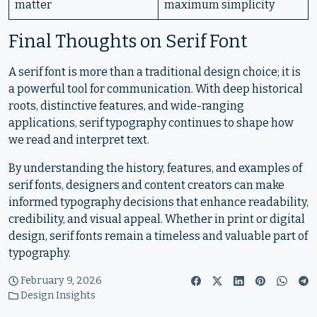
matter
maximum simplicity
Final Thoughts on Serif Font
A serif font is more than a traditional design choice; it is
a powerful tool for communication. With deep historical
roots, distinctive features, and wide-ranging
applications, serif typography continues to shape how
we read and interpret text.
By understanding the history, features, and examples of
serif fonts, designers and content creators can make
informed typography decisions that enhance readability,
credibility, and visual appeal. Whether in print or digital
design, serif fonts remain a timeless and valuable part of
typography.
February 9, 2026
Design Insights