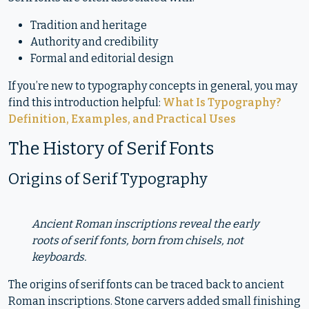
Tradition and heritage
Authority and credibility
Formal and editorial design
If you’re new to typography concepts in general, you may
find this introduction helpful:
What Is Typography?
Definition, Examples, and Practical Uses
The History of Serif Fonts
Origins of Serif Typography
Ancient Roman inscriptions reveal the early
roots of serif fonts, born from chisels, not
keyboards.
The origins of serif fonts can be traced back to ancient
Roman inscriptions. Stone carvers added small finishing