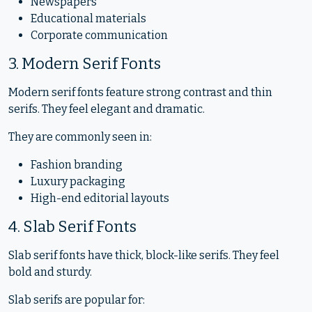
Newspapers
Educational materials
Corporate communication
3. Modern Serif Fonts
Modern serif fonts feature strong contrast and thin
serifs. They feel elegant and dramatic.
They are commonly seen in:
Fashion branding
Luxury packaging
High-end editorial layouts
4. Slab Serif Fonts
Slab serif fonts have thick, block-like serifs. They feel
bold and sturdy.
Slab serifs are popular for: