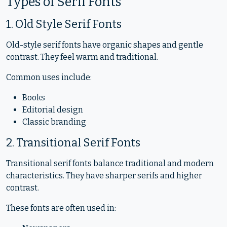
Types of Serif Fonts
1. Old Style Serif Fonts
Old-style serif fonts have organic shapes and gentle
contrast. They feel warm and traditional.
Common uses include:
Books
Editorial design
Classic branding
2. Transitional Serif Fonts
Transitional serif fonts balance traditional and modern
characteristics. They have sharper serifs and higher
contrast.
These fonts are often used in: