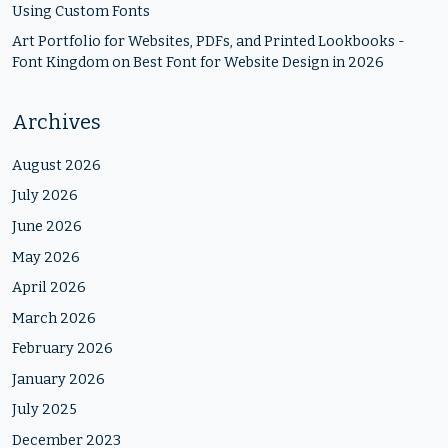
Using Custom Fonts
Art Portfolio for Websites, PDFs, and Printed Lookbooks -
Font Kingdom
on
Best Font for Website Design in 2026
Archives
August 2026
July 2026
June 2026
May 2026
April 2026
March 2026
February 2026
January 2026
July 2025
December 2023