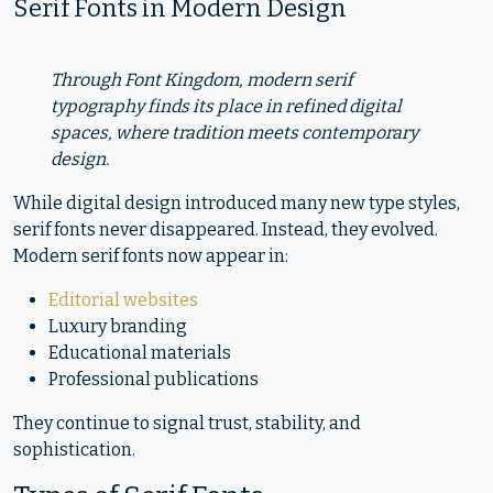
Serif Fonts in Modern Design
Through Font Kingdom, modern serif
typography finds its place in refined digital
spaces, where tradition meets contemporary
design.
While digital design introduced many new type styles,
serif fonts never disappeared. Instead, they evolved.
Modern serif fonts now appear in:
Editorial websites
Luxury branding
Educational materials
Professional publications
They continue to signal trust, stability, and
sophistication.