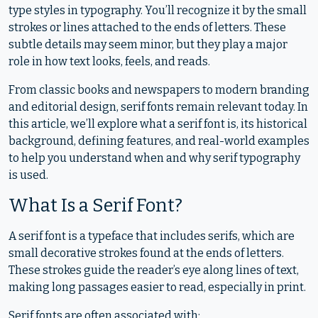
type styles in typography. You’ll recognize it by the small
strokes or lines attached to the ends of letters. These
subtle details may seem minor, but they play a major
role in how text looks, feels, and reads.
From classic books and newspapers to modern branding
and editorial design, serif fonts remain relevant today. In
this article, we’ll explore what a serif font is, its historical
background, defining features, and real-world examples
to help you understand when and why serif typography
is used.
What Is a Serif Font?
A serif font is a typeface that includes serifs, which are
small decorative strokes found at the ends of letters.
These strokes guide the reader’s eye along lines of text,
making long passages easier to read, especially in print.
Serif fonts are often associated with: