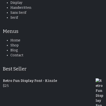
Display
Handwritten
Sans Serif
Serif
Menus
Home
Shop
Blog
Contact
Best Seller
Retro Fun Display Font - Kinzle
$
25