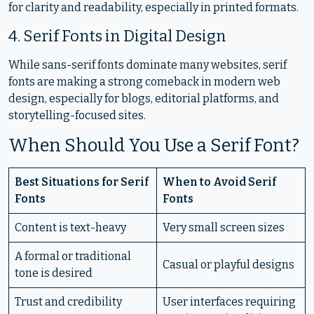
for clarity and readability, especially in printed formats.
4. Serif Fonts in Digital Design
While sans-serif fonts dominate many websites, serif
fonts are making a strong comeback in modern web
design, especially for blogs, editorial platforms, and
storytelling-focused sites.
When Should You Use a Serif Font?
Best Situations for Serif
When to Avoid Serif
Fonts
Fonts
Content is text-heavy
Very small screen sizes
A formal or traditional
Casual or playful designs
tone is desired
Trust and credibility
User interfaces requiring