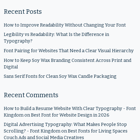
Recent Posts
How to Improve Readability Without Changing Your Font
Legibility vs Readability: What Is the Difference in
Typography?
Font Pairing for Websites That Need a Clear Visual Hierarchy
How to Keep Soy Wax Branding Consistent Across Print and
Digital
Sans Serif Fonts for Clean Soy Wax Candle Packaging
Recent Comments
How to Build a Resume Website With Clear Typography - Font
Kingdom
on
Best Font for Website Design in 2026
Digital Advertising Typography: What Makes People Stop
Scrolling? - Font Kingdom
on
Best Fonts for Living Spaces
Couch Ads and Social Media Creatives