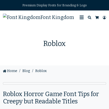
Premium Display Fonts for Branding & Logo
Font Kingdom
Search
L
Cart
Roblox
Home
Blog
Roblox
Roblox Horror Game Font Tips for
Creepy but Readable Titles