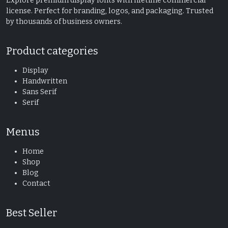
Explore premium display fonts with lifetime commercial
license. Perfect for branding, logos, and packaging. Trusted
by thousands of business owners.
Product categories
Display
Handwritten
Sans Serif
Serif
Menus
Home
Shop
Blog
Contact
Best Seller