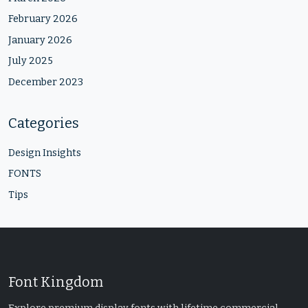
February 2026
January 2026
July 2025
December 2023
Categories
Design Insights
FONTS
Tips
Font Kingdom