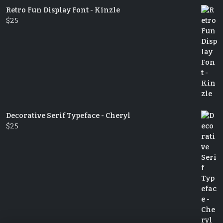
Retro Fun Display Font - Kinzle
$
25
Decorative Serif Typeface - Cheryl
$
25