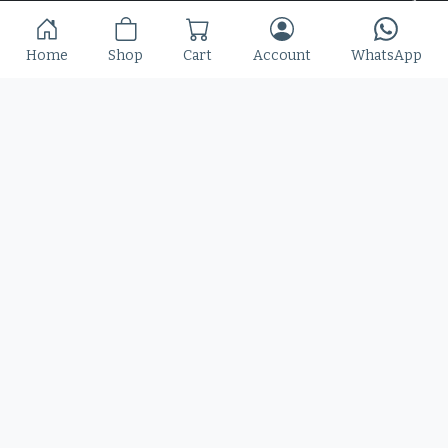
Slime Rage – A Freaky, Slime-Dripping Horror
Home
Shop
Cart
Account
WhatsApp
Display Font
$
25