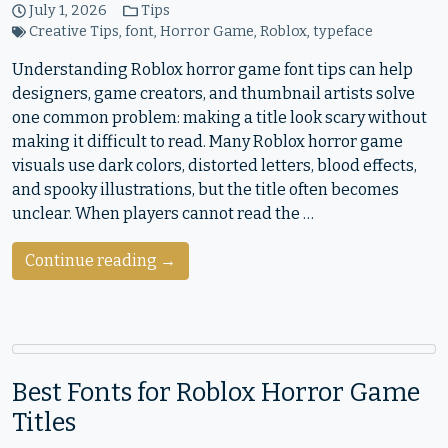
July 1, 2026
Tips
Creative Tips
,
font
,
Horror Game
,
Roblox
,
typeface
Understanding Roblox horror game font tips can help
designers, game creators, and thumbnail artists solve
one common problem: making a title look scary without
making it difficult to read. Many Roblox horror game
visuals use dark colors, distorted letters, blood effects,
and spooky illustrations, but the title often becomes
unclear. When players cannot read the …
Continue reading →
Best Fonts for Roblox Horror Game
Titles