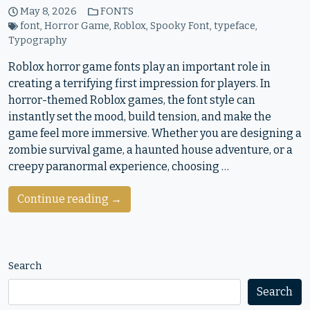
May 8, 2026
FONTS
font
,
Horror Game
,
Roblox
,
Spooky Font
,
typeface
,
Typography
Roblox horror game fonts play an important role in
creating a terrifying first impression for players. In
horror-themed Roblox games, the font style can
instantly set the mood, build tension, and make the
game feel more immersive. Whether you are designing a
zombie survival game, a haunted house adventure, or a
creepy paranormal experience, choosing …
Continue reading →
Search
Search