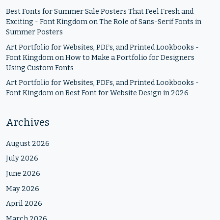
Best Fonts for Summer Sale Posters That Feel Fresh and
Exciting - Font Kingdom
on
The Role of Sans-Serif Fonts in
Summer Posters
Art Portfolio for Websites, PDFs, and Printed Lookbooks -
Font Kingdom
on
How to Make a Portfolio for Designers
Using Custom Fonts
Art Portfolio for Websites, PDFs, and Printed Lookbooks -
Font Kingdom
on
Best Font for Website Design in 2026
Archives
August 2026
July 2026
June 2026
May 2026
April 2026
March 2026