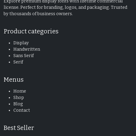
Explore premium display fonts with lifetime commercial
license. Perfect for branding, logos, and packaging. Trusted
by thousands of business owners.
Product categories
Display
Handwritten
Sans Serif
Serif
Menus
Home
Shop
Blog
Contact
Best Seller