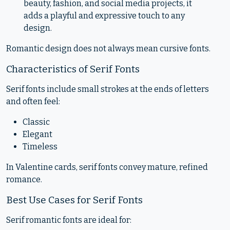
beauty, fashion, and social media projects, it
adds a playful and expressive touch to any
design.
Romantic design does not always mean cursive fonts.
Characteristics of Serif Fonts
Serif fonts include small strokes at the ends of letters
and often feel:
Classic
Elegant
Timeless
In Valentine cards, serif fonts convey mature, refined
romance.
Best Use Cases for Serif Fonts
Serif romantic fonts are ideal for: