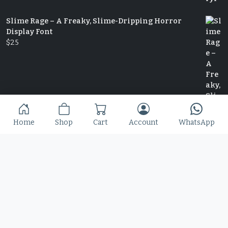
Slime Rage – A Freaky, Slime-Dripping Horror
Display Font
$
25
Home
Shop
Cart
Account
WhatsApp