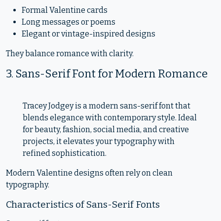
Formal Valentine cards
Long messages or poems
Elegant or vintage-inspired designs
They balance romance with clarity.
3. Sans-Serif Font for Modern Romance
Tracey Jodgey is a modern sans-serif font that
blends elegance with contemporary style. Ideal
for beauty, fashion, social media, and creative
projects, it elevates your typography with
refined sophistication.
Modern Valentine designs often rely on clean
typography.
Characteristics of Sans-Serif Fonts