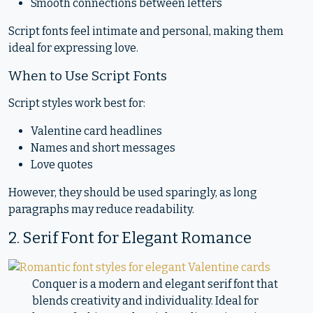
Smooth connections between letters
Script fonts feel intimate and personal, making them
ideal for expressing love.
When to Use Script Fonts
Script styles work best for:
Valentine card headlines
Names and short messages
Love quotes
However, they should be used sparingly, as long
paragraphs may reduce readability.
2. Serif Font for Elegant Romance
Conquer is a modern and elegant serif font that
blends creativity and individuality. Ideal for