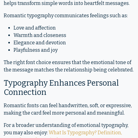
helps transform simple words into heartfelt messages.
Romantic typography communicates feelings such as:
Love and affection
Warmth and closeness
Elegance and devotion
Playfulness and joy
The right font choice ensures that the emotional tone of
the message matches the relationship being celebrated.
Typography Enhances Personal
Connection
Romantic fonts can feel handwritten, soft, or expressive,
making the card feel more personal and meaningful.
For a broader understanding of emotional typography,
you may also enjoy:
What Is Typography? Definition,