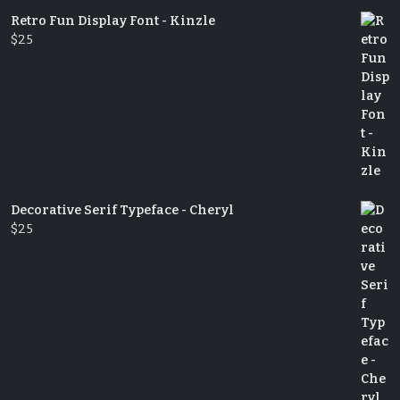
Retro Fun Display Font - Kinzle
$
25
Decorative Serif Typeface - Cheryl
$
25