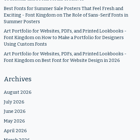
Best Fonts for Summer Sale Posters That Feel Fresh and
Exciting - Font Kingdom
on
The Role of Sans-Serif Fonts in
Summer Posters
Art Portfolio for Websites, PDFs, and Printed Lookbooks -
Font Kingdom
on
How to Make a Portfolio for Designers
Using Custom Fonts
Art Portfolio for Websites, PDFs, and Printed Lookbooks -
Font Kingdom
on
Best Font for Website Design in 2026
Archives
August 2026
July 2026
June 2026
May 2026
April 2026