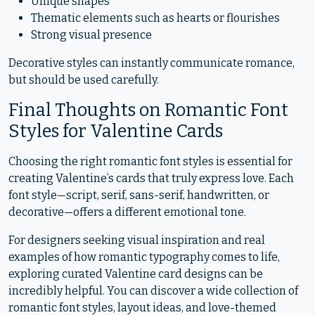
Unique shapes
Thematic elements such as hearts or flourishes
Strong visual presence
Decorative styles can instantly communicate romance,
but should be used carefully.
Final Thoughts on Romantic Font
Styles for Valentine Cards
Choosing the right romantic font styles is essential for
creating Valentine’s cards that truly express love. Each
font style—script, serif, sans-serif, handwritten, or
decorative—offers a different emotional tone.
For designers seeking visual inspiration and real
examples of how romantic typography comes to life,
exploring curated Valentine card designs can be
incredibly helpful. You can discover a wide collection of
romantic font styles, layout ideas, and love-themed