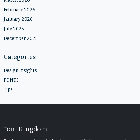
March 2026
February 2026
January 2026
July 2025
December 2023
Categories
Design Insights
FONTS
Tips
Font Kingdom