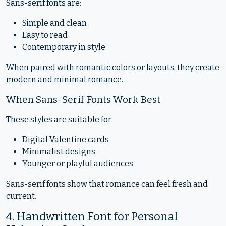
Sans-serif fonts are:
Simple and clean
Easy to read
Contemporary in style
When paired with romantic colors or layouts, they create
modern and minimal romance.
When Sans-Serif Fonts Work Best
These styles are suitable for:
Digital Valentine cards
Minimalist designs
Younger or playful audiences
Sans-serif fonts show that romance can feel fresh and
current.
4. Handwritten Font for Personal