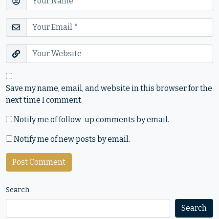
Save my name, email, and website in this browser for the
next time I comment.
Notify me of follow-up comments by email.
Notify me of new posts by email.
Search
Search