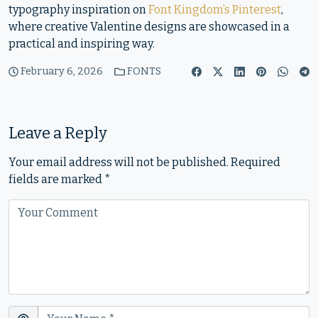
typography inspiration on
Font Kingdom’s Pinterest
,
where creative Valentine designs are showcased in a
practical and inspiring way.
February 6, 2026
FONTS
Leave a Reply
Your email address will not be published.
Required
fields are marked
*