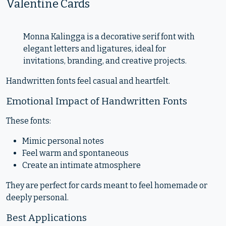
Valentine Cards
Monna Kalingga is a decorative serif font with
elegant letters and ligatures, ideal for
invitations, branding, and creative projects.
Handwritten fonts feel casual and heartfelt.
Emotional Impact of Handwritten Fonts
These fonts:
Mimic personal notes
Feel warm and spontaneous
Create an intimate atmosphere
They are perfect for cards meant to feel homemade or
deeply personal.
Best Applications