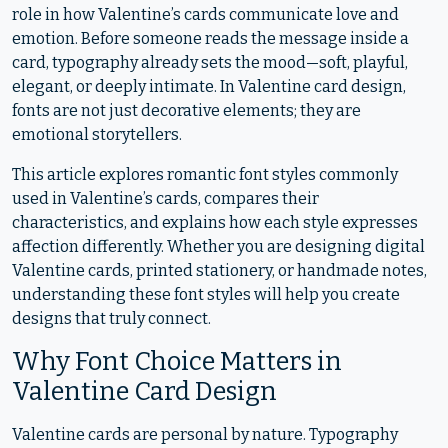
role in how Valentine’s cards communicate love and
emotion. Before someone reads the message inside a
card, typography already sets the mood—soft, playful,
elegant, or deeply intimate. In Valentine card design,
fonts are not just decorative elements; they are
emotional storytellers.
This article explores romantic font styles commonly
used in Valentine’s cards, compares their
characteristics, and explains how each style expresses
affection differently. Whether you are designing digital
Valentine cards, printed stationery, or handmade notes,
understanding these font styles will help you create
designs that truly connect.
Why Font Choice Matters in
Valentine Card Design
Valentine cards are personal by nature. Typography