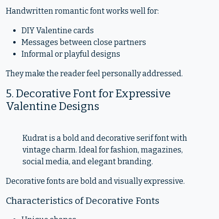
Handwritten romantic font works well for:
DIY Valentine cards
Messages between close partners
Informal or playful designs
They make the reader feel personally addressed.
5. Decorative Font for Expressive
Valentine Designs
Kudrat is a bold and decorative serif font with
vintage charm. Ideal for fashion, magazines,
social media, and elegant branding.
Decorative fonts are bold and visually expressive.
Characteristics of Decorative Fonts