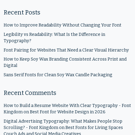
Recent Posts
How to Improve Readability Without Changing Your Font
Legibility vs Readability: What Is the Difference in
Typography?
Font Pairing for Websites That Need a Clear Visual Hierarchy
How to Keep Soy Wax Branding Consistent Across Print and
Digital
Sans Serif Fonts for Clean Soy Wax Candle Packaging
Recent Comments
How to Build a Resume Website With Clear Typography - Font
Kingdom
on
Best Font for Website Design in 2026
Digital Advertising Typography: What Makes People Stop
Scrolling? - Font Kingdom
on
Best Fonts for Living Spaces
Couch Ads and Social Media Creatives