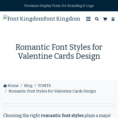
Premium Display Fonts for Branding & Logo
Font Kingdom
Search
L
Cart
Romantic Font Styles for
Valentine Cards Design
Home
Blog
FONTS
Romantic Font Styles for Valentine Cards Design
Choosing the right
romantic font styles
plays a major