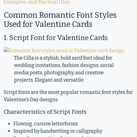
Examples, and Practical Uses
Common Romantic Font Styles
Used for Valentine Cards
1. Script Font for Valentine Cards
The Cilla is a stylish, bold serif font ideal for
wedding invitations, fashion designs, social
media posts, photography, and creative
projects. Elegant and versatile.
Script fonts are the most popular romantic font styles for
Valentine’s Day designs.
Characteristics of Script Fonts
Flowing, cursive letterforms
Inspired by handwriting or calligraphy