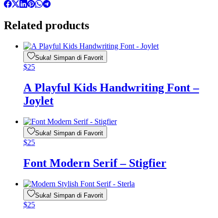
Related products
Suka! Simpan di Favorit
$
25
A Playful Kids Handwriting Font –
Joylet
Suka! Simpan di Favorit
$
25
Font Modern Serif – Stigfier
Suka! Simpan di Favorit
$
25