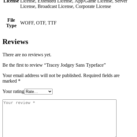
License
License, Extended License, App/Game License, Server
License, Broadcast License, Corporate License
File
WOFF, OTF, TTF
Type
Reviews
There are no reviews yet.
Be the first to review “Tracey Jodgey Sans Typeface”
Your email address will not be published.
Required fields are
marked
*
Your rating