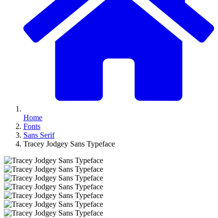
Home
Fonts
Sans Serif
Tracey Jodgey Sans Typeface