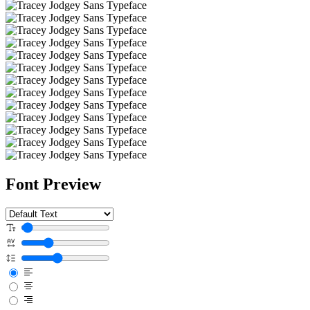
Font Preview