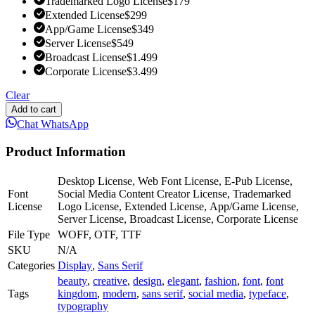
Trademarked Logo License
$
179
Extended License
$
299
App/Game License
$
349
Server License
$
549
Broadcast License
$
1.499
Corporate License
$
3.499
Clear
Add to cart
Chat WhatsApp
Product Information
Desktop License, Web Font License, E-Pub License,
Font
Social Media Content Creator License, Trademarked
License
Logo License, Extended License, App/Game License,
Server License, Broadcast License, Corporate License
File Type
WOFF, OTF, TTF
SKU
N/A
Categories
Display
,
Sans Serif
beauty
,
creative
,
design
,
elegant
,
fashion
,
font
,
font
Tags
kingdom
,
modern
,
sans serif
,
social media
,
typeface
,
typography