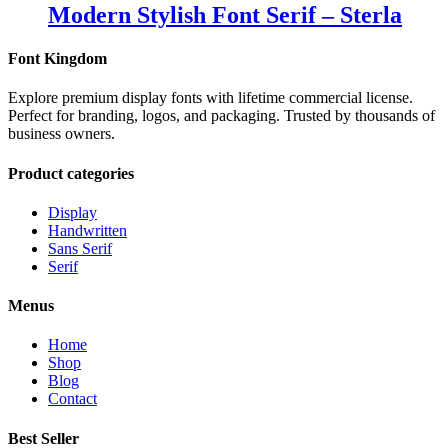
Modern Stylish Font Serif – Sterla
Font Kingdom
Explore premium display fonts with lifetime commercial license.
Perfect for branding, logos, and packaging. Trusted by thousands of
business owners.
Product categories
Display
Handwritten
Sans Serif
Serif
Menus
Home
Shop
Blog
Contact
Best Seller