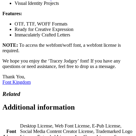
Visual Identity Projects
Features:
OTF, TTF, WOFF Formats
Ready for Creative Expression
Immaculately Crafted Letters
NOTE:
To access the webfont/woff font, a webfont license is
required.
We hope you enjoy the ‘Tracey Jodgey’ font! If you have any
questions or need assistance, feel free to drop us a message.
Thank You,
Font Kingdom
Related
Additional information
Desktop License, Web Font License, E-Pub License,
Font
Social Media Content Creator License, Trademarked Logo