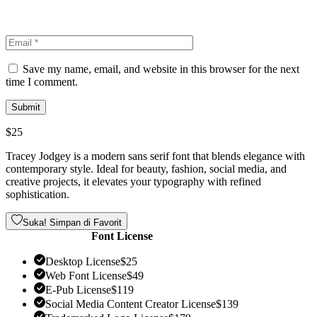
Save my name, email, and website in this browser for the next
time I comment.
$
25
Tracey Jodgey is a modern sans serif font that blends elegance with
contemporary style. Ideal for beauty, fashion, social media, and
creative projects, it elevates your typography with refined
sophistication.
Suka! Simpan di Favorit
Font License
Desktop License
$
25
Web Font License
$
49
E-Pub License
$
119
Social Media Content Creator License
$
139