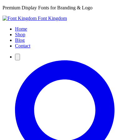
Premium Display Fonts for Branding & Logo
Font Kingdom
Home
Shop
Blog
Contact