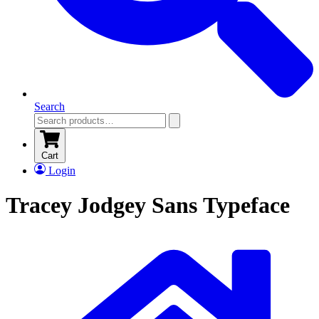
Search
Cart
Login
Tracey Jodgey Sans Typeface