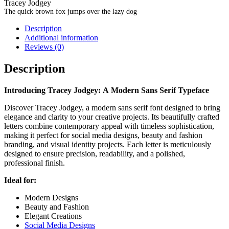
Tracey Jodgey
The quick brown fox jumps over the lazy dog
Description
Additional information
Reviews (0)
Description
Introducing Tracey Jodgey: A Modern Sans Serif Typeface
Discover Tracey Jodgey, a modern sans serif font designed to bring
elegance and clarity to your creative projects. Its beautifully crafted
letters combine contemporary appeal with timeless sophistication,
making it perfect for social media designs, beauty and fashion
branding, and visual identity projects. Each letter is meticulously
designed to ensure precision, readability, and a polished,
professional finish.
Ideal for:
Modern Designs
Beauty and Fashion
Elegant Creations
Social Media Designs