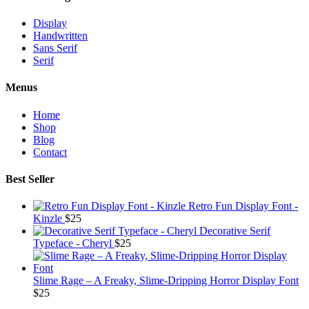
Display
Handwritten
Sans Serif
Serif
Menus
Home
Shop
Blog
Contact
Best Seller
Retro Fun Display Font -
Kinzle
$
25
Decorative Serif
Typeface - Cheryl
$
25
Slime Rage – A Freaky, Slime-Dripping Horror Display Font
$
25