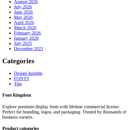
August 2026
July 2026
June 2026
May 2026
April 2026
March 2026
February 2026
January 2026
July 2025
December 2023
Categories
Design Insights
FONTS
Tips
Font Kingdom
Explore premium display fonts with lifetime commercial license.
Perfect for branding, logos, and packaging. Trusted by thousands of
business owners.
Product categories