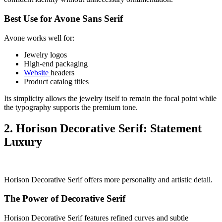
Best Use for Avone Sans Serif
Avone works well for:
Jewelry logos
High-end packaging
Website
headers
Product catalog titles
Its simplicity allows the jewelry itself to remain the focal point while
the typography supports the premium tone.
2. Horison Decorative Serif: Statement
Luxury
Horison Decorative Serif offers more personality and artistic detail.
The Power of Decorative Serif
Horison Decorative Serif features refined curves and subtle