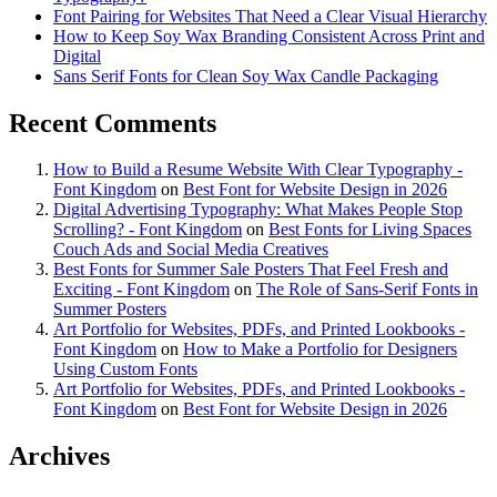
Font Pairing for Websites That Need a Clear Visual Hierarchy
How to Keep Soy Wax Branding Consistent Across Print and
Digital
Sans Serif Fonts for Clean Soy Wax Candle Packaging
Recent Comments
How to Build a Resume Website With Clear Typography -
Font Kingdom
on
Best Font for Website Design in 2026
Digital Advertising Typography: What Makes People Stop
Scrolling? - Font Kingdom
on
Best Fonts for Living Spaces
Couch Ads and Social Media Creatives
Best Fonts for Summer Sale Posters That Feel Fresh and
Exciting - Font Kingdom
on
The Role of Sans-Serif Fonts in
Summer Posters
Art Portfolio for Websites, PDFs, and Printed Lookbooks -
Font Kingdom
on
How to Make a Portfolio for Designers
Using Custom Fonts
Art Portfolio for Websites, PDFs, and Printed Lookbooks -
Font Kingdom
on
Best Font for Website Design in 2026
Archives