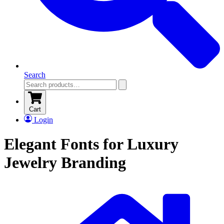
Search
Cart
Login
Elegant Fonts for Luxury
Jewelry Branding