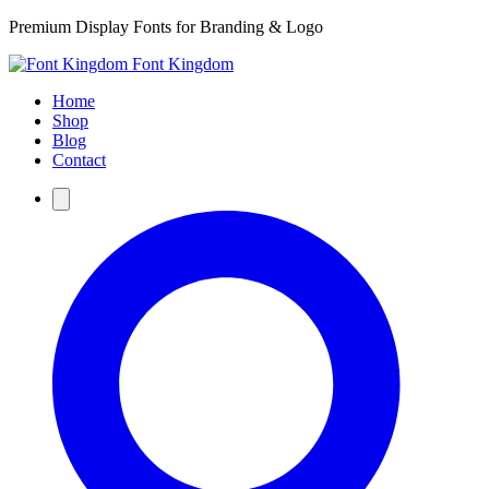
Premium Display Fonts for Branding & Logo
Font Kingdom
Home
Shop
Blog
Contact