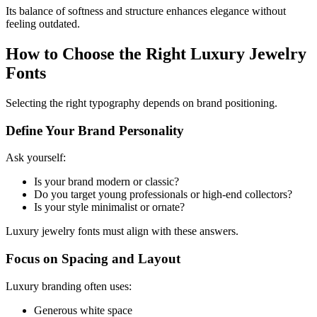
Its balance of softness and structure enhances elegance without
feeling outdated.
How to Choose the Right Luxury Jewelry
Fonts
Selecting the right typography depends on brand positioning.
Define Your Brand Personality
Ask yourself:
Is your brand modern or classic?
Do you target young professionals or high-end collectors?
Is your style minimalist or ornate?
Luxury jewelry fonts must align with these answers.
Focus on Spacing and Layout
Luxury branding often uses:
Generous white space