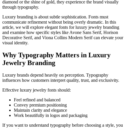
diamond or the shine of gold, they experience the brand visually
through typography.
Luxury branding is about subtle sophistication. Fonts must
communicate refinement without being overly dramatic. In this
article, we will explore elegant fonts for luxury jewelry branding
and examine how specific styles like Avone Sans Serif, Horison
Decorative Serif, and Viona Collins Modern Serif can elevate your
visual identity.
Why Typography Matters in Luxury
Jewelry Branding
Luxury brands depend heavily on perception. Typography
influences how customers interpret quality, trust, and exclusivity.
Effective luxury jewelry fonts should:
Feel refined and balanced
Convey premium positioning
Maintain clarity and elegance
Work beautifully in logos and packaging
If you want to understand typography before choosing a style, you