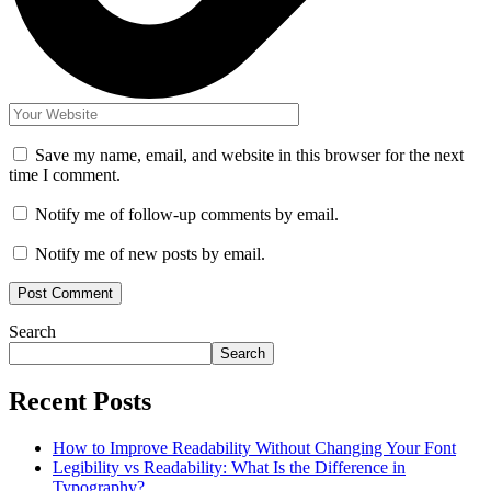
Save my name, email, and website in this browser for the next
time I comment.
Notify me of follow-up comments by email.
Notify me of new posts by email.
Search
Search
Recent Posts
How to Improve Readability Without Changing Your Font
Legibility vs Readability: What Is the Difference in
Typography?