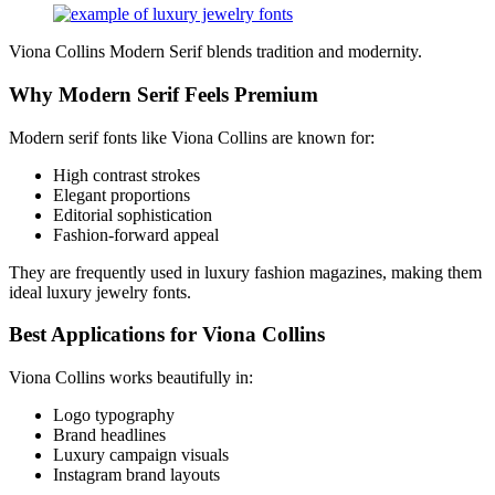
Viona Collins Modern Serif blends tradition and modernity.
Why Modern Serif Feels Premium
Modern serif fonts like Viona Collins are known for:
High contrast strokes
Elegant proportions
Editorial sophistication
Fashion-forward appeal
They are frequently used in luxury fashion magazines, making them
ideal luxury jewelry fonts.
Best Applications for Viona Collins
Viona Collins works beautifully in:
Logo typography
Brand headlines
Luxury campaign visuals
Instagram brand layouts