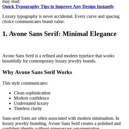
may read:
Quick Typography Tips to Improve Any Design Instantly
Luxury typography is never accidental. Every curve and spacing
choice communicates brand value.
1. Avone Sans Serif: Minimal Elegance
Avone Sans Serif is a refined and modern typeface that works
beautifully for contemporary luxury jewelry brands.
Why Avone Sans Serif Works
This style communicates:
Clean sophistication
Modern confidence
Understated luxury
Timeless clarity
Sans-serif fonts are often associated with modern minimalism. In
luxury jewelry branding, Avone Sans Serif creates a polished and
confident identity without unnecessary ornamentation.