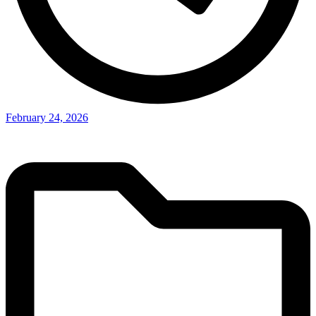
February 24, 2026