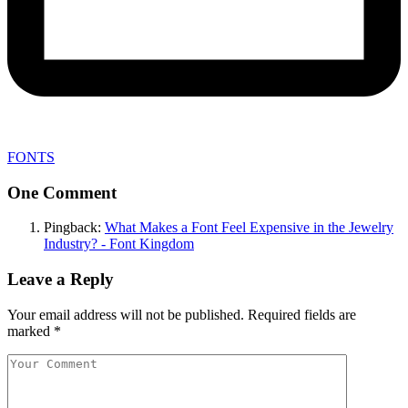
FONTS
One Comment
Pingback:
What Makes a Font Feel Expensive in the Jewelry
Industry? - Font Kingdom
Leave a Reply
Your email address will not be published.
Required fields are
marked
*