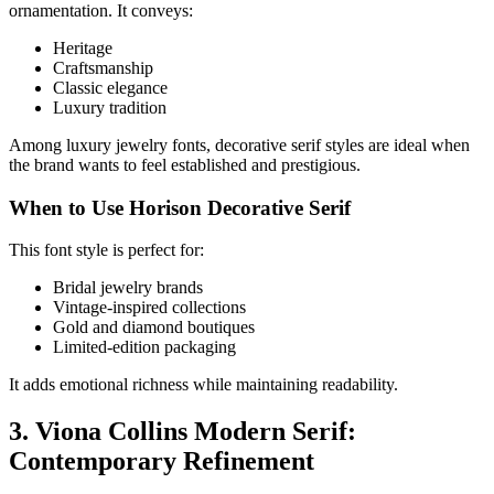
ornamentation. It conveys:
Heritage
Craftsmanship
Classic elegance
Luxury tradition
Among luxury jewelry fonts, decorative serif styles are ideal when
the brand wants to feel established and prestigious.
When to Use Horison Decorative Serif
This font style is perfect for:
Bridal jewelry brands
Vintage-inspired collections
Gold and diamond boutiques
Limited-edition packaging
It adds emotional richness while maintaining readability.
3. Viona Collins Modern Serif:
Contemporary Refinement