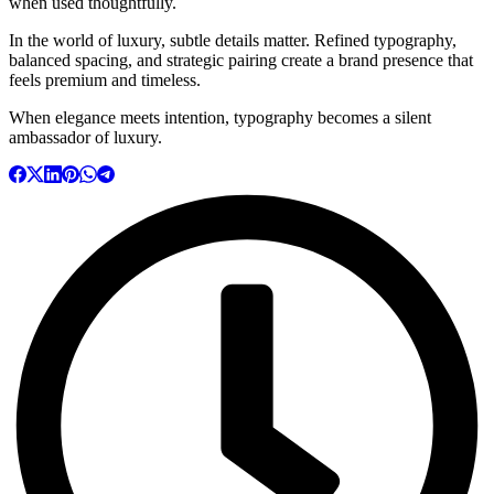
when used thoughtfully.
In the world of luxury, subtle details matter. Refined typography,
balanced spacing, and strategic pairing create a brand presence that
feels premium and timeless.
When elegance meets intention, typography becomes a silent
ambassador of luxury.