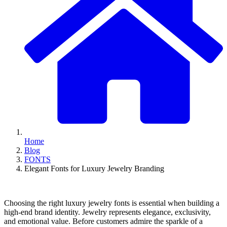
Home
Blog
FONTS
Elegant Fonts for Luxury Jewelry Branding
Choosing the right luxury jewelry fonts is essential when building a
high-end brand identity. Jewelry represents elegance, exclusivity,
and emotional value. Before customers admire the sparkle of a