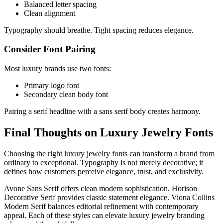
Balanced letter spacing
Clean alignment
Typography should breathe. Tight spacing reduces elegance.
Consider Font Pairing
Most luxury brands use two fonts:
Primary logo font
Secondary clean body font
Pairing a serif headline with a sans serif body creates harmony.
Final Thoughts on Luxury Jewelry Fonts
Choosing the right luxury jewelry fonts can transform a brand from
ordinary to exceptional. Typography is not merely decorative; it
defines how customers perceive elegance, trust, and exclusivity.
Avone Sans Serif offers clean modern sophistication. Horison
Decorative Serif provides classic statement elegance. Viona Collins
Modern Serif balances editorial refinement with contemporary
appeal. Each of these styles can elevate luxury jewelry branding