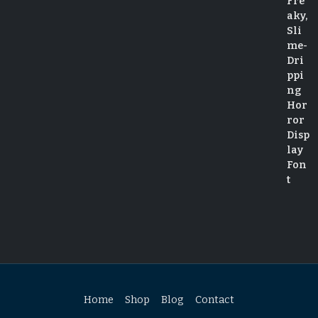
Home
Shop
Blog
Contact