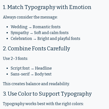
1. Match Typography with Emotion
Always consider the message:
Wedding → Romantic fonts
Sympathy → Soft and calm fonts
Celebration → Bright and playful fonts
2. Combine Fonts Carefully
Use 2–3 fonts:
Script font → Headline
Sans-serif → Body text
This creates balance and readability.
3. Use Color to Support Typography
Typography works best with the right colors: