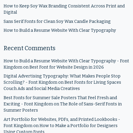
How to Keep Soy Wax Branding Consistent Across Print and
Digital
Sans Serif Fonts for Clean Soy Wax Candle Packaging
How to Build a Resume Website With Clear Typography
Recent Comments
How to Build a Resume Website With Clear Typography - Font
Kingdom
on
Best Font for Website Design in 2026
Digital Advertising Typography: What Makes People Stop
Scrolling? - Font Kingdom
on
Best Fonts for Living Spaces
Couch Ads and Social Media Creatives
Best Fonts for Summer Sale Posters That Feel Fresh and
Exciting - Font Kingdom
on
The Role of Sans-Serif Fonts in
Summer Posters
Art Portfolio for Websites, PDFs, and Printed Lookbooks -
Font Kingdom
on
How to Make a Portfolio for Designers
Using Custom Fonts