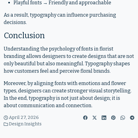
Playful fonts → Friendly and approachable
As a result, typography can influence purchasing
decisions.
Conclusion
Understanding the psychology of fonts in florist
branding allows designers to create designs that are not
only beautiful but also meaningful. Typography shapes
how customers feel and perceive floral brands.
Moreover, by aligning fonts with emotions and flower
types, designers can create stronger visual storytelling.
In the end, typography is not just about design; it is
about communication and connection.
April 27, 2026
Design Insights