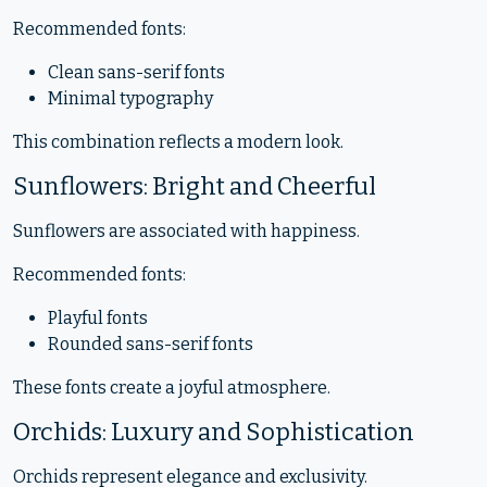
Recommended fonts:
Clean sans-serif fonts
Minimal typography
This combination reflects a modern look.
Sunflowers: Bright and Cheerful
Sunflowers are associated with happiness.
Recommended fonts:
Playful fonts
Rounded sans-serif fonts
These fonts create a joyful atmosphere.
Orchids: Luxury and Sophistication
Orchids represent elegance and exclusivity.