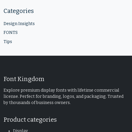
Categories
Design Insights
FONTS
Tips
Font Kingdom
Explore premium display fonts with lifetime commercial
license. Perfect for branding, logos, and packaging. Trusted
by thousands of business owners.
Product categories
Display