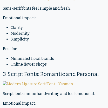
Sans-serif fonts feel simple and fresh.
Emotional impact:
Clarity
Modernity
Simplicity
Best for:
Minimalist floral brands
Online flower shops
3. Script Fonts: Romantic and Personal
Script fonts mimic handwriting and feel emotional.
Emotional impact: