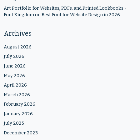
Art Portfolio for Websites, PDFs, and Printed Lookbooks -
Font Kingdom
on
Best Font for Website Design in 2026
Archives
August 2026
July 2026
June 2026
May 2026
April 2026
March 2026
February 2026
January 2026
July 2025
December 2023