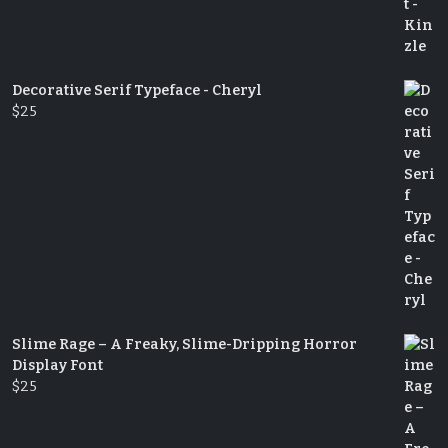
Decorative Serif Typeface - Cheryl
$
25
Slime Rage – A Freaky, Slime-Dripping Horror
Display Font
$
25