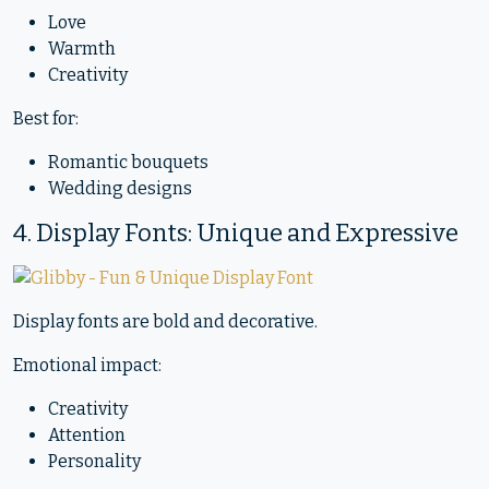
Love
Warmth
Creativity
Best for:
Romantic bouquets
Wedding designs
4. Display Fonts: Unique and Expressive
Display fonts are bold and decorative.
Emotional impact:
Creativity
Attention
Personality