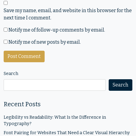
Save my name, email, and website in this browser for the
next time I comment.
Notify me of follow-up comments by email.
Notify me of new posts by email.
Search
Search
Recent Posts
Legibility vs Readability: What Is the Difference in
Typography?
Font Pairing for Websites That Need a Clear Visual Hierarchy