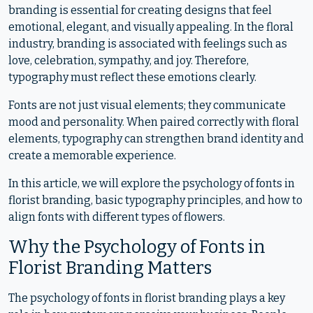
branding is essential for creating designs that feel
emotional, elegant, and visually appealing. In the floral
industry, branding is associated with feelings such as
love, celebration, sympathy, and joy. Therefore,
typography must reflect these emotions clearly.
Fonts are not just visual elements; they communicate
mood and personality. When paired correctly with floral
elements, typography can strengthen brand identity and
create a memorable experience.
In this article, we will explore the psychology of fonts in
florist branding, basic typography principles, and how to
align fonts with different types of flowers.
Why the Psychology of Fonts in
Florist Branding Matters
The psychology of fonts in florist branding plays a key