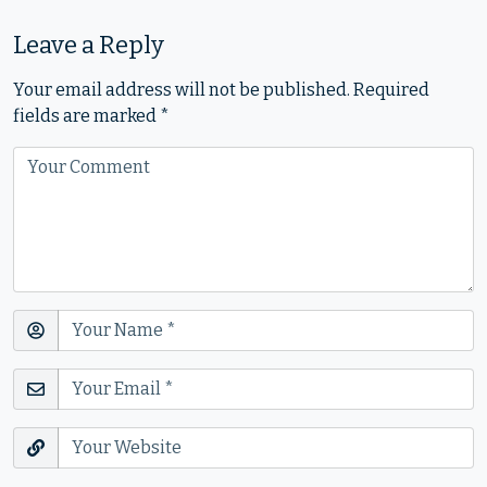
Leave a Reply
Your email address will not be published.
Required
fields are marked
*