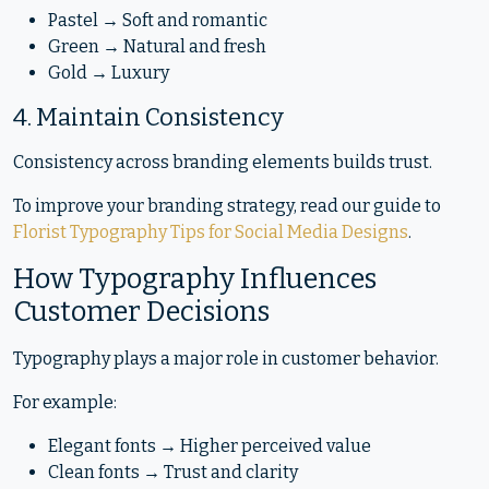
Pastel → Soft and romantic
Green → Natural and fresh
Gold → Luxury
4. Maintain Consistency
Consistency across branding elements builds trust.
To improve your branding strategy, read our guide to
Florist Typography Tips for Social Media Designs
.
How Typography Influences
Customer Decisions
Typography plays a major role in customer behavior.
For example:
Elegant fonts → Higher perceived value
Clean fonts → Trust and clarity