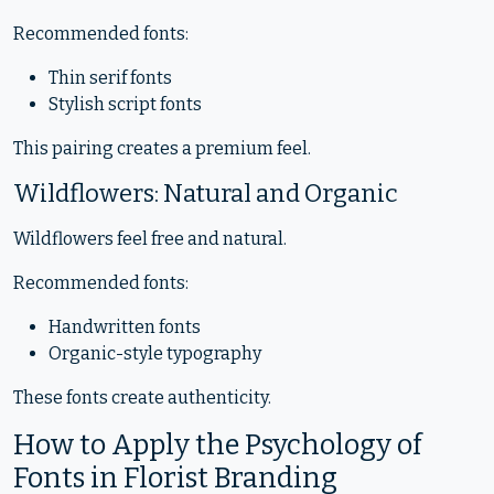
Recommended fonts:
Thin serif fonts
Stylish script fonts
This pairing creates a premium feel.
Wildflowers: Natural and Organic
Wildflowers feel free and natural.
Recommended fonts:
Handwritten fonts
Organic-style typography
These fonts create authenticity.
How to Apply the Psychology of
Fonts in Florist Branding