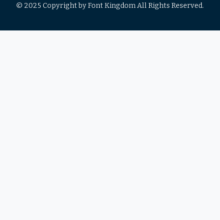
© 2025 Copyright by Font Kingdom All Rights Reserved.