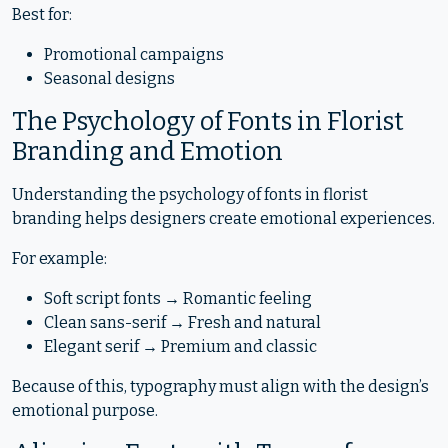
Best for:
Promotional campaigns
Seasonal designs
The Psychology of Fonts in Florist
Branding and Emotion
Understanding the psychology of fonts in florist
branding helps designers create emotional experiences.
For example:
Soft script fonts → Romantic feeling
Clean sans-serif → Fresh and natural
Elegant serif → Premium and classic
Because of this, typography must align with the design’s
emotional purpose.