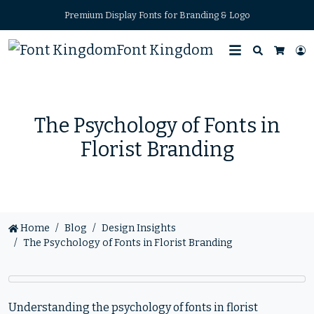
Premium Display Fonts for Branding & Logo
Font Kingdom
Search
L
Cart
The Psychology of Fonts in
Florist Branding
Home
Blog
Design Insights
The Psychology of Fonts in Florist Branding
Understanding the psychology of fonts in florist