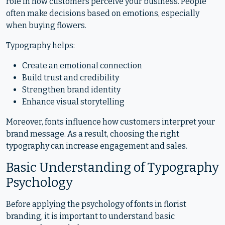
role in how customers perceive your business. People
often make decisions based on emotions, especially
when buying flowers.
Typography helps:
Create an emotional connection
Build trust and credibility
Strengthen brand identity
Enhance visual storytelling
Moreover, fonts influence how customers interpret your
brand message. As a result, choosing the right
typography can increase engagement and sales.
Basic Understanding of Typography
Psychology
Before applying the psychology of fonts in florist
branding, it is important to understand basic