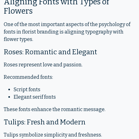
Aligning Fonts with Types of
Flowers
One of the most important aspects of the psychology of
fonts in florist branding is aligning typography with
flower types.
Roses: Romantic and Elegant
Roses represent love and passion.
Recommended fonts:
Script fonts
Elegant serif fonts
These fonts enhance the romantic message.
Tulips: Fresh and Modern
Tulips symbolize simplicity and freshness.