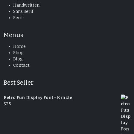
Handwritten
Sans Serif
Serif
Menus
Home
Shop
Blog
Contact
Best Seller
Retro Fun Display Font - Kinzle
$
25