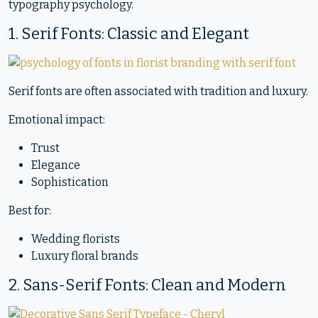
typography psychology.
1. Serif Fonts: Classic and Elegant
Serif fonts are often associated with tradition and luxury.
Emotional impact:
Trust
Elegance
Sophistication
Best for:
Wedding florists
Luxury floral brands
2. Sans-Serif Fonts: Clean and Modern