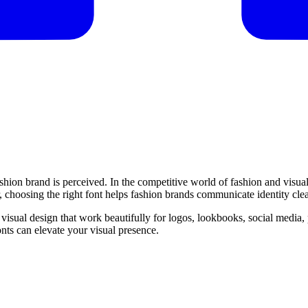
shion brand is perceived. In the competitive world of fashion and visual
 choosing the right font helps fashion brands communicate identity clear
nd visual design that work beautifully for logos, lookbooks, social media
nts can elevate your visual presence.