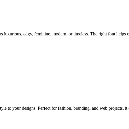
 luxurious, edgy, feminine, modern, or timeless. The right font helps c
style to your designs. Perfect for fashion, branding, and web projects, 