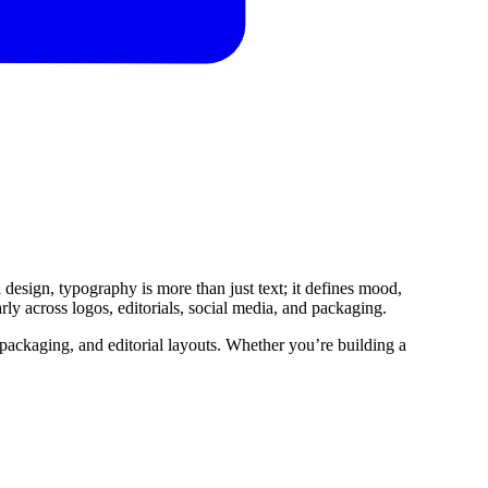
 design, typography is more than just text; it defines mood,
ly across logos, editorials, social media, and packaging.
, packaging, and editorial layouts. Whether you’re building a