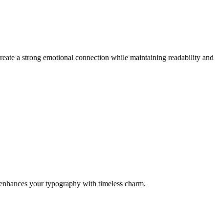
reate a strong emotional connection while maintaining readability and
it enhances your typography with timeless charm.