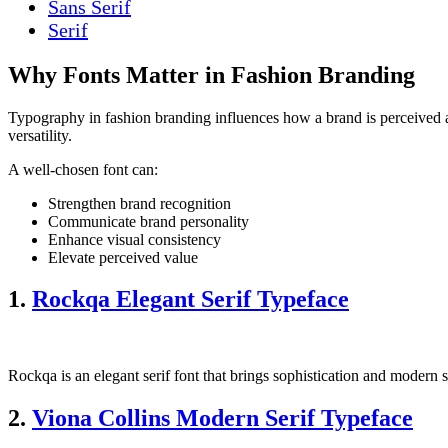
Sans Serif
Serif
Why Fonts Matter in Fashion Branding
Typography in fashion branding influences how a brand is perceived as
versatility.
A well-chosen font can:
Strengthen brand recognition
Communicate brand personality
Enhance visual consistency
Elevate perceived value
1.
Rockqa Elegant Serif Typeface
Rockqa is an elegant serif font that brings sophistication and modern 
2.
Viona Collins Modern Serif Typeface