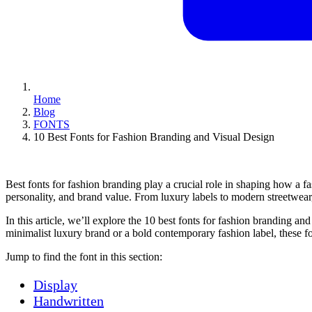
Home
Blog
FONTS
10 Best Fonts for Fashion Branding and Visual Design
Best fonts for fashion branding play a crucial role in shaping how a fa
personality, and brand value. From luxury labels to modern streetwear,
In this article, we’ll explore the 10 best fonts for fashion branding a
minimalist luxury brand or a bold contemporary fashion label, these fo
Jump to find the font in this section:
Display
Handwritten