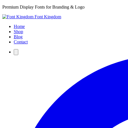
Premium Display Fonts for Branding & Logo
Font Kingdom
Home
Shop
Blog
Contact