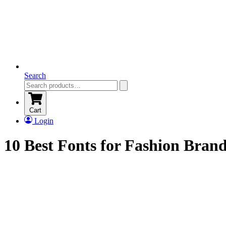
Search
Cart
Login
10 Best Fonts for Fashion Bran