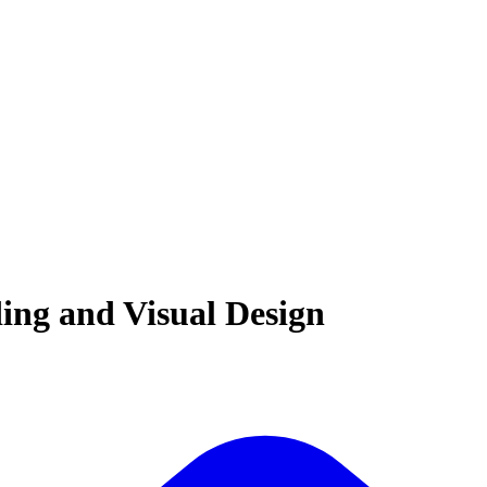
ding and Visual Design