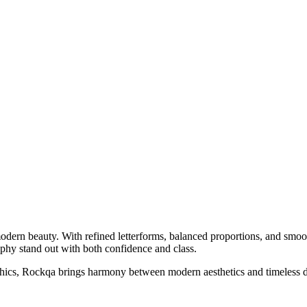
odern beauty. With refined letterforms, balanced proportions, and smoot
raphy stand out with both confidence and class.
phics, Rockqa brings harmony between modern aesthetics and timeless de