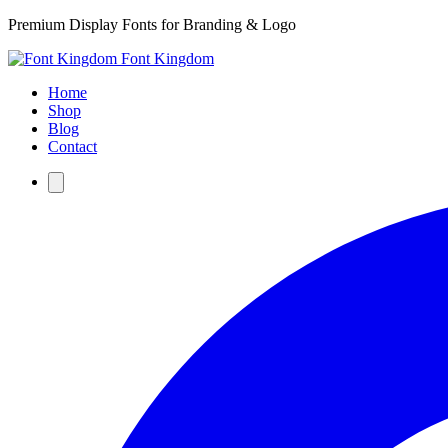
Premium Display Fonts for Branding & Logo
Font Kingdom
Home
Shop
Blog
Contact