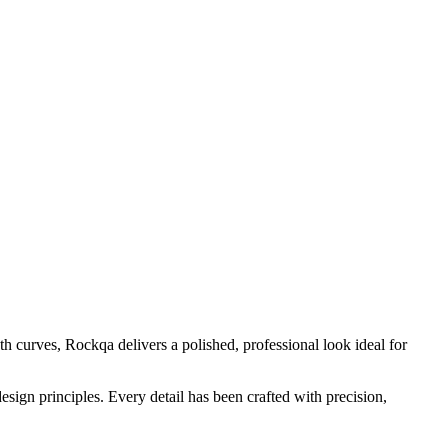
h curves, Rockqa delivers a polished, professional look ideal for
sign principles. Every detail has been crafted with precision,