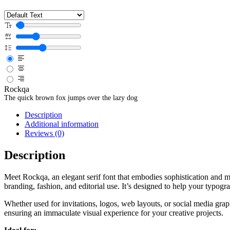
Rockqa
The quick brown fox jumps over the lazy dog
Description
Additional information
Reviews (0)
Description
Meet Rockqa, an elegant serif font that embodies sophistication and m
branding, fashion, and editorial use. It’s designed to help your typog
Whether used for invitations, logos, web layouts, or social media gra
ensuring an immaculate visual experience for your creative projects.