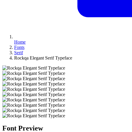
Home
Fonts
Serif
Rockqa Elegant Serif Typeface
Font Preview