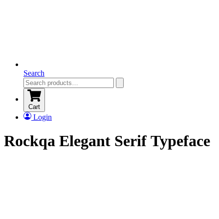
Search
Cart
Login
Rockqa Elegant Serif Typeface