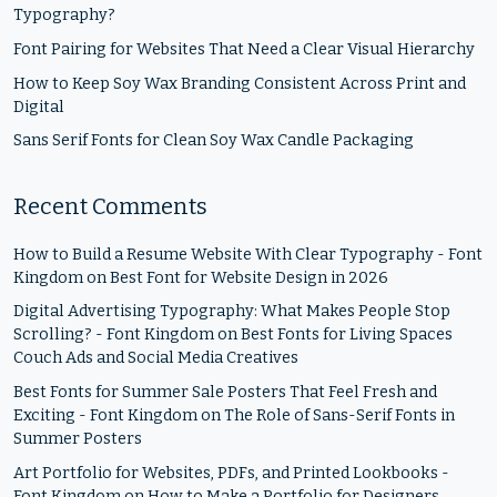
Typography?
Font Pairing for Websites That Need a Clear Visual Hierarchy
How to Keep Soy Wax Branding Consistent Across Print and
Digital
Sans Serif Fonts for Clean Soy Wax Candle Packaging
Recent Comments
How to Build a Resume Website With Clear Typography - Font
Kingdom
on
Best Font for Website Design in 2026
Digital Advertising Typography: What Makes People Stop
Scrolling? - Font Kingdom
on
Best Fonts for Living Spaces
Couch Ads and Social Media Creatives
Best Fonts for Summer Sale Posters That Feel Fresh and
Exciting - Font Kingdom
on
The Role of Sans-Serif Fonts in
Summer Posters
Art Portfolio for Websites, PDFs, and Printed Lookbooks -
Font Kingdom
on
How to Make a Portfolio for Designers