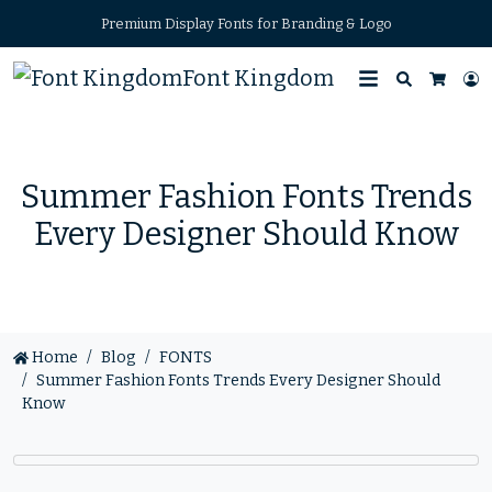
Premium Display Fonts for Branding & Logo
Font Kingdom
Search
L
Cart
Summer Fashion Fonts Trends
Every Designer Should Know
Home
Blog
FONTS
Summer Fashion Fonts Trends Every Designer Should
Know