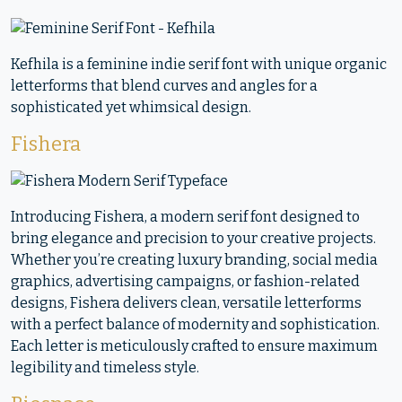
Kefhila is a feminine indie serif font with unique organic
letterforms that blend curves and angles for a
sophisticated yet whimsical design.
Fishera
Introducing Fishera, a modern serif font designed to
bring elegance and precision to your creative projects.
Whether you’re creating luxury branding, social media
graphics, advertising campaigns, or fashion-related
designs, Fishera delivers clean, versatile letterforms
with a perfect balance of modernity and sophistication.
Each letter is meticulously crafted to ensure maximum
legibility and timeless style.