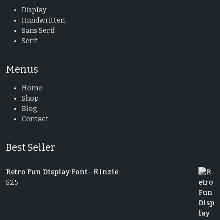
Display
Handwritten
Sans Serif
Serif
Menus
Home
Shop
Blog
Contact
Best Seller
Retro Fun Display Font - Kinzle
$
25