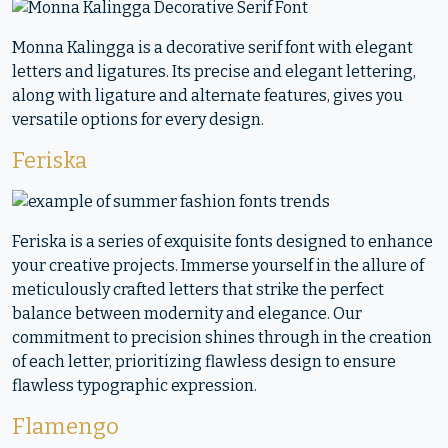
Monna Kalingga is a decorative serif font with elegant
letters and ligatures. Its precise and elegant lettering,
along with ligature and alternate features, gives you
versatile options for every design.
Feriska
Feriska is a series of exquisite fonts designed to enhance
your creative projects. Immerse yourself in the allure of
meticulously crafted letters that strike the perfect
balance between modernity and elegance. Our
commitment to precision shines through in the creation
of each letter, prioritizing flawless design to ensure
flawless typographic expression.
Flamengo