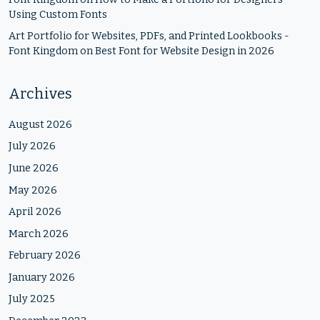
Using Custom Fonts
Art Portfolio for Websites, PDFs, and Printed Lookbooks -
Font Kingdom
on
Best Font for Website Design in 2026
Archives
August 2026
July 2026
June 2026
May 2026
April 2026
March 2026
February 2026
January 2026
July 2025