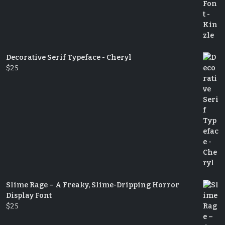
Decorative Serif Typeface - Cheryl
$
25
Slime Rage – A Freaky, Slime-Dripping Horror
Display Font
$
25