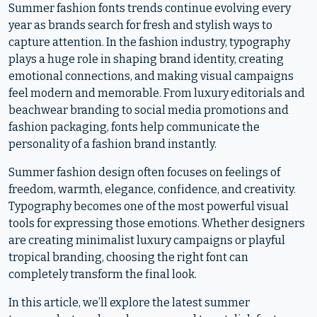
Summer fashion fonts trends continue evolving every
year as brands search for fresh and stylish ways to
capture attention. In the fashion industry, typography
plays a huge role in shaping brand identity, creating
emotional connections, and making visual campaigns
feel modern and memorable. From luxury editorials and
beachwear branding to social media promotions and
fashion packaging, fonts help communicate the
personality of a fashion brand instantly.
Summer fashion design often focuses on feelings of
freedom, warmth, elegance, confidence, and creativity.
Typography becomes one of the most powerful visual
tools for expressing those emotions. Whether designers
are creating minimalist luxury campaigns or playful
tropical branding, choosing the right font can
completely transform the final look.
In this article, we’ll explore the latest summer