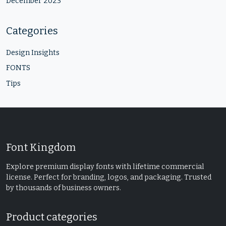
December 2023
Categories
Design Insights
FONTS
Tips
Font Kingdom
Explore premium display fonts with lifetime commercial
license. Perfect for branding, logos, and packaging. Trusted
by thousands of business owners.
Product categories