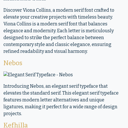
Discover Viona Collins, a modern serif font crafted to
elevate your creative projects with timeless beauty.
Viona Collins is a modern serif font that balances
elegance and modernity. Each letter is meticulously
designed to strike the perfect balance between
contemporary style and classic elegance, ensuring
refined readability and visual harmony.
Nebos
Introducing Nebos, an elegant serif typeface that
elevates the standard serif. This elegant serif typeface
features modern letter alternatives and unique
ligatures, making it perfect for a wide range of design
projects.
Kefhilla