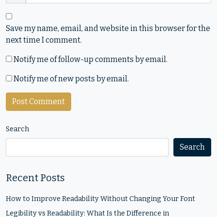
Save my name, email, and website in this browser for the
next time I comment.
Notify me of follow-up comments by email.
Notify me of new posts by email.
Search
Search
Recent Posts
How to Improve Readability Without Changing Your Font
Legibility vs Readability: What Is the Difference in