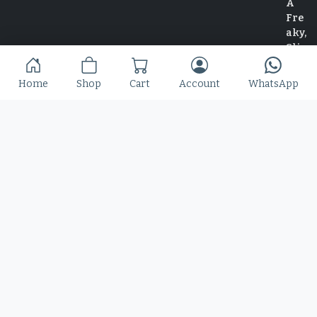
Home
Shop
Cart
Account
WhatsApp
Home
Shop
Blog
Contact