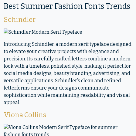
Best Summer Fashion Fonts Trends
Schindler
Introducing Schindler, a modern serif typeface designed
to elevate your creative projects with elegance and
precision. Its carefully crafted letters combine a modern
look with a timeless, polished style, making it perfect for
social media designs, beauty branding, advertising, and
versatile applications. Schindler’s clean and refined
letterforms ensure your designs communicate
sophistication while maintaining readability and visual
appeal.
Viona Collins