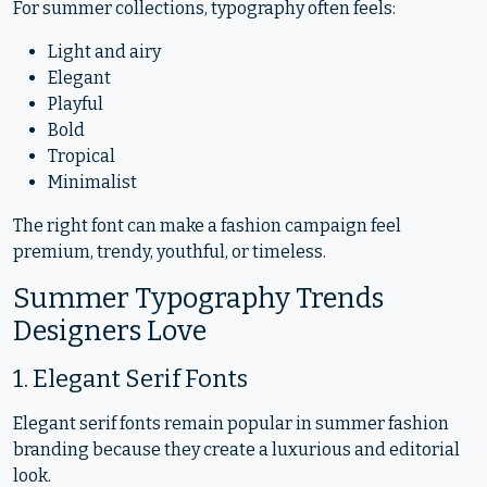
For summer collections, typography often feels:
Light and airy
Elegant
Playful
Bold
Tropical
Minimalist
The right font can make a fashion campaign feel
premium, trendy, youthful, or timeless.
Summer Typography Trends
Designers Love
1. Elegant Serif Fonts
Elegant serif fonts remain popular in summer fashion
branding because they create a luxurious and editorial
look.