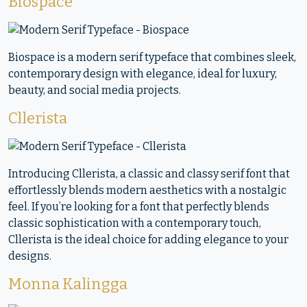
Biospace
Biospace is a modern serif typeface that combines sleek,
contemporary design with elegance, ideal for luxury,
beauty, and social media projects.
Cllerista
Introducing Cllerista, a classic and classy serif font that
effortlessly blends modern aesthetics with a nostalgic
feel. If you’re looking for a font that perfectly blends
classic sophistication with a contemporary touch,
Cllerista is the ideal choice for adding elegance to your
designs.
Monna Kalingga