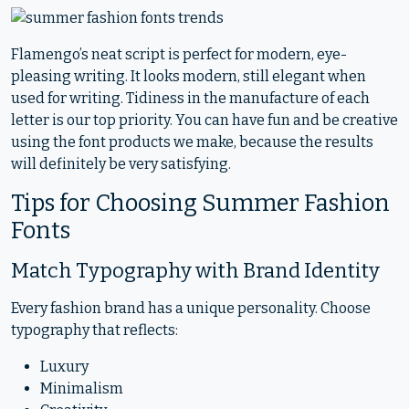
Flamengo’s neat script is perfect for modern, eye-
pleasing writing. It looks modern, still elegant when
used for writing. Tidiness in the manufacture of each
letter is our top priority. You can have fun and be creative
using the font products we make, because the results
will definitely be very satisfying.
Tips for Choosing Summer Fashion
Fonts
Match Typography with Brand Identity
Every fashion brand has a unique personality. Choose
typography that reflects:
Luxury
Minimalism