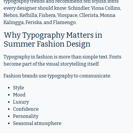
typography trends and recommend ten stylish fonts
every designer should know: Schindler, Viona Collins,
Nebos, Kefhilla, Fishera, Viospace, Cllerista, Monna
Kalingga, Feriska, and Flamengo.
Why Typography Matters in
Summer Fashion Design
Typography in fashion is more than simple text. Fonts
become part of the visual storytelling itself.
Fashion brands use typography to communicate:
Style
Mood
Luxury
Confidence
Personality
Seasonal atmosphere