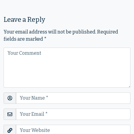
Leave a Reply
Your email address will not be published.
Required
fields are marked
*