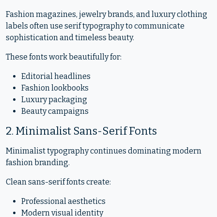
Fashion magazines, jewelry brands, and luxury clothing
labels often use serif typography to communicate
sophistication and timeless beauty.
These fonts work beautifully for:
Editorial headlines
Fashion lookbooks
Luxury packaging
Beauty campaigns
2. Minimalist Sans-Serif Fonts
Minimalist typography continues dominating modern
fashion branding.
Clean sans-serif fonts create:
Professional aesthetics
Modern visual identity