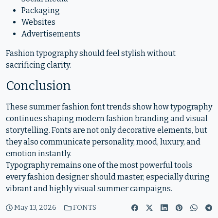
Packaging
Websites
Advertisements
Fashion typography should feel stylish without
sacrificing clarity.
Conclusion
These summer fashion font trends show how typography
continues shaping modern fashion branding and visual
storytelling. Fonts are not only decorative elements, but
they also communicate personality, mood, luxury, and
emotion instantly.
Typography remains one of the most powerful tools
every fashion designer should master, especially during
vibrant and highly visual summer campaigns.
May 13, 2026
FONTS