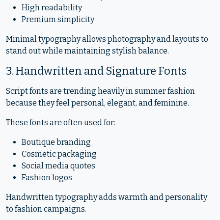
High readability
Premium simplicity
Minimal typography allows photography and layouts to
stand out while maintaining stylish balance.
3. Handwritten and Signature Fonts
Script fonts are trending heavily in summer fashion
because they feel personal, elegant, and feminine.
These fonts are often used for:
Boutique branding
Cosmetic packaging
Social media quotes
Fashion logos
Handwritten typography adds warmth and personality
to fashion campaigns.