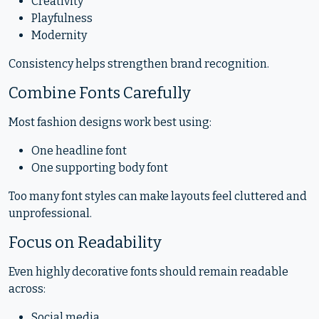
Creativity
Playfulness
Modernity
Consistency helps strengthen brand recognition.
Combine Fonts Carefully
Most fashion designs work best using:
One headline font
One supporting body font
Too many font styles can make layouts feel cluttered and
unprofessional.
Focus on Readability
Even highly decorative fonts should remain readable
across:
Social media