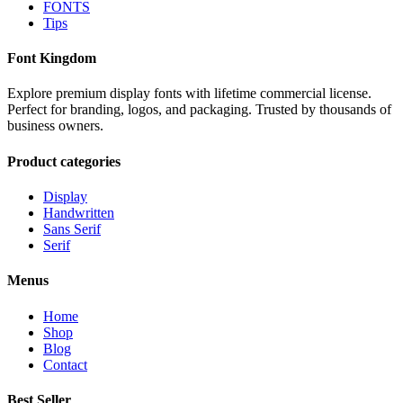
FONTS
Tips
Font Kingdom
Explore premium display fonts with lifetime commercial license.
Perfect for branding, logos, and packaging. Trusted by thousands of
business owners.
Product categories
Display
Handwritten
Sans Serif
Serif
Menus
Home
Shop
Blog
Contact
Best Seller