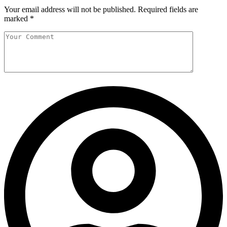
Your email address will not be published.
Required fields are
marked
*