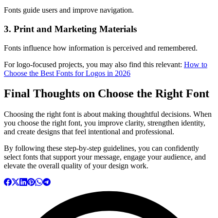
Fonts guide users and improve navigation.
3. Print and Marketing Materials
Fonts influence how information is perceived and remembered.
For logo-focused projects, you may also find this relevant:
How to
Choose the Best Fonts for Logos in 2026
Final Thoughts on Choose the Right Font
Choosing the right font is about making thoughtful decisions. When
you choose the right font, you improve clarity, strengthen identity,
and create designs that feel intentional and professional.
By following these step-by-step guidelines, you can confidently
select fonts that support your message, engage your audience, and
elevate the overall quality of your design work.