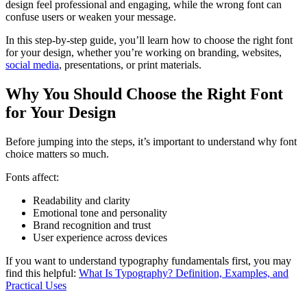
design feel professional and engaging, while the wrong font can
confuse users or weaken your message.
In this step-by-step guide, you’ll learn how to choose the right font
for your design, whether you’re working on branding, websites,
social media
, presentations, or print materials.
Why You Should Choose the Right Font
for Your Design
Before jumping into the steps, it’s important to understand why font
choice matters so much.
Fonts affect:
Readability and clarity
Emotional tone and personality
Brand recognition and trust
User experience across devices
If you want to understand typography fundamentals first, you may
find this helpful:
What Is Typography? Definition, Examples, and
Practical Uses