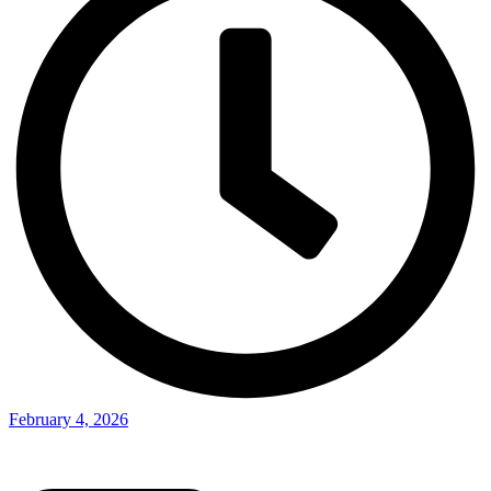
February 4, 2026