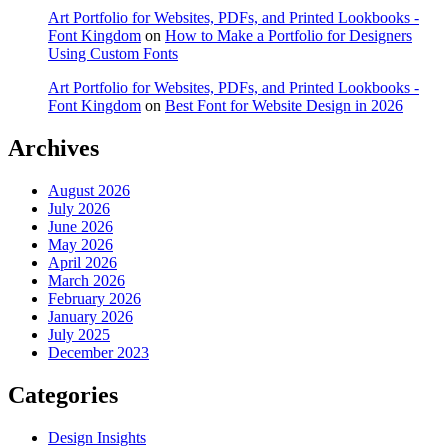
Art Portfolio for Websites, PDFs, and Printed Lookbooks -
Font Kingdom
on
How to Make a Portfolio for Designers
Using Custom Fonts
Art Portfolio for Websites, PDFs, and Printed Lookbooks -
Font Kingdom
on
Best Font for Website Design in 2026
Archives
August 2026
July 2026
June 2026
May 2026
April 2026
March 2026
February 2026
January 2026
July 2025
December 2023
Categories
Design Insights