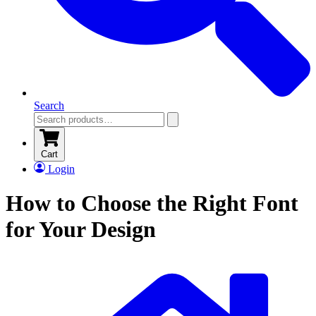
Search
Cart
Login
How to Choose the Right Font
for Your Design