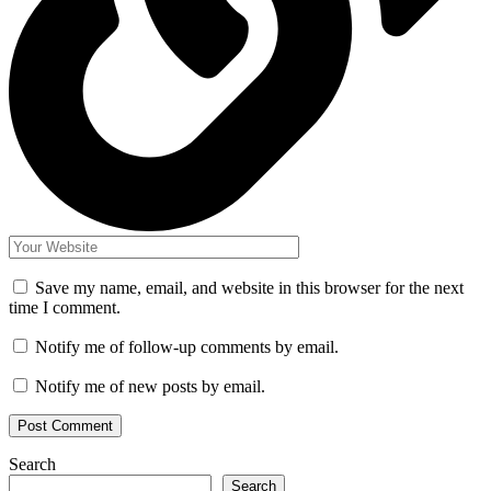
Save my name, email, and website in this browser for the next
time I comment.
Notify me of follow-up comments by email.
Notify me of new posts by email.
Search
Search