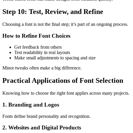
Step 10: Test, Review, and Refine
Choosing a font is not the final step; it’s part of an ongoing process.
How to Refine Font Choices
Get feedback from others
Test readability in real layouts
Make small adjustments to spacing and size
Minor tweaks often make a big difference.
Practical Applications of Font Selection
Knowing how to choose the right font applies across many projects.
1. Branding and Logos
Fonts define brand personality and recognition.
2. Websites and Digital Products