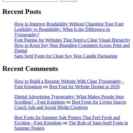
Recent Posts
How to Improve Readability Without Changing Your Font
Legibility vs Readability: What Is the Difference in
Typography?
Font Pairing for Websites That Need a Clear Visual Hierarchy
How to Keep Soy Wax Branding Consistent Across Print and
Digital
Sans Serif Fonts for Clean Soy Wax Candle Packaging
Recent Comments
How to Build a Resume Website With Clear Typography -
Font Kingdom
on
Best Font for Website Design in 2026
Digital Advertising Typography: What Makes People Stop
Scrolling? - Font Kingdom
on
Best Fonts for Living Spaces
Couch Ads and Social Media Creatives
Best Fonts for Summer Sale Posters That Feel Fresh and
Exciting - Font Kingdom
on
The Role of Sans-Serif Fonts in
Summer Posters