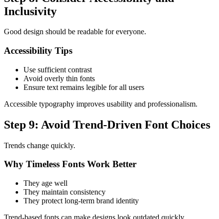
Inclusivity
Good design should be readable for everyone.
Accessibility Tips
Use sufficient contrast
Avoid overly thin fonts
Ensure text remains legible for all users
Accessible typography improves usability and professionalism.
Step 9: Avoid Trend-Driven Font Choices
Trends change quickly.
Why Timeless Fonts Work Better
They age well
They maintain consistency
They protect long-term brand identity
Trend-based fonts can make designs look outdated quickly.