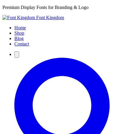
Premium Display Fonts for Branding & Logo
Font Kingdom
Home
Shop
Blog
Contact