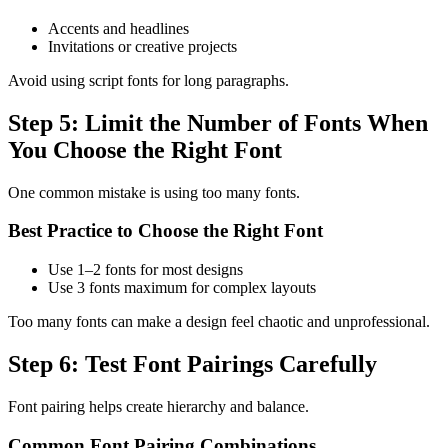
Accents and headlines
Invitations or creative projects
Avoid using script fonts for long paragraphs.
Step 5: Limit the Number of Fonts When
You Choose the Right Font
One common mistake is using too many fonts.
Best Practice to Choose the Right Font
Use 1–2 fonts for most designs
Use 3 fonts maximum for complex layouts
Too many fonts can make a design feel chaotic and unprofessional.
Step 6: Test Font Pairings Carefully
Font pairing helps create hierarchy and balance.
Common Font Pairing Combinations