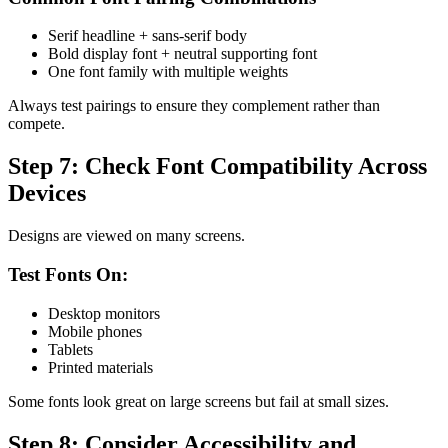
Serif headline + sans-serif body
Bold display font + neutral supporting font
One font family with multiple weights
Always test pairings to ensure they complement rather than
compete.
Step 7: Check Font Compatibility Across
Devices
Designs are viewed on many screens.
Test Fonts On:
Desktop monitors
Mobile phones
Tablets
Printed materials
Some fonts look great on large screens but fail at small sizes.
Step 8: Consider Accessibility and