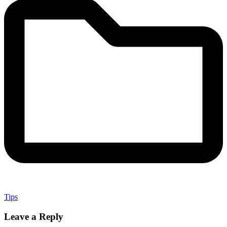
Tips
Leave a Reply