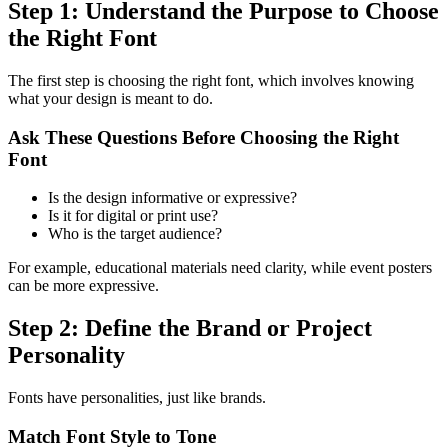
Step 1: Understand the Purpose to Choose
the Right Font
The first step is choosing the right font, which involves knowing
what your design is meant to do.
Ask These Questions Before Choosing the Right
Font
Is the design informative or expressive?
Is it for digital or print use?
Who is the target audience?
For example, educational materials need clarity, while event posters
can be more expressive.
Step 2: Define the Brand or Project
Personality
Fonts have personalities, just like brands.
Match Font Style to Tone