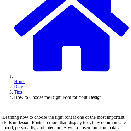
Home
Blog
Tips
How to Choose the Right Font for Your Design
Learning how to choose the right font is one of the most important
skills in design. Fonts do more than display text; they communicate
mood, personality, and intention. A well-chosen font can make a