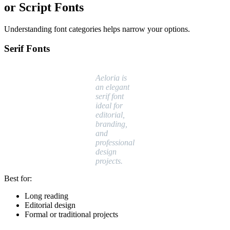
or Script Fonts
Understanding font categories helps narrow your options.
Serif Fonts
Aeloria is
an elegant
serif font
ideal for
editorial,
branding,
and
professional
design
projects.
Best for:
Long reading
Editorial design
Formal or traditional projects