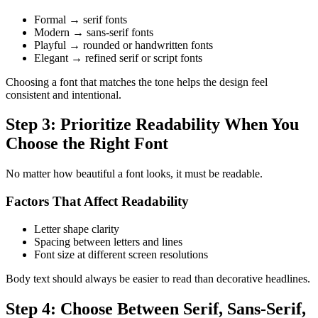
Formal → serif fonts
Modern → sans-serif fonts
Playful → rounded or handwritten fonts
Elegant → refined serif or script fonts
Choosing a font that matches the tone helps the design feel
consistent and intentional.
Step 3: Prioritize Readability When You
Choose the Right Font
No matter how beautiful a font looks, it must be readable.
Factors That Affect Readability
Letter shape clarity
Spacing between letters and lines
Font size at different screen resolutions
Body text should always be easier to read than decorative headlines.
Step 4: Choose Between Serif, Sans-Serif,