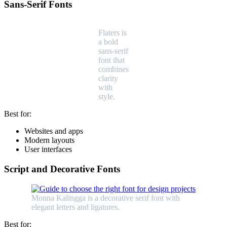
Sans-Serif Fonts
Flaters is
a bold
sans-serif
font that
combines
clarity
with
style.
Best for:
Websites and apps
Modern layouts
User interfaces
Script and Decorative Fonts
Monna Kalingga is a decorative serif font with
elegant letters and ligatures.
Best for: