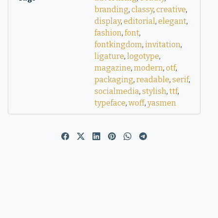
branding
,
classy
,
creative
,
display
,
editorial
,
elegant
,
fashion
,
font
,
fontkingdom
,
invitation
,
ligature
,
logotype
,
magazine
,
modern
,
otf
,
packaging
,
readable
,
serif
,
socialmedia
,
stylish
,
ttf
,
typeface
,
woff
,
yasmen