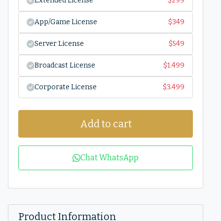
Extended License
$
299
App/Game License
$
349
Server License
$
549
Broadcast License
$
1.499
Corporate License
$
3.499
Add to cart
Chat WhatsApp
Product Information