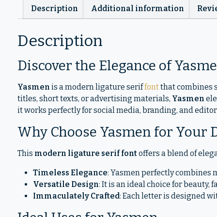
Description
Additional information
Revi
Description
Discover the Elegance of Yasm
Yasmen
is a modern ligature serif
font
that combines s
titles, short texts, or advertising materials,
Yasmen
ele
it works perfectly for social media, branding, and edito
Why Choose Yasmen for Your 
This
modern ligature serif font
offers a blend of elega
Timeless Elegance
: Yasmen perfectly combines mo
Versatile Design
: It is an ideal choice for beauty
Immaculately Crafted
: Each letter is designed w