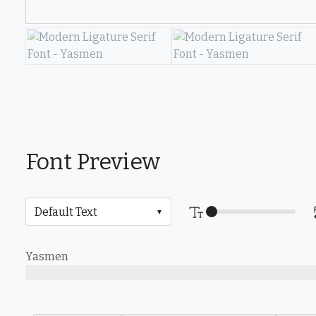
Font Preview
Yasmen
The quick brown fox jumps over the lazy dog