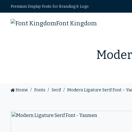
Premium Display Fonts for Branding & Logo
Font Kingdom
Modern
Home
Fonts
Serif
Modern Ligature Serif Font – Y