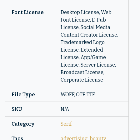
Font License
Desktop License, Web
Font License, E-Pub
License, Social Media
Content Creator License,
Trademarked Logo
License, Extended
License, App/Game
License, Server License,
Broadcast License,
Corporate License
File Type
WOFF, OTF, TTF
SKU
N/A
Category
Serif
Tags
advertising
,
beauty
,