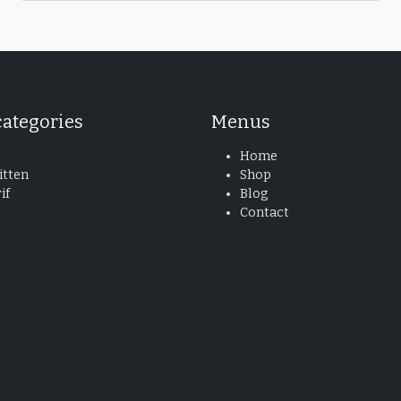
categories
Menus
Home
tten
Shop
if
Blog
Contact