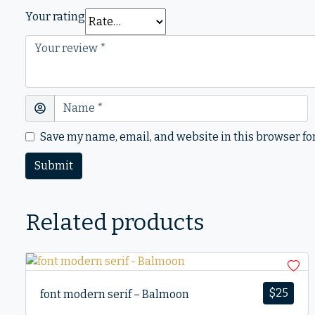
Your rating
Save my name, email, and website in this browser fo
Related products
$
25
font modern serif – Balmoon