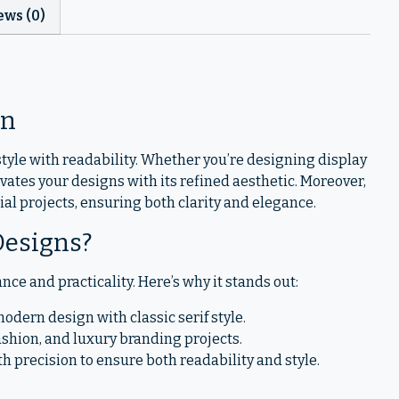
ews (0)
en
tyle with readability. Whether you’re designing display
vates your designs with its refined aesthetic. Moreover,
rial projects, ensuring both clarity and elegance.
Designs?
nce and practicality. Here’s why it stands out:
dern design with classic serif style.
, fashion, and luxury branding projects.
ith precision to ensure both readability and style.