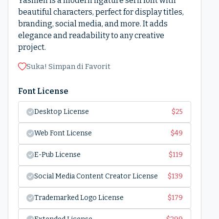
Yasmen is a modern ligature serif font with
beautiful characters, perfect for display titles,
branding, social media, and more. It adds
elegance and readability to any creative
project.
Suka! Simpan di Favorit
Font License
Desktop License
$
25
Web Font License
$
49
E-Pub License
$
119
Social Media Content Creator License
$
139
Trademarked Logo License
$
179