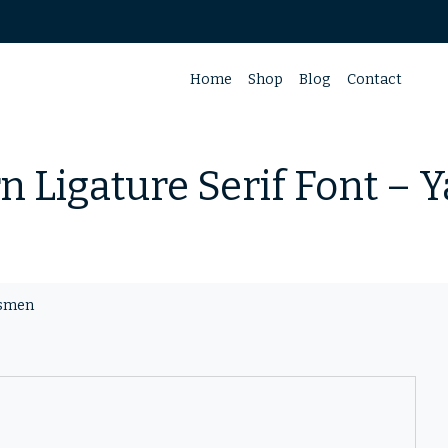
Home
Shop
Blog
Contact
 Ligature Serif Font –
asmen