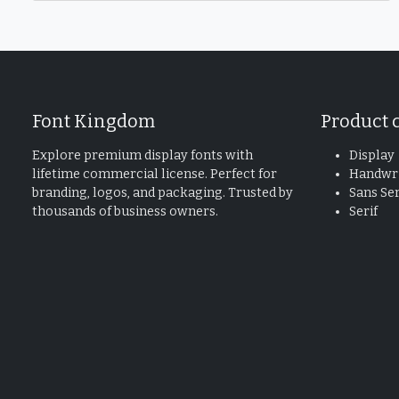
Font Kingdom
Product 
Explore premium display fonts with
Display
lifetime commercial license. Perfect for
Handwri
branding, logos, and packaging. Trusted by
Sans Ser
thousands of business owners.
Serif