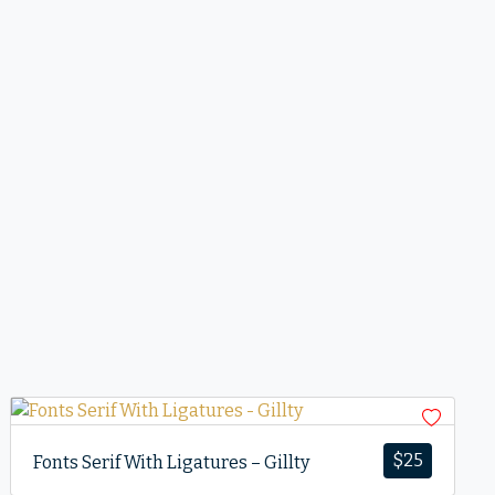
$
25
Fonts Serif With Ligatures – Gillty