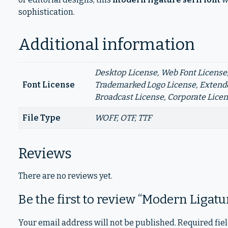
sophistication.
Additional information
Desktop License, Web Font License,
Font License
Trademarked Logo License, Extende
Broadcast License, Corporate Lice
File Type
WOFF, OTF, TTF
Reviews
There are no reviews yet.
Be the first to review “Modern Ligat
Your email address will not be published.
Required fie