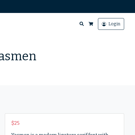
Search
Login
Cart
 Yasmen
$
25