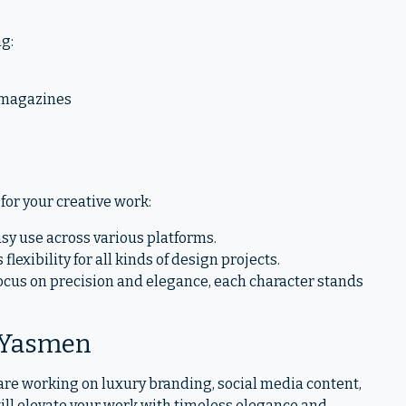
ng:
 magazines
for your creative work:
sy use across various platforms.
 flexibility for all kinds of design projects.
focus on precision and elegance, each character stands
 Yasmen
are working on luxury branding, social media content,
ill elevate your work with timeless elegance and