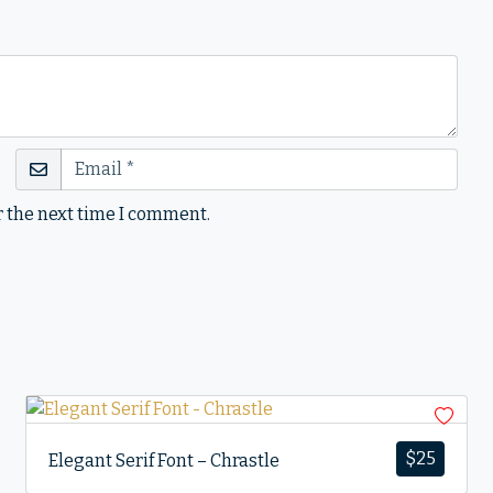
r the next time I comment.
$
25
Elegant Serif Font – Chrastle