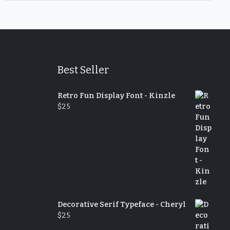
Best Seller
Retro Fun Display Font - Kinzle
$
25
Decorative Serif Typeface - Cheryl
$
25