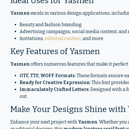
Ideal Uses for Yasmen
Yasmen
excels in various design applications, includi
Beauty and fashion branding
Advertising campaigns, social media content, and
Invitations,
editorial content
, and more
Key Features of Yasmen
Yasmen
offers numerous features that make it perfect 
OTF, TTF, WOFF Formats
: These formats ensure ea
Ready for Creative Expression
: This font provides
Immaculately Crafted Letters
: Designed with a 
out.
Make Your Designs Shine with
Enhance your next project with
Yasmen
. Whether you 
or editorial designs, this
modern ligature serif font
w