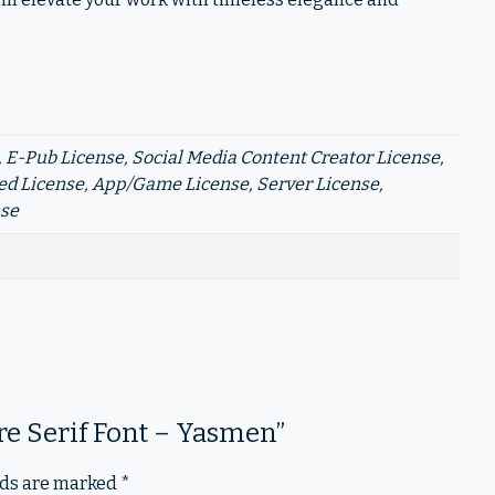
 E-Pub License, Social Media Content Creator License,
d License, App/Game License, Server License,
nse
ure Serif Font – Yasmen”
lds are marked
*