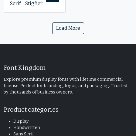
Serif – Stigfier
Load More
Font Kingdom
Explore premium display fonts with lifetime commercial
license. Perfect for branding, logos, and packaging. Trusted
by thousands of business owners.
Product categories
Display
Handwritten
Sans Serif