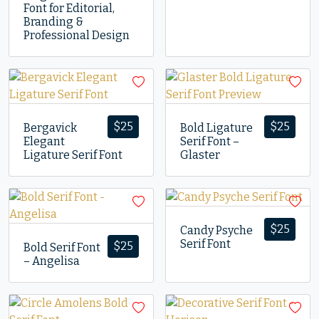
Font for Editorial,
Branding &
Professional Design
$
25
$
25
Bergavick
Bold Ligature
Elegant
Serif Font –
Ligature Serif Font
Glaster
$
25
Candy Psyche
Serif Font
$
25
Bold Serif Font
– Angelisa