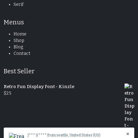
Serif
Menus
Home
Shop
Blog
Contact
Best Seller
Retro Fun Display Font - Kinzle
$
25
×
J*** S**** from seattle, United States (US)