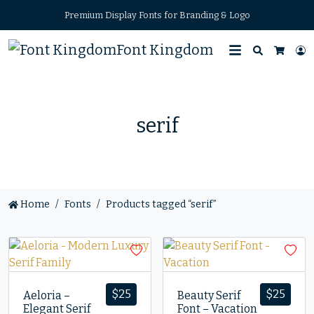
Premium Display Fonts for Branding & Logo
Font Kingdom
Search
L
Cart
serif
Home
Fonts
Products tagged “serif”
$
25
$
25
Aeloria –
Beauty Serif
Elegant Serif
Font – Vacation