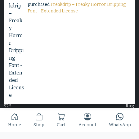
purchased
Freakdrip – Freaky Horror Dripping
Font - Extended License
Decorative Serif Typeface - Cheryl
$
25
Slime Rage – A Freaky, Slime-Dripping Horror
Display Font
$
25
Home
Shop
Cart
Account
WhatsApp