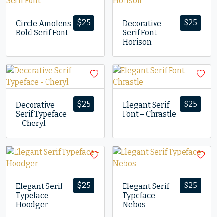
$
25
$
25
Circle Amolens
Decorative
Bold Serif Font
Serif Font –
Horison
$
25
$
25
Decorative
Elegant Serif
Serif Typeface
Font – Chrastle
– Cheryl
$
25
$
25
Elegant Serif
Elegant Serif
Typeface –
Typeface –
Hoodger
Nebos