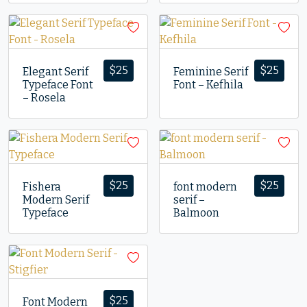
$
25
$
25
Elegant Serif
Feminine Serif
Typeface Font
Font – Kefhila
– Rosela
$
25
$
25
Fishera
font modern
Modern Serif
serif –
Typeface
Balmoon
$
25
Font Modern