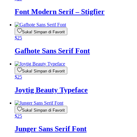
Font Modern Serif – Stigfier
Suka! Simpan di Favorit
$
25
Gafhote Sans Serif Font
Suka! Simpan di Favorit
$
25
Joytig Beauty Typeface
Suka! Simpan di Favorit
$
25
Junger Sans Serif Font