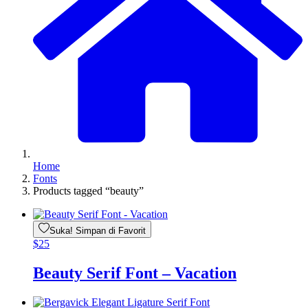
Home
Fonts
Products tagged “beauty”
Suka! Simpan di Favorit
$
25
Beauty Serif Font – Vacation