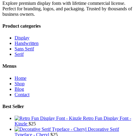
Explore premium display fonts with lifetime commercial license.
Perfect for branding, logos, and packaging. Trusted by thousands of
business owners.
Product categories
Display
Handwritten
Sans Serif
Serif
Menus
Home
Shop
Blog
Contact
Best Seller
Retro Fun Display Font -
Kinzle
$
25
Decorative Serif
Typeface - Cheryl
$
25