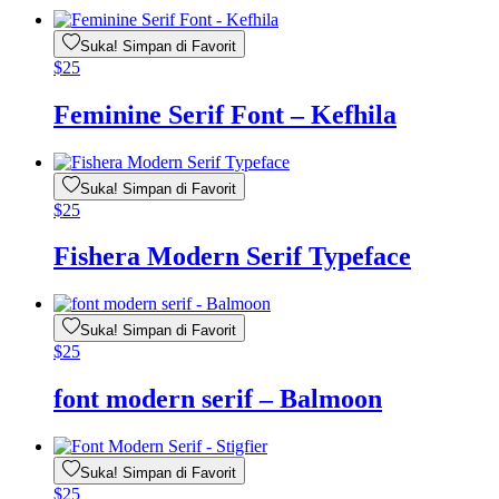
Suka! Simpan di Favorit
$
25
Feminine Serif Font – Kefhila
Suka! Simpan di Favorit
$
25
Fishera Modern Serif Typeface
Suka! Simpan di Favorit
$
25
font modern serif – Balmoon
Suka! Simpan di Favorit
$
25