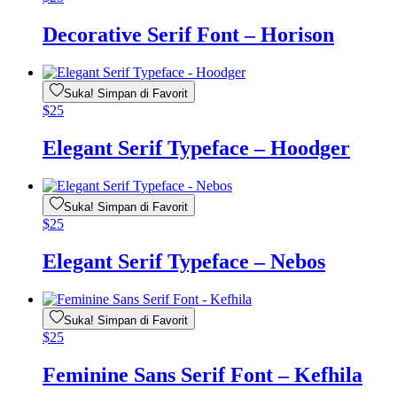
Decorative Serif Font – Horison
Suka! Simpan di Favorit
$
25
Elegant Serif Typeface – Hoodger
Suka! Simpan di Favorit
$
25
Elegant Serif Typeface – Nebos
Suka! Simpan di Favorit
$
25
Feminine Sans Serif Font – Kefhila