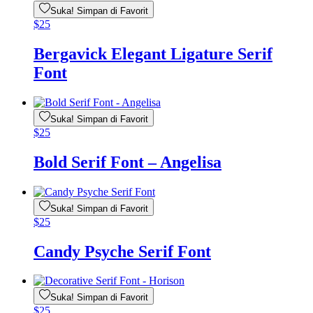
Suka! Simpan di Favorit
$
25
Bergavick Elegant Ligature Serif
Font
Suka! Simpan di Favorit
$
25
Bold Serif Font – Angelisa
Suka! Simpan di Favorit
$
25
Candy Psyche Serif Font
Suka! Simpan di Favorit
$
25