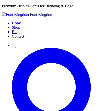
Premium Display Fonts for Branding & Logo
Font Kingdom
Home
Shop
Blog
Contact