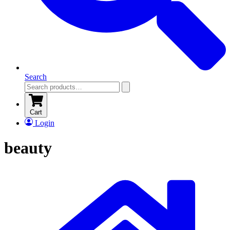
Search
Cart
Login
beauty