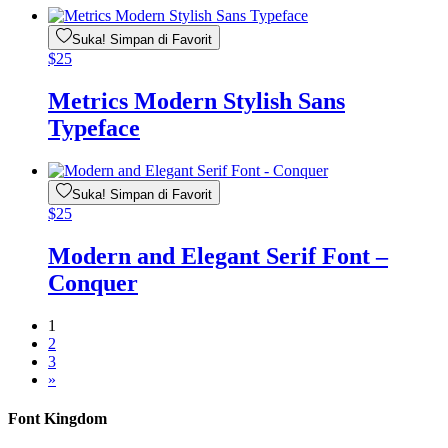
Suka! Simpan di Favorit
$
25
Metrics Modern Stylish Sans
Typeface
Suka! Simpan di Favorit
$
25
Modern and Elegant Serif Font –
Conquer
1
2
3
»
Font Kingdom