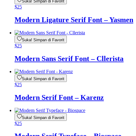
Suka! Simpan di Favorit
$
25
Modern Ligature Serif Font – Yasmen
Suka! Simpan di Favorit
$
25
Modern Sans Serif Font – Cllerista
Suka! Simpan di Favorit
$
25
Modern Serif Font – Karenz
Suka! Simpan di Favorit
$
25