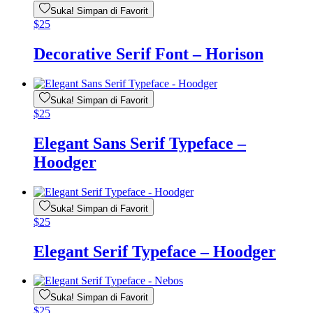
Suka! Simpan di Favorit
$
25
Decorative Serif Font – Horison
Suka! Simpan di Favorit
$
25
Elegant Sans Serif Typeface –
Hoodger
Suka! Simpan di Favorit
$
25
Elegant Serif Typeface – Hoodger
Suka! Simpan di Favorit
$
25