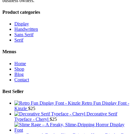
business owners.
Product categories
Display
Handwritten
Sans Serif
Serif
Menus
Home
Shop
Blog
Contact
Best Seller
Retro Fun Display Font -
Kinzle
$
25
Decorative Serif
Typeface - Cheryl
$
25