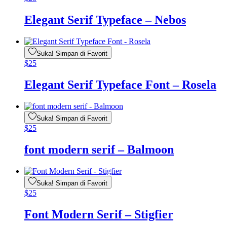
Elegant Serif Typeface – Nebos
Suka! Simpan di Favorit
$
25
Elegant Serif Typeface Font – Rosela
Suka! Simpan di Favorit
$
25
font modern serif – Balmoon
Suka! Simpan di Favorit
$
25
Font Modern Serif – Stigfier