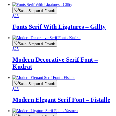
Suka! Simpan di Favorit
$
25
Fonts Serif With Ligatures – Gillty
Suka! Simpan di Favorit
$
25
Modern Decorative Serif Font –
Kudrat
Suka! Simpan di Favorit
$
25
Modern Elegant Serif Font – Fistalle