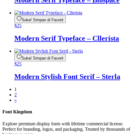
Modern Serif Typeface – Biospace
Suka! Simpan di Favorit
$
25
Modern Serif Typeface – Cllerista
Suka! Simpan di Favorit
$
25
Modern Stylish Font Serif – Sterla
1
2
»
Font Kingdom
Explore premium display fonts with lifetime commercial license.
Perfect for branding, logos, and packaging. Trusted by thousands of