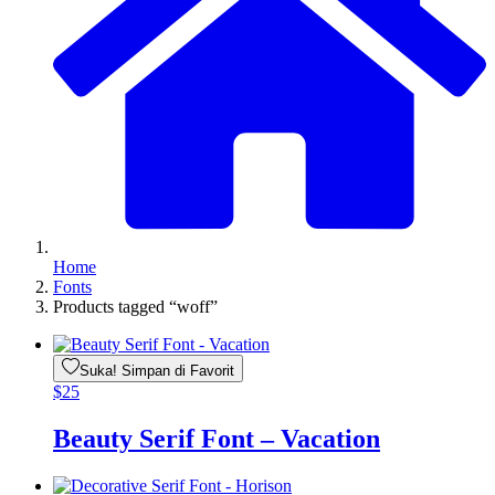
Home
Fonts
Products tagged “woff”
Suka! Simpan di Favorit
$
25
Beauty Serif Font – Vacation