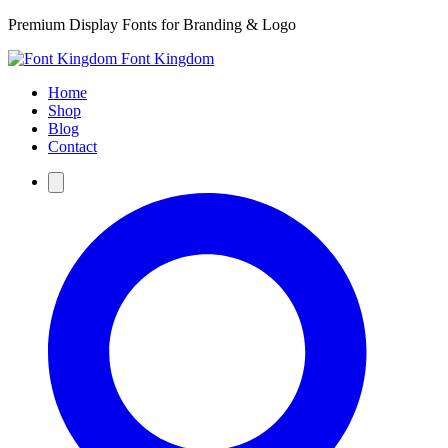
Premium Display Fonts for Branding & Logo
Font Kingdom
Home
Shop
Blog
Contact