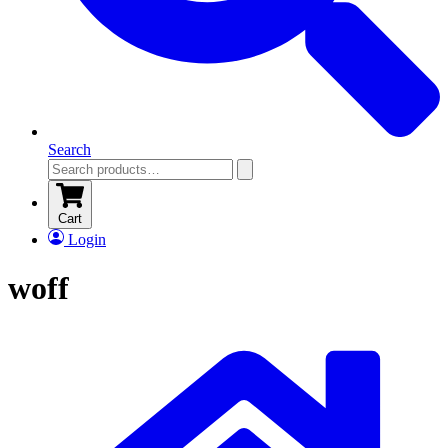
Search
Cart
Login
woff