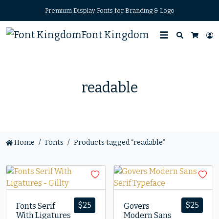
Premium Display Fonts for Branding & Logo
Font Kingdom
Search
L
Cart
readable
Home
Fonts
Products tagged “readable”
$
25
$
25
Fonts Serif
Govers
With Ligatures
Modern Sans