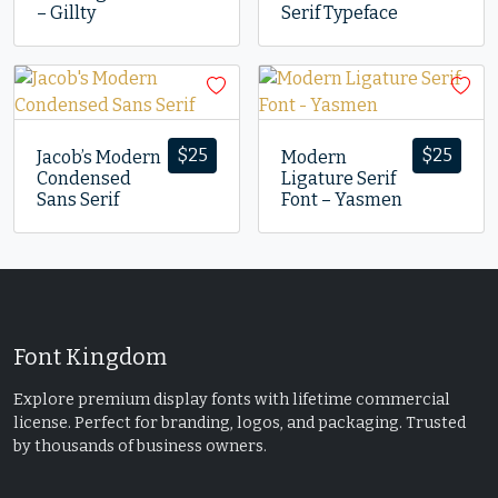
– Gillty
Serif Typeface
$
25
$
25
Jacob’s Modern
Modern
Condensed
Ligature Serif
Sans Serif
Font – Yasmen
Font Kingdom
Explore premium display fonts with lifetime commercial
license. Perfect for branding, logos, and packaging. Trusted
by thousands of business owners.