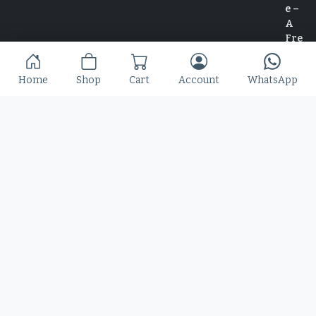
Home
Shop
Cart
Account
WhatsApp