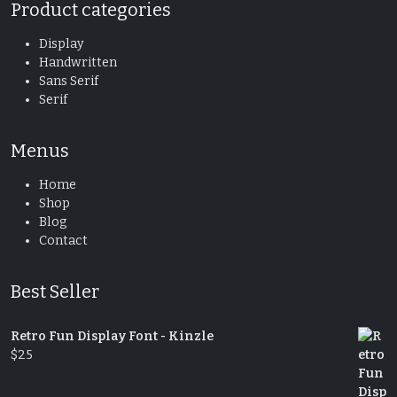
Product categories
Display
Handwritten
Sans Serif
Serif
Menus
Home
Shop
Blog
Contact
Best Seller
Retro Fun Display Font - Kinzle
$
25