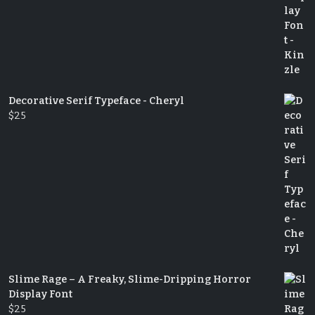
Decorative Serif Typeface - Cheryl
$
25
Slime Rage – A Freaky, Slime-Dripping Horror
Display Font
$
25