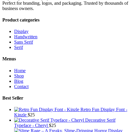
Perfect for branding, logos, and packaging. Trusted by thousands of
business owners.
Product categories
Display
Handwritten
Sans Serif
Serif
Menus
Home
Shop
Blog
Contact
Best Seller
Retro Fun Display Font -
Kinzle
$
25
Decorative Serif
Typeface - Cheryl
$
25