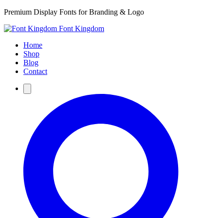
Premium Display Fonts for Branding & Logo
Font Kingdom
Home
Shop
Blog
Contact