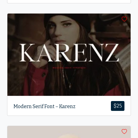
$
25
Modern Serif Font – Karenz