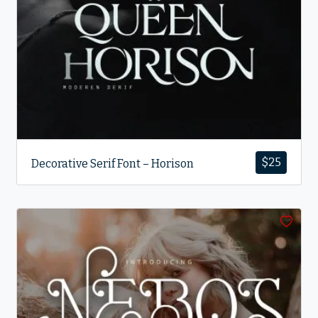
$
25
Decorative Serif Font – Horison