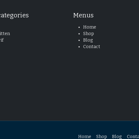
categories
Menus
Home
tten
Shop
if
Blog
Contact
Home
Shop
Blog
Cont