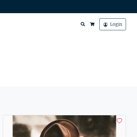
Search
Login
Cart