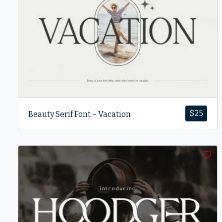
$
25
Beauty Serif Font – Vacation