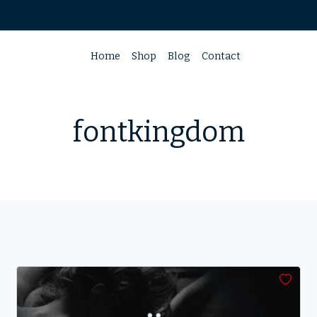
Home
Shop
Blog
Contact
fontkingdom