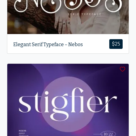
$
25
Elegant Serif Typeface – Nebos