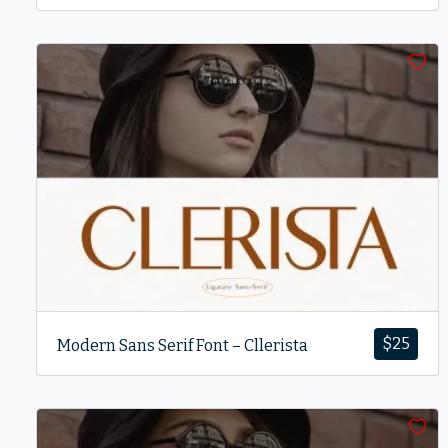
$
25
Modern Sans Serif Font – Cllerista