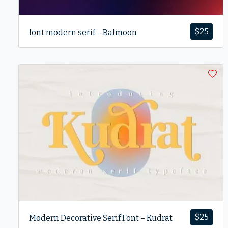
$
25
font modern serif – Balmoon
$
25
Modern Decorative Serif Font – Kudrat