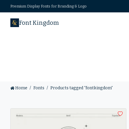
Premium Display Fonts for Branding & Logo
Font Kingdom
Home
Fonts
Products tagged “fontkingdom”