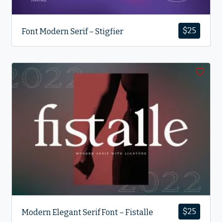
$
25
Font Modern Serif – Stigfier
$
25
Modern Elegant Serif Font – Fistalle