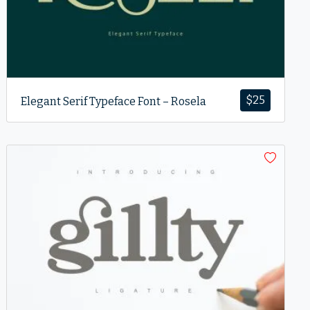
$
25
Elegant Serif Typeface Font – Rosela