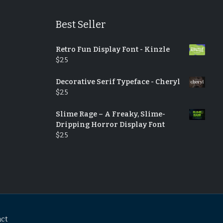
Best Seller
Retro Fun Display Font - Kinzle
$
25
Decorative Serif Typeface - Cheryl
$
25
Slime Rage – A Freaky, Slime-
Dripping Horror Display Font
$
25
act