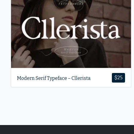
$
25
Modern Serif Typeface – Cllerista