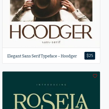
$
25
Elegant Sans Serif Typeface – Hoodger