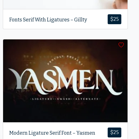
$
25
Fonts Serif With Ligatures – Gillty
$
25
Modern Ligature Serif Font – Yasmen