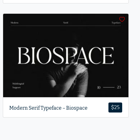
$
25
Modern Serif Typeface – Biospace