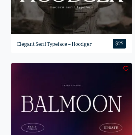
$
25
Elegant Serif Typeface – Hoodger