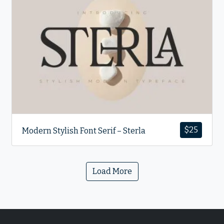
$
25
Modern Stylish Font Serif – Sterla
Load More