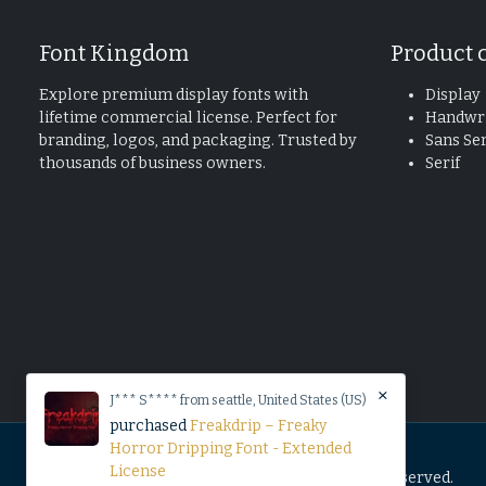
Font Kingdom
Product 
Explore premium display fonts with
Display
lifetime commercial license. Perfect for
Handwri
branding, logos, and packaging. Trusted by
Sans Ser
thousands of business owners.
Serif
×
J*** S**** from seattle, United States (US)
purchased
Freakdrip – Freaky
Horror Dripping Font - Extended
License
© 2025 Copyright by Font Kingdom All Rights Reserved.