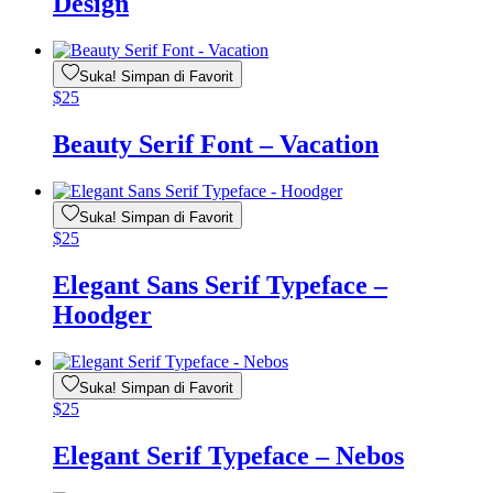
Design
Suka! Simpan di Favorit
$
25
Beauty Serif Font – Vacation
Suka! Simpan di Favorit
$
25
Elegant Sans Serif Typeface –
Hoodger
Suka! Simpan di Favorit
$
25
Elegant Serif Typeface – Nebos