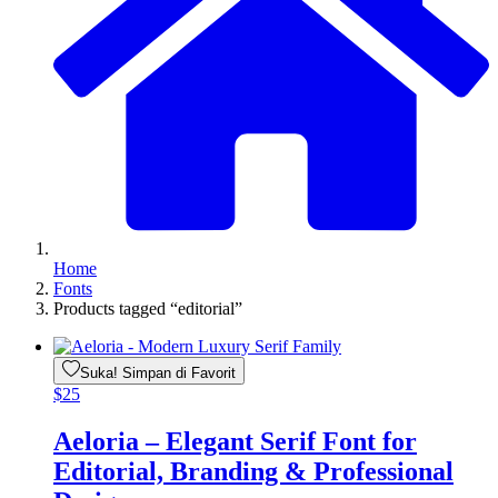
Home
Fonts
Products tagged “editorial”
Suka! Simpan di Favorit
$
25
Aeloria – Elegant Serif Font for
Editorial, Branding & Professional