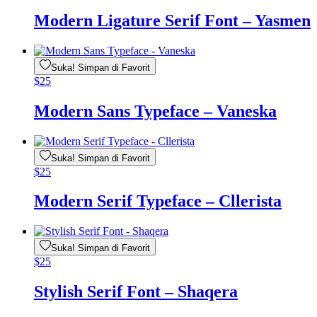
Modern Ligature Serif Font – Yasmen
Suka! Simpan di Favorit
$
25
Modern Sans Typeface – Vaneska
Suka! Simpan di Favorit
$
25
Modern Serif Typeface – Cllerista
Suka! Simpan di Favorit
$
25
Stylish Serif Font – Shaqera