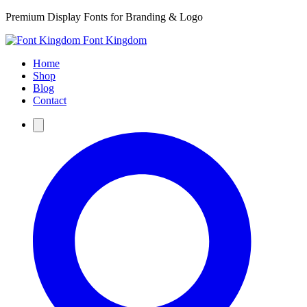
Premium Display Fonts for Branding & Logo
Font Kingdom
Home
Shop
Blog
Contact