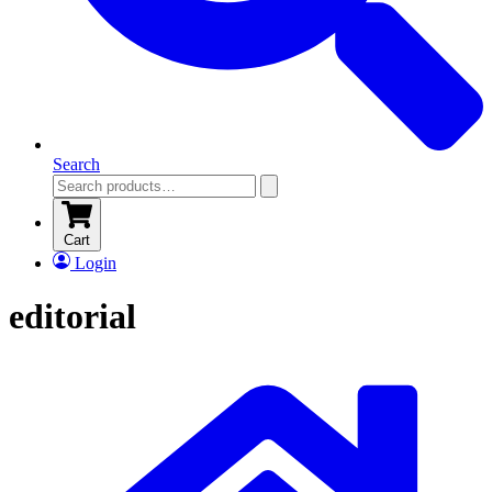
Search
Cart
Login
editorial