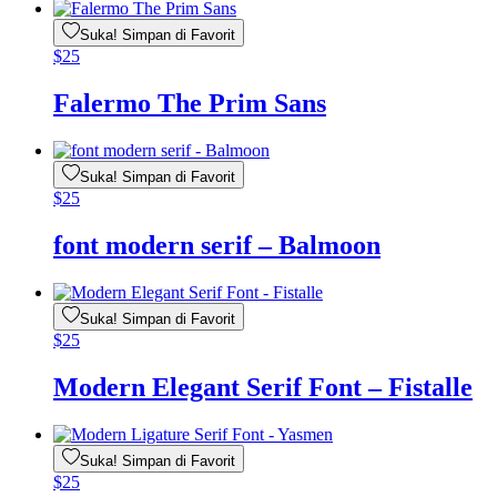
Suka! Simpan di Favorit
$
25
Falermo The Prim Sans
Suka! Simpan di Favorit
$
25
font modern serif – Balmoon
Suka! Simpan di Favorit
$
25
Modern Elegant Serif Font – Fistalle
Suka! Simpan di Favorit
$
25