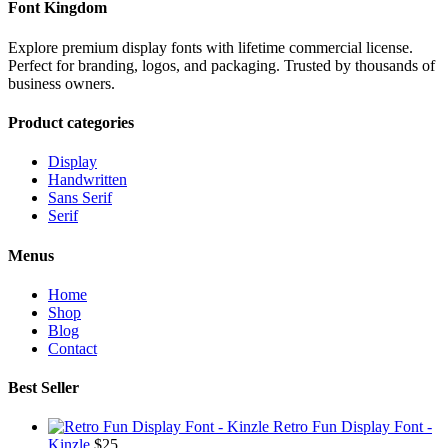
Font Kingdom
Explore premium display fonts with lifetime commercial license.
Perfect for branding, logos, and packaging. Trusted by thousands of
business owners.
Product categories
Display
Handwritten
Sans Serif
Serif
Menus
Home
Shop
Blog
Contact
Best Seller
Retro Fun Display Font -
Kinzle
$
25