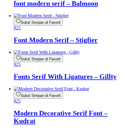
font modern serif – Balmoon
Suka! Simpan di Favorit
$
25
Font Modern Serif – Stigfier
Suka! Simpan di Favorit
$
25
Fonts Serif With Ligatures – Gillty
Suka! Simpan di Favorit
$
25
Modern Decorative Serif Font –
Kudrat