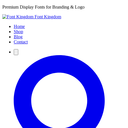
Premium Display Fonts for Branding & Logo
Font Kingdom
Home
Shop
Blog
Contact