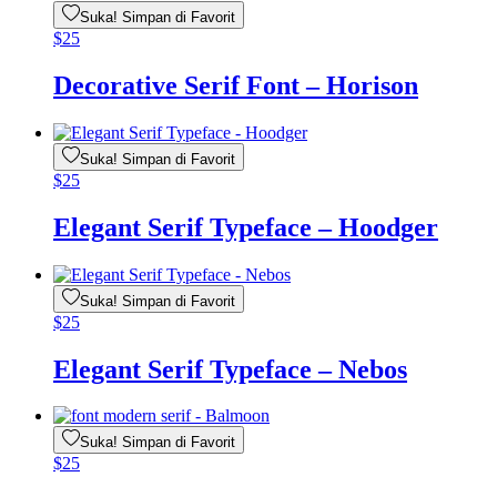
Suka! Simpan di Favorit
$
25
Decorative Serif Font – Horison
Suka! Simpan di Favorit
$
25
Elegant Serif Typeface – Hoodger
Suka! Simpan di Favorit
$
25
Elegant Serif Typeface – Nebos
Suka! Simpan di Favorit
$
25