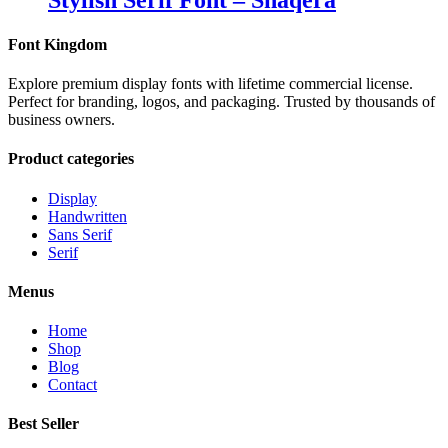
Stylish Serif Font – Shaqera
Font Kingdom
Explore premium display fonts with lifetime commercial license.
Perfect for branding, logos, and packaging. Trusted by thousands of
business owners.
Product categories
Display
Handwritten
Sans Serif
Serif
Menus
Home
Shop
Blog
Contact
Best Seller