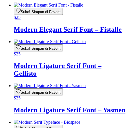
Suka! Simpan di Favorit
$
25
Modern Elegant Serif Font – Fistalle
Suka! Simpan di Favorit
$
25
Modern Ligature Serif Font –
Gellisto
Suka! Simpan di Favorit
$
25
Modern Ligature Serif Font – Yasmen