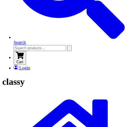
Search
Cart
Login
classy