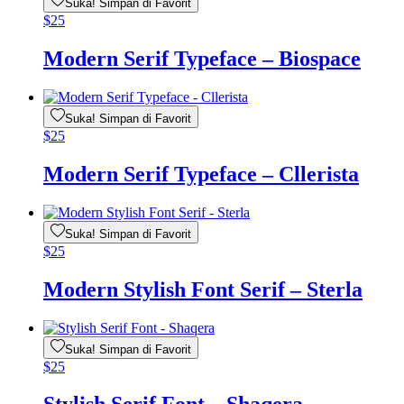
Suka! Simpan di Favorit
$
25
Modern Serif Typeface – Biospace
Suka! Simpan di Favorit
$
25
Modern Serif Typeface – Cllerista
Suka! Simpan di Favorit
$
25
Modern Stylish Font Serif – Sterla
Suka! Simpan di Favorit
$
25