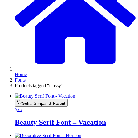
Home
Fonts
Products tagged “classy”
Suka! Simpan di Favorit
$
25
Beauty Serif Font – Vacation