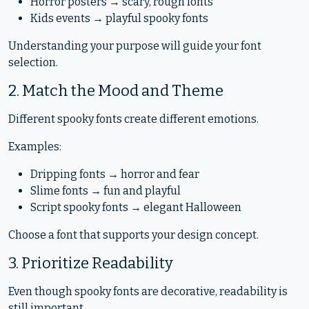
Horror posters → scary, rough fonts
Kids events → playful spooky fonts
Understanding your purpose will guide your font
selection.
2. Match the Mood and Theme
Different spooky fonts create different emotions.
Examples:
Dripping fonts → horror and fear
Slime fonts → fun and playful
Script spooky fonts → elegant Halloween
Choose a font that supports your design concept.
3. Prioritize Readability
Even though spooky fonts are decorative, readability is
still important.