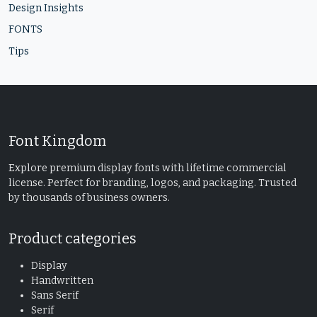
Design Insights
FONTS
Tips
Font Kingdom
Explore premium display fonts with lifetime commercial
license. Perfect for branding, logos, and packaging. Trusted
by thousands of business owners.
Product categories
Display
Handwritten
Sans Serif
Serif