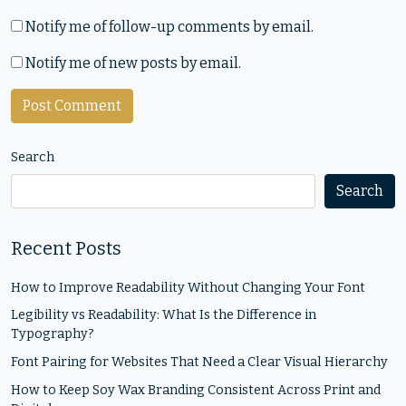
Notify me of follow-up comments by email.
Notify me of new posts by email.
Search
Search
Recent Posts
How to Improve Readability Without Changing Your Font
Legibility vs Readability: What Is the Difference in
Typography?
Font Pairing for Websites That Need a Clear Visual Hierarchy
How to Keep Soy Wax Branding Consistent Across Print and