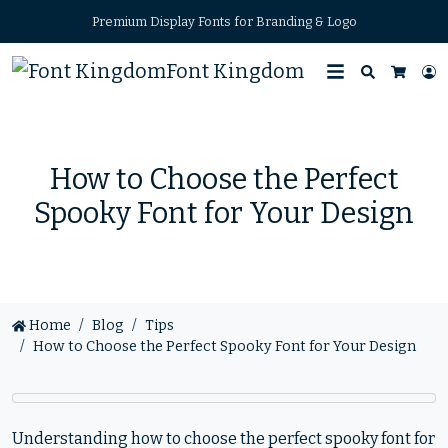
Premium Display Fonts for Branding & Logo
Font Kingdom
Search
L
Cart
How to Choose the Perfect
Spooky Font for Your Design
Home
Blog
Tips
How to Choose the Perfect Spooky Font for Your Design
Understanding how to choose the perfect spooky font for