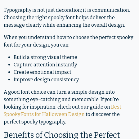
Typography is not just decoration; it is communication.
Choosing the right spooky font helps deliver the
message clearly while enhancing the overall design.
When you understand how to choose the perfect spooky
font for your design, you can:
Build a strong visual theme
Capture attention instantly
Create emotional impact
Improve design consistency
A good font choice can turn a simple design into
something eye-catching and memorable. If you’re
looking for inspiration, check out our guide on
Best
Spooky Fonts for Halloween Design
to discover the
perfect spooky typography.
Benefits of Choosing the Perfect