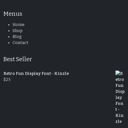
Menus
Home
Shop
Blog
Contact
Best Seller
Retro Fun Display Font - Kinzle
$
25