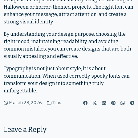
Halloween or horror-themed projects. The right font can
enhance your message, attract attention, and create a
strong visual identity.
By understanding your design purpose, choosing the
right mood, maintaining readability, and avoiding
common mistakes, you can create designs that are both
visually appealing and effective.
Typography is not just about style; it is about
communication. When used correctly, spooky fonts can
transform your design into something truly
unforgettable.
March 28, 2026
Tips
Leave a Reply