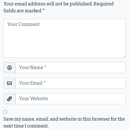
Your email address will not be published.
Required
fields are marked
*
Save my name, email, and website in this browser for the
next time I comment.