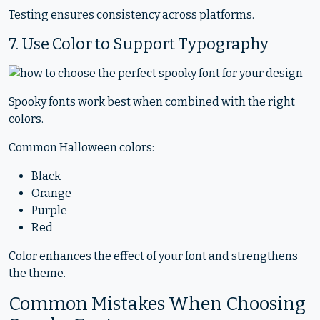
Testing ensures consistency across platforms.
7. Use Color to Support Typography
Spooky fonts work best when combined with the right
colors.
Common Halloween colors:
Black
Orange
Purple
Red
Color enhances the effect of your font and strengthens
the theme.
Common Mistakes When Choosing