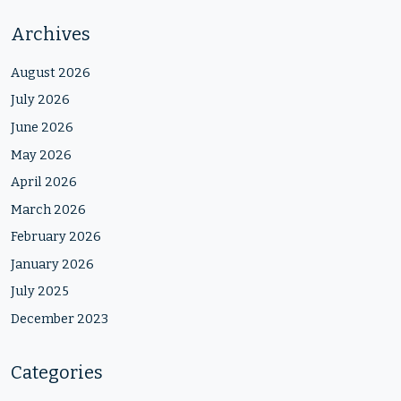
Archives
August 2026
July 2026
June 2026
May 2026
April 2026
March 2026
February 2026
January 2026
July 2025
December 2023
Categories