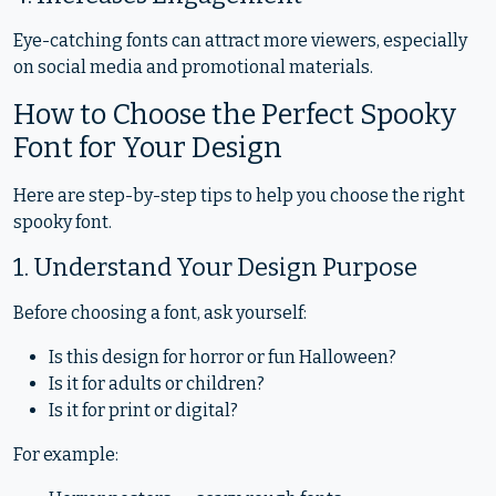
Eye-catching fonts can attract more viewers, especially
on social media and promotional materials.
How to Choose the Perfect Spooky
Font for Your Design
Here are step-by-step tips to help you choose the right
spooky font.
1. Understand Your Design Purpose
Before choosing a font, ask yourself:
Is this design for horror or fun Halloween?
Is it for adults or children?
Is it for print or digital?
For example: