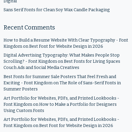
Digital
Sans Serif Fonts for Clean Soy Wax Candle Packaging
Recent Comments
How to Build a Resume Website With Clear Typography - Font
Kingdom
on
Best Font for Website Design in 2026
Digital Advertising Typography: What Makes People Stop
Scrolling? - Font Kingdom
on
Best Fonts for Living Spaces
Couch Ads and Social Media Creatives
Best Fonts for Summer Sale Posters That Feel Fresh and
Exciting - Font Kingdom
on
The Role of Sans-Serif Fonts in
Summer Posters
Art Portfolio for Websites, PDFs, and Printed Lookbooks -
Font Kingdom
on
How to Make a Portfolio for Designers
Using Custom Fonts
Art Portfolio for Websites, PDFs, and Printed Lookbooks -
Font Kingdom
on
Best Font for Website Design in 2026