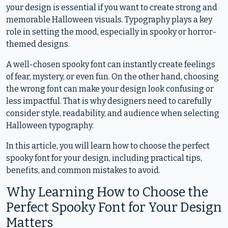
your design is essential if you want to create strong and
memorable Halloween visuals. Typography plays a key
role in setting the mood, especially in spooky or horror-
themed designs.
A well-chosen spooky font can instantly create feelings
of fear, mystery, or even fun. On the other hand, choosing
the wrong font can make your design look confusing or
less impactful. That is why designers need to carefully
consider style, readability, and audience when selecting
Halloween typography.
In this article, you will learn how to choose the perfect
spooky font for your design, including practical tips,
benefits, and common mistakes to avoid.
Why Learning How to Choose the
Perfect Spooky Font for Your Design
Matters