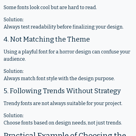
Some fonts look cool but are hard to read.
Solution:
Always test readability before finalizing your design.
4. Not Matching the Theme
Using a playful font for a horror design can confuse your
audience.
Solution:
Always match font style with the design purpose.
5. Following Trends Without Strategy
Trendy fonts are not always suitable for your project.
Solution:
Choose fonts based on design needs, not just trends.
Practical Example of Choosing the