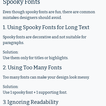
Spooky Fonts
Even though spooky fonts are fun, there are common
mistakes designers should avoid.
1. Using Spooky Fonts for Long Text
Spooky fonts are decorative and not suitable for
paragraphs.
Solution:
Use them only for titles or highlights.
2. Using Too Many Fonts
Too many fonts can make your design look messy.
Solution:
Use 1 spooky font + 1 supporting font.
3. Ignoring Readability