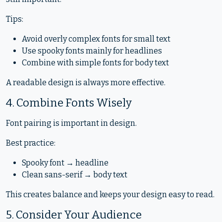
Tips:
Avoid overly complex fonts for small text
Use spooky fonts mainly for headlines
Combine with simple fonts for body text
A readable design is always more effective.
4. Combine Fonts Wisely
Font pairing is important in design.
Best practice:
Spooky font → headline
Clean sans-serif → body text
This creates balance and keeps your design easy to read.
5. Consider Your Audience