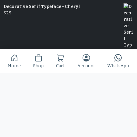
Decorative Serif Typeface - Cheryl
$
25
Home
Shop
Cart
Account
WhatsApp
Slime Rage – A Freaky, Slime-Dripping Horror
Display Font
$
25