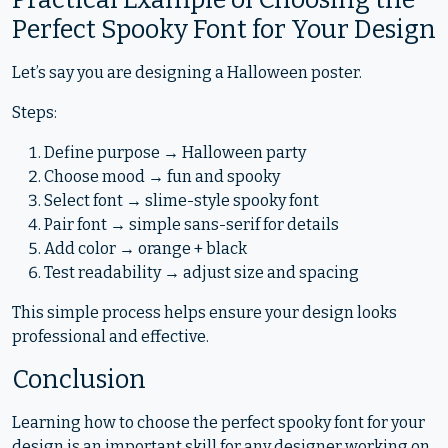
Perfect Spooky Font for Your Design
Let’s say you are designing a Halloween poster.
Steps:
Define purpose → Halloween party
Choose mood → fun and spooky
Select font → slime-style spooky font
Pair font → simple sans-serif for details
Add color → orange + black
Test readability → adjust size and spacing
This simple process helps ensure your design looks
professional and effective.
Conclusion
Learning how to choose the perfect spooky font for your
design is an important skill for any designer working on