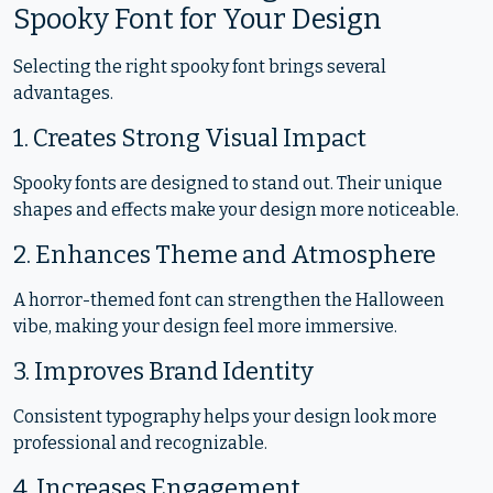
Spooky Font for Your Design
Selecting the right spooky font brings several
advantages.
1. Creates Strong Visual Impact
Spooky fonts are designed to stand out. Their unique
shapes and effects make your design more noticeable.
2. Enhances Theme and Atmosphere
A horror-themed font can strengthen the Halloween
vibe, making your design feel more immersive.
3. Improves Brand Identity
Consistent typography helps your design look more
professional and recognizable.
4. Increases Engagement