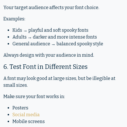
Your target audience affects your font choice.
Examples:
Kids → playful and soft spooky fonts
Adults → darker and more intense fonts
General audience → balanced spooky style
Always design with your audience in mind.
6. Test Font in Different Sizes
A font may look good at large sizes, but be illegible at
small sizes.
Make sure your font works in:
Posters
Social media
Mobile screens