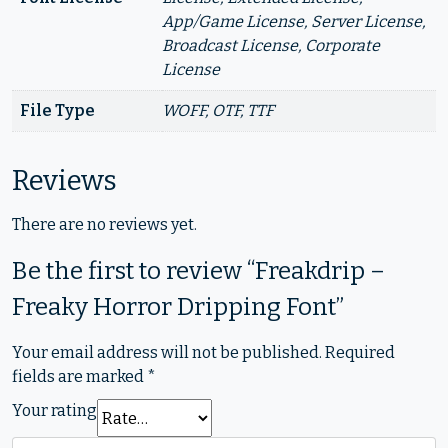
App/Game License, Server License,
Broadcast License, Corporate
License
File Type
WOFF, OTF, TTF
Reviews
There are no reviews yet.
Be the first to review “Freakdrip –
Freaky Horror Dripping Font”
Your email address will not be published.
Required
fields are marked
*
Your rating