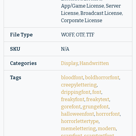
App/Game License, Server
License, Broadcast License,
Corporate License
File Type
WOFF, OTF, TTF
SKU
N/A
Categories
Display
,
Handwritten
Tags
bloodfont
,
boldhorrorfont
,
creepylettering
,
drippingfont
,
font
,
freakyfont
,
freakytext
,
gorefont
,
grungefont
,
halloweenfont
,
horrorfont
,
horrorlettertype
,
memelettering
,
modern
,
scaryfont
,
scarytextfont
,