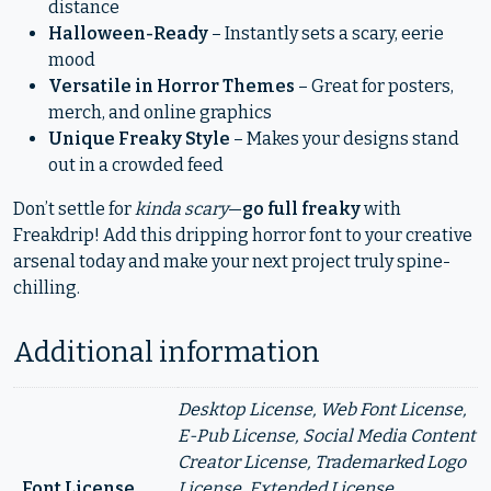
distance
Halloween-Ready
– Instantly sets a scary, eerie
mood
Versatile in Horror Themes
– Great for posters,
merch, and online graphics
Unique Freaky Style
– Makes your designs stand
out in a crowded feed
Don’t settle for
kinda scary
—
go full freaky
with
Freakdrip! Add this dripping horror font to your creative
arsenal today and make your next project truly spine-
chilling.
Additional information
Desktop License, Web Font License,
E-Pub License, Social Media Content
Creator License, Trademarked Logo
Font License
License, Extended License,