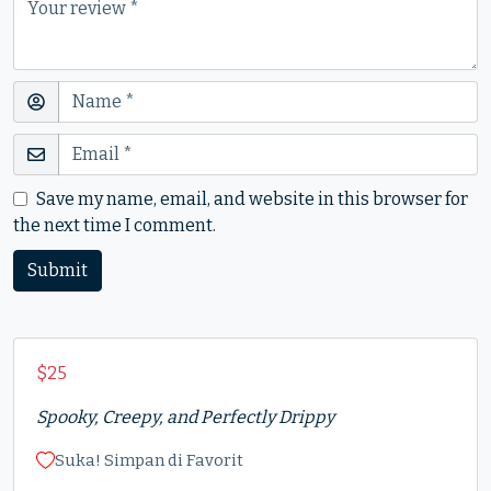
Save my name, email, and website in this browser for
the next time I comment.
$
25
Spooky, Creepy, and Perfectly Drippy
Suka! Simpan di Favorit