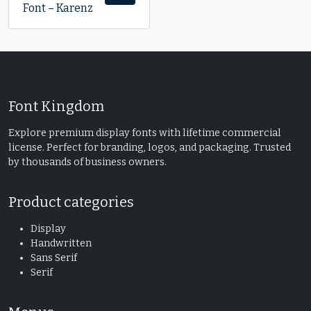
Font – Karenz
Font Kingdom
Explore premium display fonts with lifetime commercial
license. Perfect for branding, logos, and packaging. Trusted
by thousands of business owners.
Product categories
Display
Handwritten
Sans Serif
Serif