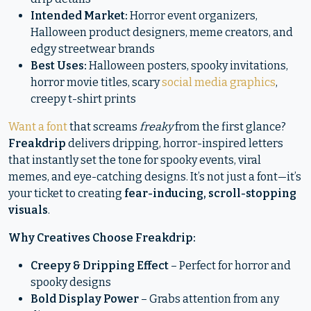
Intended Market:
Horror event organizers,
Halloween product designers, meme creators, and
edgy streetwear brands
Best Uses:
Halloween posters, spooky invitations,
horror movie titles, scary
social media graphics
,
creepy t-shirt prints
Want a font
that screams
freaky
from the first glance?
Freakdrip
delivers dripping, horror-inspired letters
that instantly set the tone for spooky events, viral
memes, and eye-catching designs. It’s not just a font—it’s
your ticket to creating
fear-inducing, scroll-stopping
visuals
.
Why Creatives Choose Freakdrip:
Creepy & Dripping Effect
– Perfect for horror and
spooky designs
Bold Display Power
– Grabs attention from any