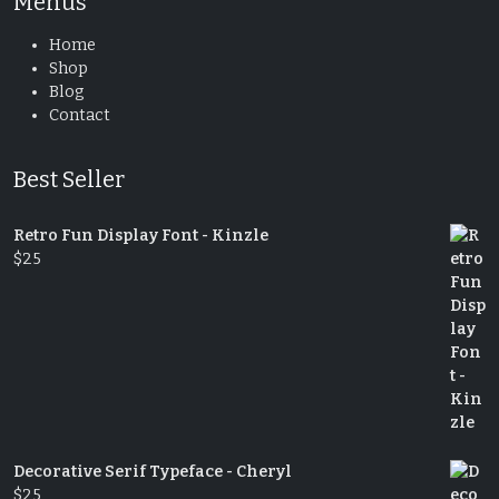
Menus
Home
Shop
Blog
Contact
Best Seller
Retro Fun Display Font - Kinzle
$
25
Decorative Serif Typeface - Cheryl
$
25