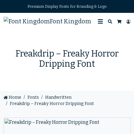
Premium Display Fonts for Branding & Logo
Font Kingdom
Search
L
Cart
Freakdrip – Freaky Horror
Dripping Font
Home
Fonts
Handwritten
Freakdrip – Freaky Horror Dripping Font