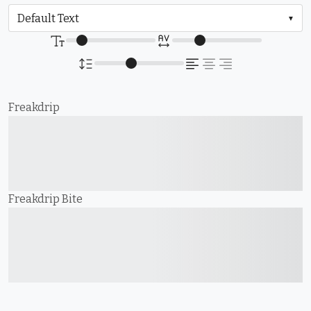
Freakdrip
The quick brown fox
jumps over the lazy dog
Freakdrip Bite
The quick brown fox
jumps over the lazy dog