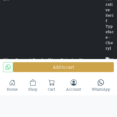
Slime Rage – A Freaky, Slime-Dripping Horror
Display Font
Add to cart
$
25
Home
Shop
Cart
Account
WhatsApp