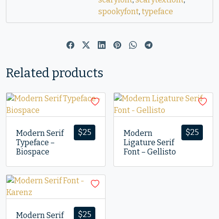
spookyfont
,
typeface
Related products
$
25
$
25
Modern Serif
Modern
Typeface –
Ligature Serif
Biospace
Font – Gellisto
$
25
Modern Serif