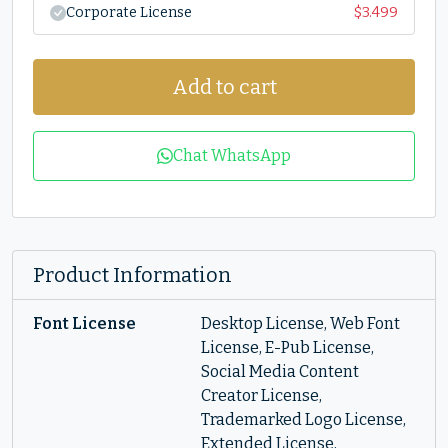
Corporate License
$
3.499
Add to cart
Chat WhatsApp
Product Information
Font License
Desktop License, Web Font
License, E-Pub License,
Social Media Content
Creator License,
Trademarked Logo License,
Extended License,