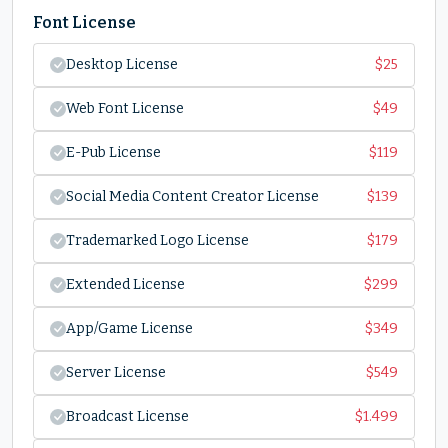
Font License
Desktop License
$
25
Web Font License
$
49
E-Pub License
$
119
Social Media Content Creator License
$
139
Trademarked Logo License
$
179
Extended License
$
299
App/Game License
$
349
Server License
$
549
Broadcast License
$
1.499