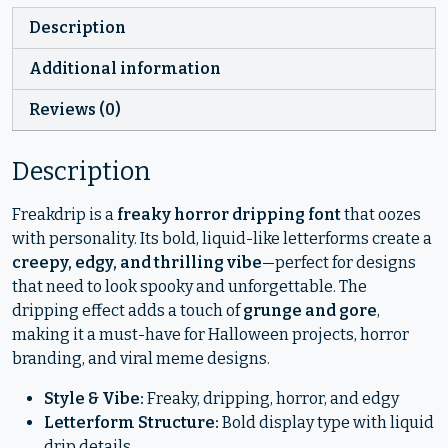
Description
Additional information
Reviews (0)
Description
Freakdrip is a
freaky horror dripping font
that oozes
with personality. Its bold, liquid-like letterforms create a
creepy, edgy, and thrilling vibe
—perfect for designs
that need to look spooky and unforgettable. The
dripping effect adds a touch of
grunge and gore
,
making it a must-have for Halloween projects, horror
branding, and viral meme designs.
Style & Vibe:
Freaky, dripping, horror, and edgy
Letterform Structure:
Bold display type with liquid
drip details