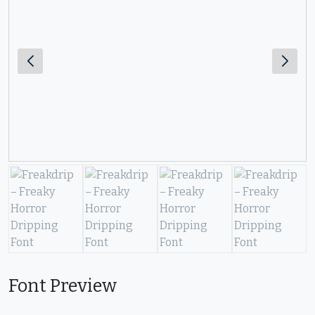
Font Preview