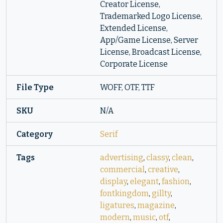
Creator License,
Trademarked Logo License,
Extended License,
App/Game License, Server
License, Broadcast License,
Corporate License
File Type
WOFF, OTF, TTF
SKU
N/A
Category
Serif
Tags
advertising
,
classy
,
clean
,
commercial
,
creative
,
display
,
elegant
,
fashion
,
fontkingdom
,
gillty
,
ligatures
,
magazine
,
modern
,
music
,
otf
,