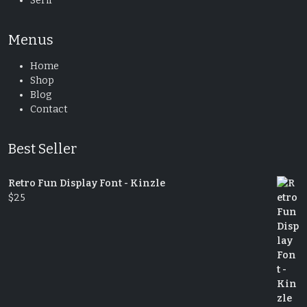
Serif
Menus
Home
Shop
Blog
Contact
Best Seller
Retro Fun Display Font - Kinzle
$
25