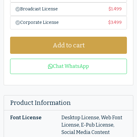
Broadcast License
$
1.499
Corporate License
$
3.499
Add to cart
Chat WhatsApp
Product Information
Font License
Desktop License, Web Font
License, E-Pub License,
Social Media Content