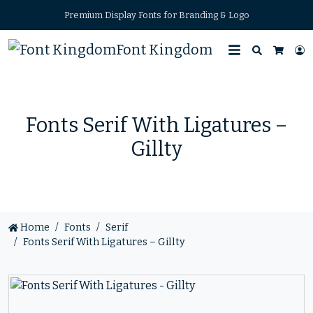
Premium Display Fonts for Branding & Logo
Font Kingdom
Search
L
Cart
Fonts Serif With Ligatures –
Gillty
Home
Fonts
Serif
Fonts Serif With Ligatures – Gillty