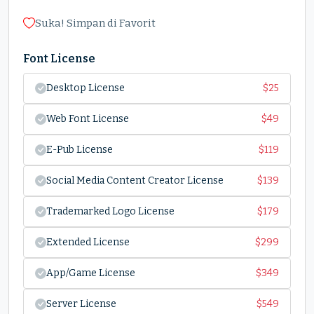
Suka! Simpan di Favorit
Font License
Desktop License
$
25
Web Font License
$
49
E-Pub License
$
119
Social Media Content Creator License
$
139
Trademarked Logo License
$
179
Extended License
$
299
App/Game License
$
349
Server License
$
549