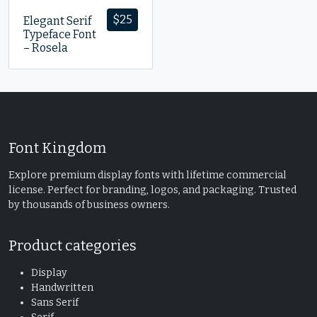
$
25
Elegant Serif
Typeface Font
– Rosela
Font Kingdom
Explore premium display fonts with lifetime commercial
license. Perfect for branding, logos, and packaging. Trusted
by thousands of business owners.
Product categories
Display
Handwritten
Sans Serif