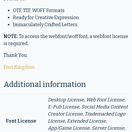
OTF, TTF, WOFF Formats
Ready for Creative Expression
Immaculately Crafted Letters
NOTE:
To access the webfont/woff font, a webfont license
is required.
Thank You,
Font Kingdom
Additional information
Desktop License, Web Font License,
E-Pub License, Social Media Content
Creator License, Trademarked Logo
Font License
License, Extended License,
App/Game License, Server License,