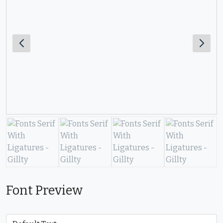
Font Preview