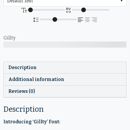
Gillty
The quick brown fox jumps over the lazy dog
Description
Additional information
Reviews (0)
Description
Introducing ‘Gillty’ Font: