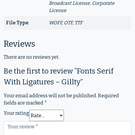
Broadcast License, Corporate
License
File Type
WOFF, OTF, TTF
Reviews
There are no reviews yet.
Be the first to review “Fonts Serif
With Ligatures – Gillty”
Your email address will not be published.
Required
fields are marked
*
Your rating