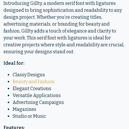
Introducing Gillty, a modern serif font with ligatures
designed to bring sophistication and readability to any
design project. Whether you’re creating titles,
advertising materials, or branding for beauty and
fashion, Gillty adds a touch of elegance and clarity to
your work. This serif font with ligatures is ideal for
creative projects where style and readability are crucial,
ensuring your designs stand out.
Ideal for:
Classy Designs
Beauty and Fashion
Elegant Creations
Versatile Applications
Advertising Campaigns
Magazines
Studio or Music
Features: