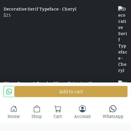
Decorative Serif Typeface - Cheryl
$
25
Slime Rage – A Freaky, Slime-Dripping Horror
Display Font
Add to cart
$
25
Home
Shop
Cart
Account
WhatsApp