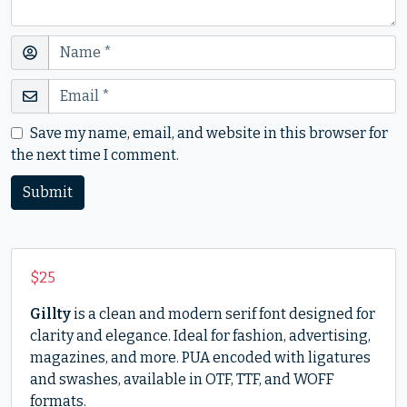
Save my name, email, and website in this browser for
the next time I comment.
$
25
Gillty
is a clean and modern serif font designed for
clarity and elegance. Ideal for fashion, advertising,
magazines, and more. PUA encoded with ligatures
and swashes, available in OTF, TTF, and WOFF
formats.