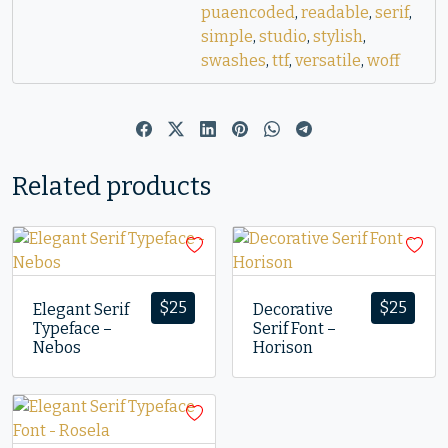
puaencoded
,
readable
,
serif
,
simple
,
studio
,
stylish
,
swashes
,
ttf
,
versatile
,
woff
Related products
$
25
$
25
Elegant Serif
Decorative
Typeface –
Serif Font –
Nebos
Horison