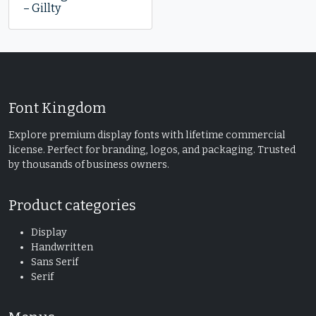
– Gillty
Font Kingdom
Explore premium display fonts with lifetime commercial
license. Perfect for branding, logos, and packaging. Trusted
by thousands of business owners.
Product categories
Display
Handwritten
Sans Serif
Serif