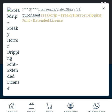
×
J*** S**** from seattle, United States (US)
purchased
Freakdrip – Freaky Horror Dripping
Font - Extended License
Home
Shop
Blog
Contact
© 2025 Copyright by Font Kingdom All Rights Reserved.