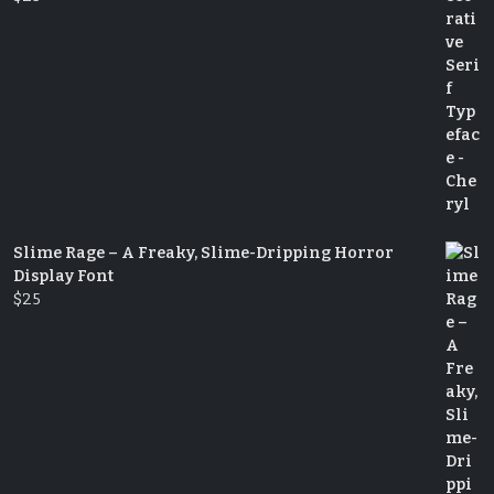
Slime Rage – A Freaky, Slime-Dripping Horror
Display Font
$
25