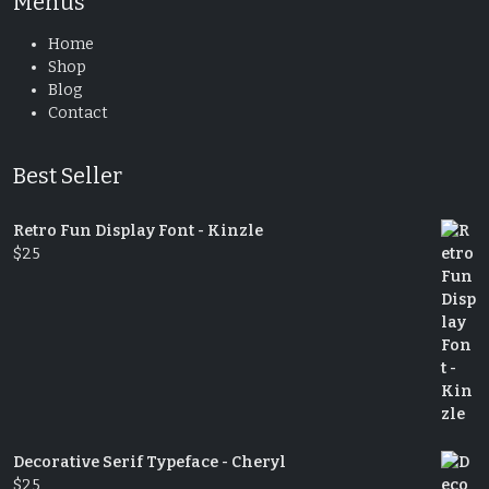
Menus
Home
Shop
Blog
Contact
Best Seller
Retro Fun Display Font - Kinzle
$
25
Decorative Serif Typeface - Cheryl
$
25