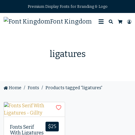
Premium Display Fonts for Branding & Logo
Font Kingdom
Search
L
Cart
ligatures
Home
Fonts
Products tagged “ligatures”
$
25
Fonts Serif
With Ligatures