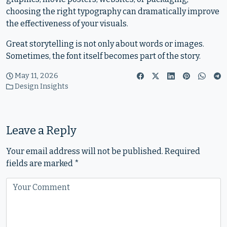
choosing the right typography can dramatically improve
the effectiveness of your visuals.
Great storytelling is not only about words or images.
Sometimes, the font itself becomes part of the story.
May 11, 2026
Design Insights
Leave a Reply
Your email address will not be published.
Required
fields are marked
*