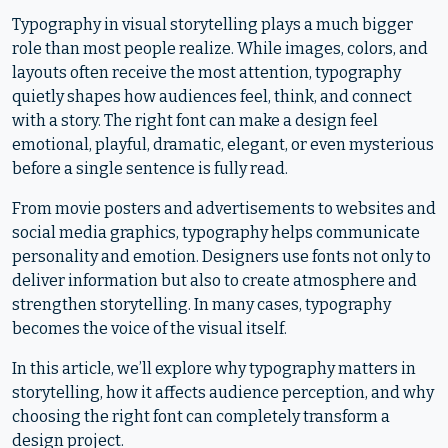
Typography in visual storytelling plays a much bigger
role than most people realize. While images, colors, and
layouts often receive the most attention, typography
quietly shapes how audiences feel, think, and connect
with a story. The right font can make a design feel
emotional, playful, dramatic, elegant, or even mysterious
before a single sentence is fully read.
From movie posters and advertisements to websites and
social media graphics, typography helps communicate
personality and emotion. Designers use fonts not only to
deliver information but also to create atmosphere and
strengthen storytelling. In many cases, typography
becomes the voice of the visual itself.
In this article, we’ll explore why typography matters in
storytelling, how it affects audience perception, and why
choosing the right font can completely transform a
design project.