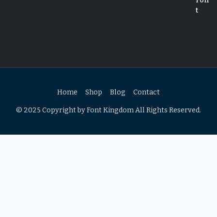
Home
Shop
Blog
Contact
© 2025 Copyright by Font Kingdom All Rights Reserved.