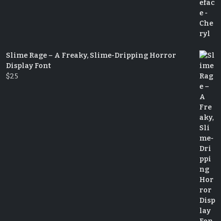
Slime Rage – A Freaky, Slime-Dripping Horror
Display Font
$
25