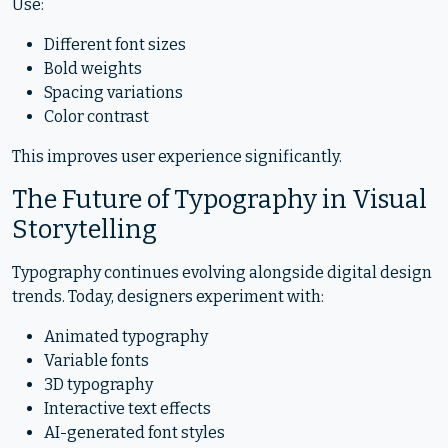
Use:
Different font sizes
Bold weights
Spacing variations
Color contrast
This improves user experience significantly.
The Future of Typography in Visual
Storytelling
Typography continues evolving alongside digital design
trends. Today, designers experiment with:
Animated typography
Variable fonts
3D typography
Interactive text effects
AI-generated font styles