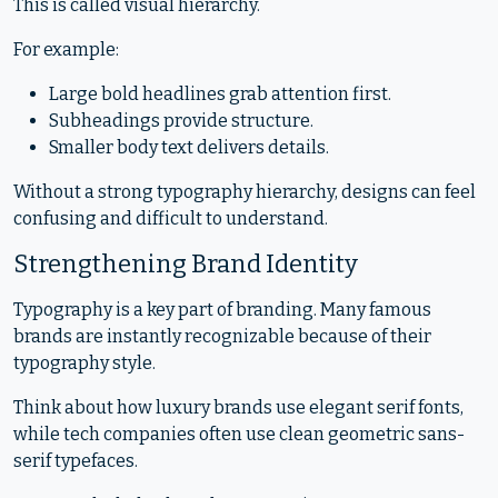
This is called visual hierarchy.
For example:
Large bold headlines grab attention first.
Subheadings provide structure.
Smaller body text delivers details.
Without a strong typography hierarchy, designs can feel
confusing and difficult to understand.
Strengthening Brand Identity
Typography is a key part of branding. Many famous
brands are instantly recognizable because of their
typography style.
Think about how luxury brands use elegant serif fonts,
while tech companies often use clean geometric sans-
serif typefaces.