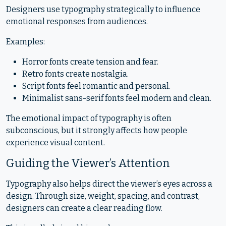
Designers use typography strategically to influence
emotional responses from audiences.
Examples:
Horror fonts create tension and fear.
Retro fonts create nostalgia.
Script fonts feel romantic and personal.
Minimalist sans-serif fonts feel modern and clean.
The emotional impact of typography is often
subconscious, but it strongly affects how people
experience visual content.
Guiding the Viewer’s Attention
Typography also helps direct the viewer’s eyes across a
design. Through size, weight, spacing, and contrast,
designers can create a clear reading flow.