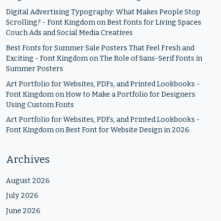
Digital Advertising Typography: What Makes People Stop
Scrolling? - Font Kingdom
on
Best Fonts for Living Spaces
Couch Ads and Social Media Creatives
Best Fonts for Summer Sale Posters That Feel Fresh and
Exciting - Font Kingdom
on
The Role of Sans-Serif Fonts in
Summer Posters
Art Portfolio for Websites, PDFs, and Printed Lookbooks -
Font Kingdom
on
How to Make a Portfolio for Designers
Using Custom Fonts
Art Portfolio for Websites, PDFs, and Printed Lookbooks -
Font Kingdom
on
Best Font for Website Design in 2026
Archives
August 2026
July 2026
June 2026