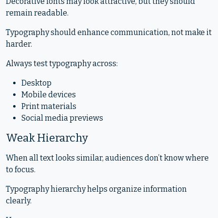
Decorative fonts may look attractive, but they should
remain readable.
Typography should enhance communication, not make it
harder.
Always test typography across:
Desktop
Mobile devices
Print materials
Social media previews
Weak Hierarchy
When all text looks similar, audiences don’t know where
to focus.
Typography hierarchy helps organize information
clearly.