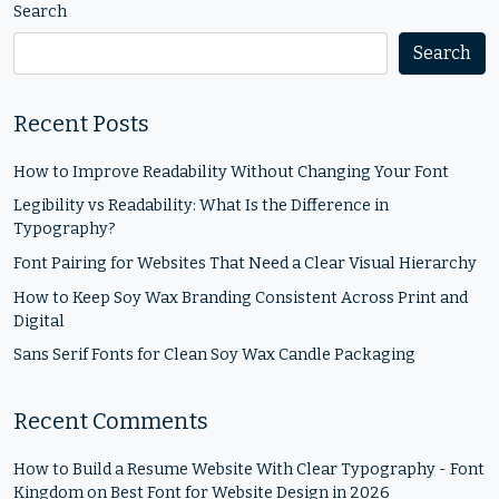
Search
Search
Recent Posts
How to Improve Readability Without Changing Your Font
Legibility vs Readability: What Is the Difference in
Typography?
Font Pairing for Websites That Need a Clear Visual Hierarchy
How to Keep Soy Wax Branding Consistent Across Print and
Digital
Sans Serif Fonts for Clean Soy Wax Candle Packaging
Recent Comments
How to Build a Resume Website With Clear Typography - Font
Kingdom
on
Best Font for Website Design in 2026