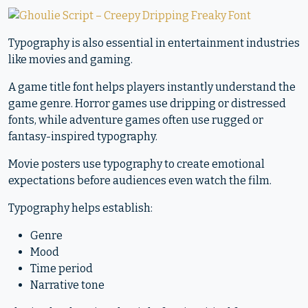
Typography is also essential in entertainment industries
like movies and gaming.
A game title font helps players instantly understand the
game genre. Horror games use dripping or distressed
fonts, while adventure games often use rugged or
fantasy-inspired typography.
Movie posters use typography to create emotional
expectations before audiences even watch the film.
Typography helps establish:
Genre
Mood
Time period
Narrative tone