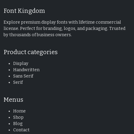
Font Kingdom
Explore premium display fonts with lifetime commercial
license. Perfect for branding, logos, and packaging. Trusted
by thousands of business owners.
Product categories
Display
Handwritten
Sans Serif
Serif
Menus
Home
Shop
Blog
Contact