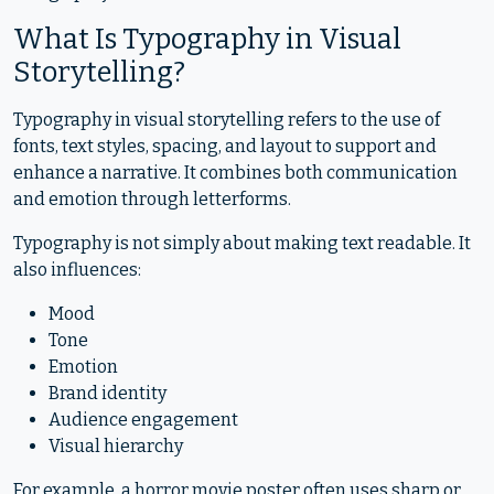
What Is Typography in Visual
Storytelling?
Typography in visual storytelling refers to the use of
fonts, text styles, spacing, and layout to support and
enhance a narrative. It combines both communication
and emotion through letterforms.
Typography is not simply about making text readable. It
also influences:
Mood
Tone
Emotion
Brand identity
Audience engagement
Visual hierarchy
For example, a horror movie poster often uses sharp or