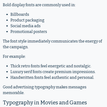
Bold display fonts are commonly used in:
Billboards
Product packaging
Social media ads
Promotional posters
The font style immediately communicates the energy of
the campaign.
For example:
Thick retro fonts feel energetic and nostalgic.
Luxury serif fonts create premium impressions.
Handwritten fonts feel authentic and personal.
Good advertising typography makes messages
memorable.
Typography in Movies and Games