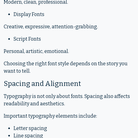
Modern, clean, professional.
Display Fonts
Creative, expressive, attention-grabbing.
Script Fonts
Personal, artistic, emotional.
Choosing the right font style depends on the story you
want to tell.
Spacing and Alignment
Typography is not only about fonts. Spacing also affects
readability and aesthetics.
Important typography elements include:
Letter spacing
Line spacing