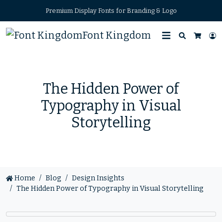
Premium Display Fonts for Branding & Logo
Font Kingdom
Search
L
Cart
The Hidden Power of
Typography in Visual
Storytelling
Home
Blog
Design Insights
The Hidden Power of Typography in Visual Storytelling