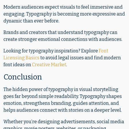
Modern audiences expect visuals to feel immersive and
engaging. Typography is becoming more expressive and
dynamic than ever before.
Brands and creators that understand typography can
create stronger emotional connections with audiences.
Looking for typography inspiration? Explore
Font
Licensing Basics
to avoid legal issues and find modern
font ideas on
Creative Market
.
Conclusion
The hidden power of typography in visual storytelling
goes far beyond simple readability. Typography shapes
emotion, strengthens branding, guides attention, and
helps audiences connect with stories on a deeper level.
Whether you’re designing advertisements, social media
graphics, movie posters, websites, or packaging,