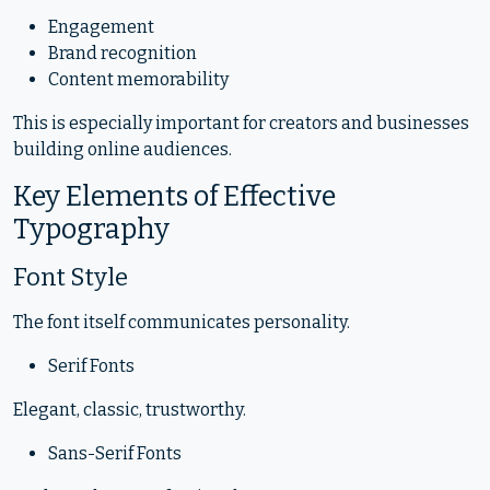
Engagement
Brand recognition
Content memorability
This is especially important for creators and businesses
building online audiences.
Key Elements of Effective
Typography
Font Style
The font itself communicates personality.
Serif Fonts
Elegant, classic, trustworthy.
Sans-Serif Fonts