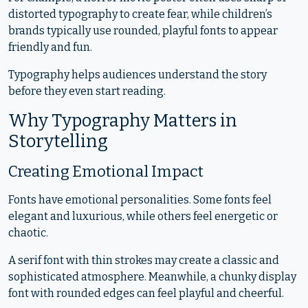
distorted typography to create fear, while children’s
brands typically use rounded, playful fonts to appear
friendly and fun.
Typography helps audiences understand the story
before they even start reading.
Why Typography Matters in
Storytelling
Creating Emotional Impact
Fonts have emotional personalities. Some fonts feel
elegant and luxurious, while others feel energetic or
chaotic.
A serif font with thin strokes may create a classic and
sophisticated atmosphere. Meanwhile, a chunky display
font with rounded edges can feel playful and cheerful.