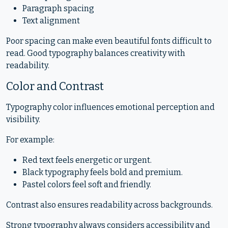
Paragraph spacing
Text alignment
Poor spacing can make even beautiful fonts difficult to
read. Good typography balances creativity with
readability.
Color and Contrast
Typography color influences emotional perception and
visibility.
For example:
Red text feels energetic or urgent.
Black typography feels bold and premium.
Pastel colors feel soft and friendly.
Contrast also ensures readability across backgrounds.
Strong typography always considers accessibility and