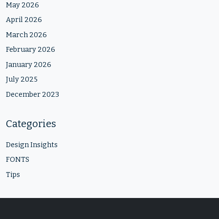
May 2026
April 2026
March 2026
February 2026
January 2026
July 2025
December 2023
Categories
Design Insights
FONTS
Tips