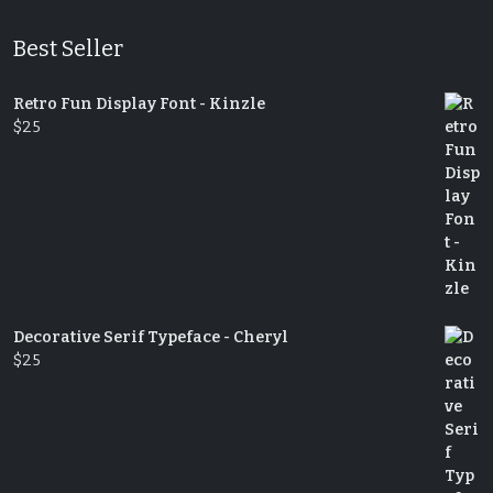
Best Seller
Retro Fun Display Font - Kinzle
$
25
Decorative Serif Typeface - Cheryl
$
25