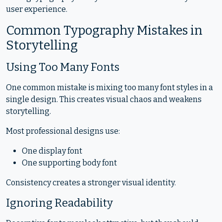
user experience.
Common Typography Mistakes in
Storytelling
Using Too Many Fonts
One common mistake is mixing too many font styles in a
single design. This creates visual chaos and weakens
storytelling.
Most professional designs use:
One display font
One supporting body font
Consistency creates a stronger visual identity.
Ignoring Readability