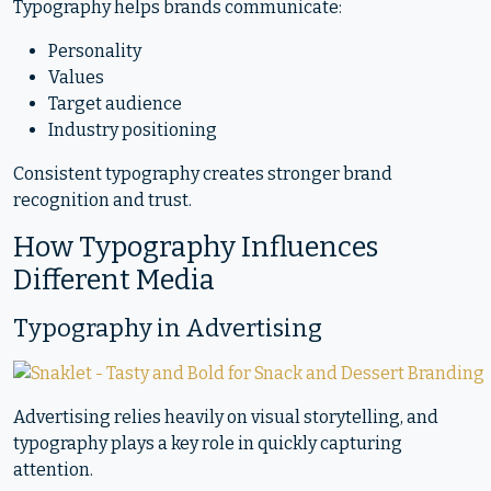
Typography helps brands communicate:
Personality
Values
Target audience
Industry positioning
Consistent typography creates stronger brand
recognition and trust.
How Typography Influences
Different Media
Typography in Advertising
Advertising relies heavily on visual storytelling, and
typography plays a key role in quickly capturing
attention.