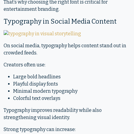
That’s why choosing the right font is critical for
entertainment branding.
Typography in Social Media Content
On social media, typography helps content stand out in
crowded feeds.
Creators often use:
Large bold headlines
Playful display fonts
Minimal modern typography
Colorful text overlays
Typography improves readability while also
strengthening visual identity.
Strong typography can increase: