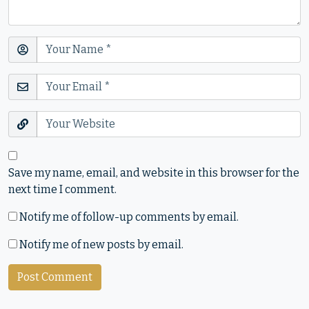
Save my name, email, and website in this browser for the
next time I comment.
Notify me of follow-up comments by email.
Notify me of new posts by email.