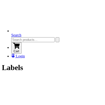
Search
Cart
Login
Labels