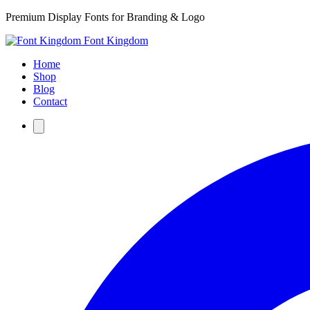
Premium Display Fonts for Branding & Logo
Font Kingdom
Home
Shop
Blog
Contact