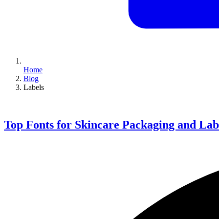
Home
Blog
Labels
Top Fonts for Skincare Packaging and Lab