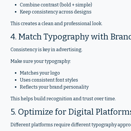
Combine contrast (bold + simple)
Keep consistency across designs
This creates a clean and professional look.
4. Match Typography with Bran
Consistency is key in advertising.
Make sure your typography:
Matches your logo
Uses consistent font styles
Reflects your brand personality
This helps build recognition and trust over time.
5. Optimize for Digital Platform
Different platforms require different typography appr