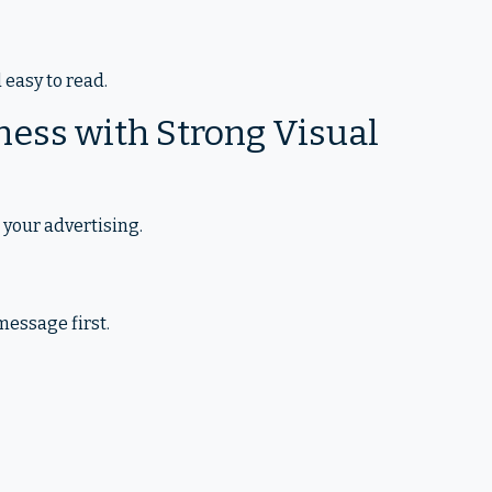
easy to read.
ness with Strong Visual
 your advertising.
essage first.