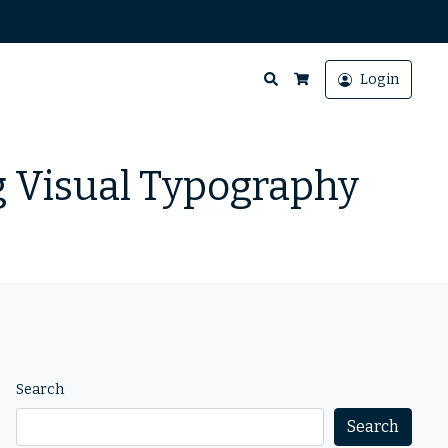
Search
Login
Cart
g Visual Typography
Search
Search