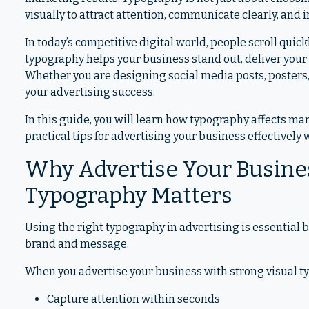
visually to attract attention, communicate clearly, and
In today’s competitive digital world, people scroll qui
typography helps your business stand out, deliver your
Whether you are designing social media posts, posters, 
your advertising success.
In this guide, you will learn how typography affects ma
practical tips for advertising your business effectively
Why Advertise Your Busines
Typography Matters
Using the right typography in advertising is essential 
brand and message.
When you advertise your business with strong visual ty
Capture attention within seconds