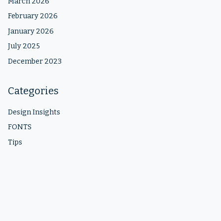
March 2026
February 2026
January 2026
July 2025
December 2023
Categories
Design Insights
FONTS
Tips