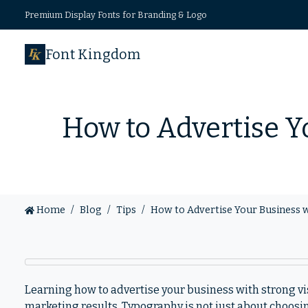
Premium Display Fonts for Branding & Logo
Font Kingdom
How to Advertise Y
Home
Blog
Tips
How to Advertise Your Business 
Learning how to advertise your business with strong v
marketing results. Typography is not just about choosin