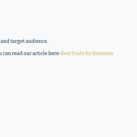
 and target audience.
u can read our article here:
Best Fonts for Business