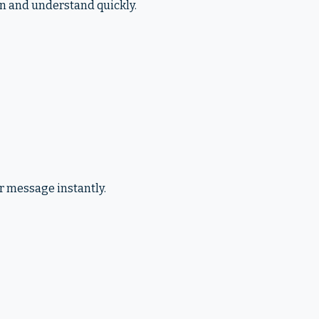
an and understand quickly.
r message instantly.