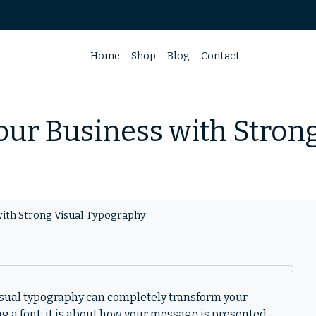
Home
Shop
Blog
Contact
our Business with Stron
with Strong Visual Typography
isual typography can completely transform your
g a font; it is about how your message is presented