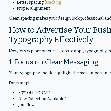
Letter spacing (
tracking
)
Proper alignment
Clean spacing makes your design look professional and 
How to Advertise Your Busi
Typography Effectively
Now, let’s explore practical steps to apply typography in
1. Focus on Clear Messaging
Your typography should highlight the most important m
For example:
“50% OFF TODAY”
“New Collection Available”
“Join Now”