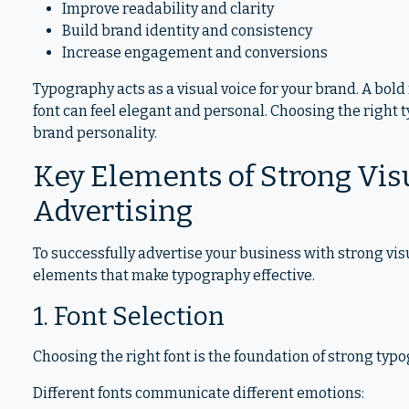
Improve readability and clarity
Build brand identity and consistency
Increase engagement and conversions
Typography acts as a visual voice for your brand. A bold 
font can feel elegant and personal. Choosing the right
brand personality.
Key Elements of Strong Vis
Advertising
To successfully advertise your business with strong vi
elements that make typography effective.
1. Font Selection
Choosing the right font is the foundation of strong typ
Different fonts communicate different emotions: