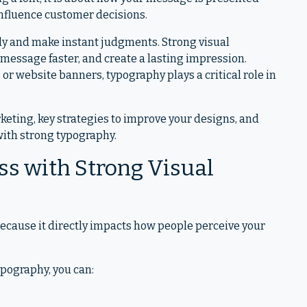
 influence customer decisions.
ckly and make instant judgments. Strong visual
 message faster, and create a lasting impression.
or website banners, typography plays a critical role in
rketing, key strategies to improve your designs, and
 with strong typography.
s with Strong Visual
because it directly impacts how people perceive your
pography, you can: