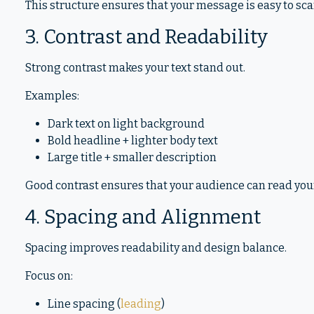
This structure ensures that your message is easy to sc
3. Contrast and Readability
Strong contrast makes your text stand out.
Examples:
Dark text on light background
Bold headline + lighter body text
Large title + smaller description
Good contrast ensures that your audience can read you
4. Spacing and Alignment
Spacing improves readability and design balance.
Focus on:
Line spacing (
leading
)