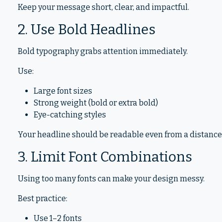
Keep your message short, clear, and impactful.
2. Use Bold Headlines
Bold typography grabs attention immediately.
Use:
Large font sizes
Strong weight (bold or extra bold)
Eye-catching styles
Your headline should be readable even from a distance
3. Limit Font Combinations
Using too many fonts can make your design messy.
Best practice:
Use 1–2 fonts