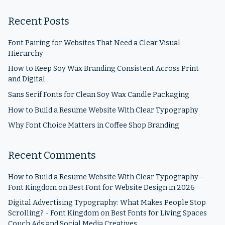
Recent Posts
Font Pairing for Websites That Need a Clear Visual
Hierarchy
How to Keep Soy Wax Branding Consistent Across Print
and Digital
Sans Serif Fonts for Clean Soy Wax Candle Packaging
How to Build a Resume Website With Clear Typography
Why Font Choice Matters in Coffee Shop Branding
Recent Comments
How to Build a Resume Website With Clear Typography -
Font Kingdom
on
Best Font for Website Design in 2026
Digital Advertising Typography: What Makes People Stop
Scrolling? - Font Kingdom
on
Best Fonts for Living Spaces
Couch Ads and Social Media Creatives