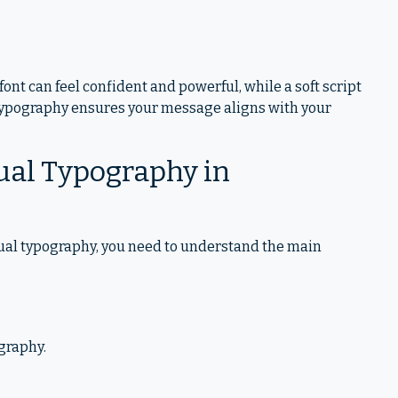
font can feel confident and powerful, while a soft script
 typography ensures your message aligns with your
ual Typography in
sual typography, you need to understand the main
ography.