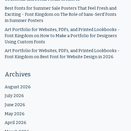
Best Fonts for Summer Sale Posters That Feel Fresh and
Exciting - Font Kingdom
on
The Role of Sans-Serif Fonts
in Summer Posters
Art Portfolio for Websites, PDFs, and Printed Lookbooks -
Font Kingdom
on
How to Make a Portfolio for Designers
Using Custom Fonts
Art Portfolio for Websites, PDFs, and Printed Lookbooks -
Font Kingdom
on
Best Font for Website Design in 2026
Archives
August 2026
July 2026
June 2026
May 2026
April 2026