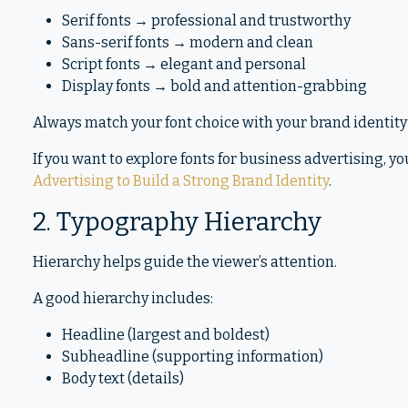
Serif fonts → professional and trustworthy
Sans-serif fonts → modern and clean
Script fonts → elegant and personal
Display fonts → bold and attention-grabbing
Always match your font choice with your brand identity
If you want to explore fonts for business advertising, yo
Advertising to Build a Strong Brand Identity
.
2. Typography Hierarchy
Hierarchy helps guide the viewer’s attention.
A good hierarchy includes:
Headline (largest and boldest)
Subheadline (supporting information)
Body text (details)