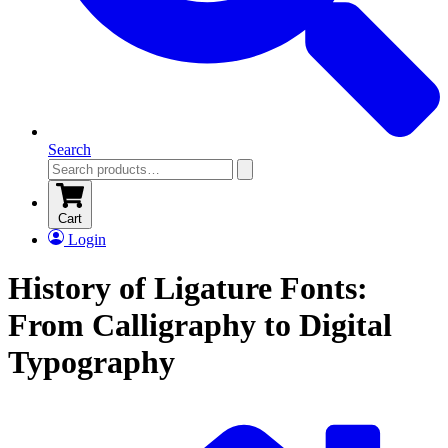
Search
Cart
Login
History of Ligature Fonts:
From Calligraphy to Digital
Typography