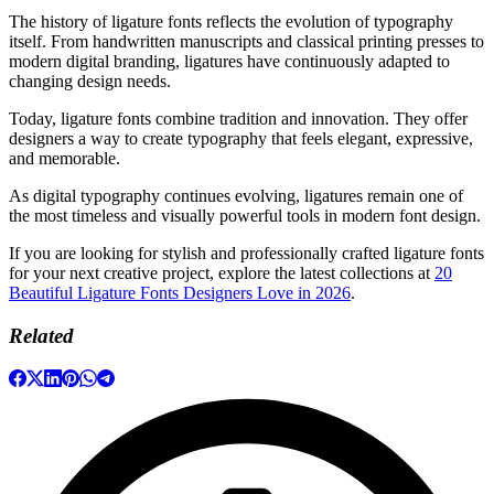
The history of ligature fonts reflects the evolution of typography
itself. From handwritten manuscripts and classical printing presses to
modern digital branding, ligatures have continuously adapted to
changing design needs.
Today, ligature fonts combine tradition and innovation. They offer
designers a way to create typography that feels elegant, expressive,
and memorable.
As digital typography continues evolving, ligatures remain one of
the most timeless and visually powerful tools in modern font design.
If you are looking for stylish and professionally crafted ligature fonts
for your next creative project, explore the latest collections at
20
Beautiful Ligature Fonts Designers Love in 2026
.
Related