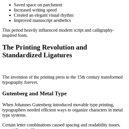
Saved space on parchment
Increased writing speed
Created an elegant visual rhythm
Improved manuscript aesthetics
This period heavily influenced modern script and calligraphy-
inspired fonts.
The Printing Revolution and
Standardized Ligatures
The invention of the printing press in the 15th century transformed
typography forever.
Gutenberg and Metal Type
When Johannes Gutenberg introduced movable type printing,
typographers needed efficient ways to organize characters in metal
type systems.
Certain letter combinations caused spacing and readability issues,