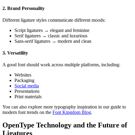
2. Brand Personality
Different ligature styles communicate different moods:
Script ligatures → elegant and feminine
Serif ligatures → classic and luxurious
Sans-serif ligatures → modern and clean
3. Versatility
A good font should work across multiple platforms, including:
Websites
Packaging
Social media
Presentations
Print materials
You can also explore more typography inspiration in our guide to
modern font trends on the
Font Kingdom Blog
.
OpenType Technology and the Future of
Ligatures