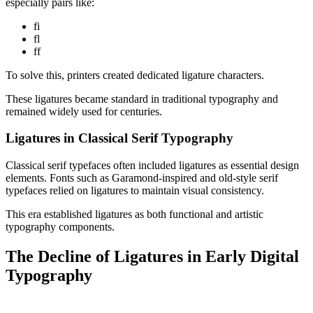
especially pairs like:
fi
fl
ff
To solve this, printers created dedicated ligature characters.
These ligatures became standard in traditional typography and
remained widely used for centuries.
Ligatures in Classical Serif Typography
Classical serif typefaces often included ligatures as essential design
elements. Fonts such as Garamond-inspired and old-style serif
typefaces relied on ligatures to maintain visual consistency.
This era established ligatures as both functional and artistic
typography components.
The Decline of Ligatures in Early Digital
Typography