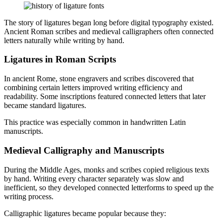
The story of ligatures began long before digital typography existed.
Ancient Roman scribes and medieval calligraphers often connected
letters naturally while writing by hand.
Ligatures in Roman Scripts
In ancient Rome, stone engravers and scribes discovered that
combining certain letters improved writing efficiency and
readability. Some inscriptions featured connected letters that later
became standard ligatures.
This practice was especially common in handwritten Latin
manuscripts.
Medieval Calligraphy and Manuscripts
During the Middle Ages, monks and scribes copied religious texts
by hand. Writing every character separately was slow and
inefficient, so they developed connected letterforms to speed up the
writing process.
Calligraphic ligatures became popular because they: