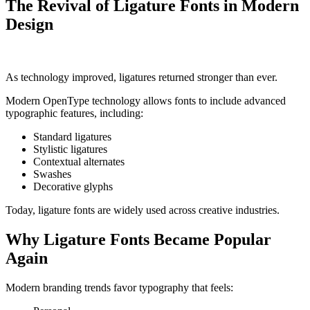
The Revival of Ligature Fonts in Modern
Design
As technology improved, ligatures returned stronger than ever.
Modern OpenType technology allows fonts to include advanced
typographic features, including:
Standard ligatures
Stylistic ligatures
Contextual alternates
Swashes
Decorative glyphs
Today, ligature fonts are widely used across creative industries.
Why Ligature Fonts Became Popular
Again
Modern branding trends favor typography that feels: