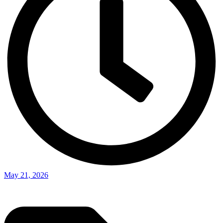
May 21, 2026