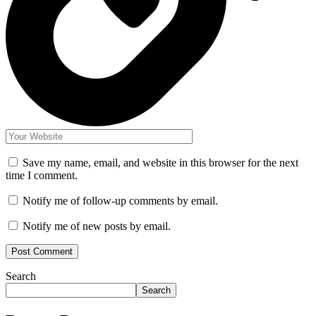
Save my name, email, and website in this browser for the next
time I comment.
Notify me of follow-up comments by email.
Notify me of new posts by email.
Search
Search