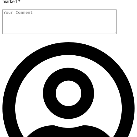
marked
*