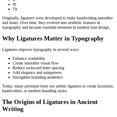
ffi
Th
Originally, ligatures were developed to make handwriting smoother
and faster. Over time, they evolved into aesthetic features in
typography and became essential elements in modern font design.
Why Ligatures Matter in Typography
Ligatures improve typography in several ways:
Enhance readability
Create smoother visual flow
Reduce awkward letter spacing
Add elegance and uniqueness
Strengthen branding aesthetics
Today, many premium fonts use artistic ligatures to create luxurious,
handwritten, or modern branding styles.
The Origins of Ligatures in Ancient
Writing