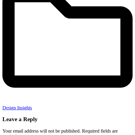
Design Insights
Leave a Reply
Your email address will not be published.
Required fields are