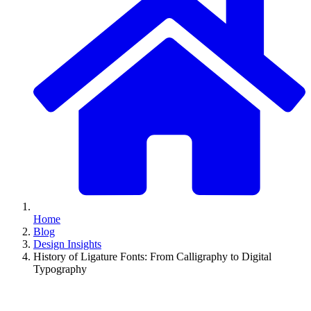
Home
Blog
Design Insights
History of Ligature Fonts: From Calligraphy to Digital
Typography