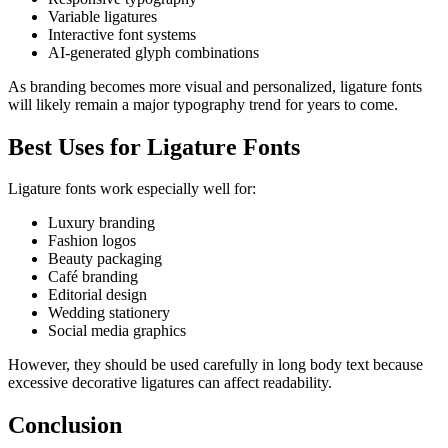
Variable ligatures
Interactive font systems
AI-generated glyph combinations
As branding becomes more visual and personalized, ligature fonts
will likely remain a major typography trend for years to come.
Best Uses for Ligature Fonts
Ligature fonts work especially well for:
Luxury branding
Fashion logos
Beauty packaging
Café branding
Editorial design
Wedding stationery
Social media graphics
However, they should be used carefully in long body text because
excessive decorative ligatures can affect readability.
Conclusion