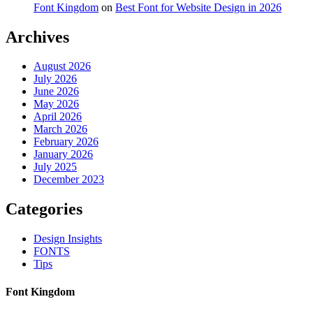
Font Kingdom
on
Best Font for Website Design in 2026
Archives
August 2026
July 2026
June 2026
May 2026
April 2026
March 2026
February 2026
January 2026
July 2025
December 2023
Categories
Design Insights
FONTS
Tips
Font Kingdom