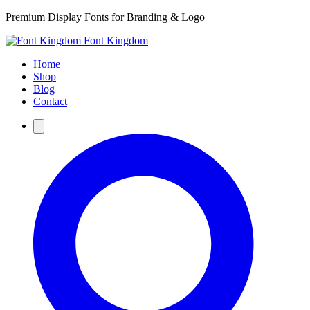
Premium Display Fonts for Branding & Logo
Font Kingdom
Home
Shop
Blog
Contact