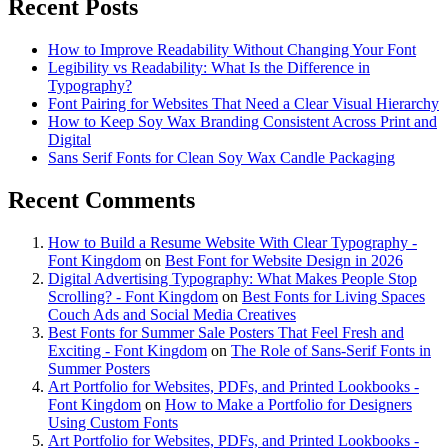
Recent Posts
How to Improve Readability Without Changing Your Font
Legibility vs Readability: What Is the Difference in
Typography?
Font Pairing for Websites That Need a Clear Visual Hierarchy
How to Keep Soy Wax Branding Consistent Across Print and
Digital
Sans Serif Fonts for Clean Soy Wax Candle Packaging
Recent Comments
How to Build a Resume Website With Clear Typography -
Font Kingdom
on
Best Font for Website Design in 2026
Digital Advertising Typography: What Makes People Stop
Scrolling? - Font Kingdom
on
Best Fonts for Living Spaces
Couch Ads and Social Media Creatives
Best Fonts for Summer Sale Posters That Feel Fresh and
Exciting - Font Kingdom
on
The Role of Sans-Serif Fonts in
Summer Posters
Art Portfolio for Websites, PDFs, and Printed Lookbooks -
Font Kingdom
on
How to Make a Portfolio for Designers
Using Custom Fonts
Art Portfolio for Websites, PDFs, and Printed Lookbooks -