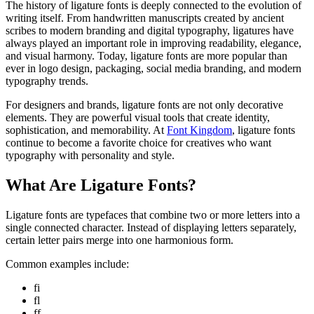
The history of ligature fonts is deeply connected to the evolution of
writing itself. From handwritten manuscripts created by ancient
scribes to modern branding and digital typography, ligatures have
always played an important role in improving readability, elegance,
and visual harmony. Today, ligature fonts are more popular than
ever in logo design, packaging, social media branding, and modern
typography trends.
For designers and brands, ligature fonts are not only decorative
elements. They are powerful visual tools that create identity,
sophistication, and memorability. At
Font Kingdom
, ligature fonts
continue to become a favorite choice for creatives who want
typography with personality and style.
What Are Ligature Fonts?
Ligature fonts are typefaces that combine two or more letters into a
single connected character. Instead of displaying letters separately,
certain letter pairs merge into one harmonious form.
Common examples include:
fi
fl
ff