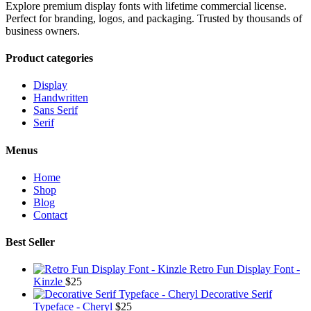
Explore premium display fonts with lifetime commercial license.
Perfect for branding, logos, and packaging. Trusted by thousands of
business owners.
Product categories
Display
Handwritten
Sans Serif
Serif
Menus
Home
Shop
Blog
Contact
Best Seller
Retro Fun Display Font -
Kinzle
$
25
Decorative Serif
Typeface - Cheryl
$
25