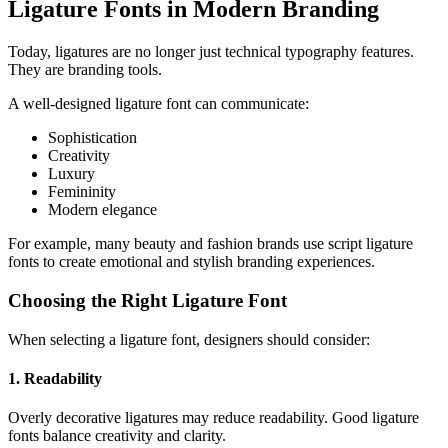
Ligature Fonts in Modern Branding
Today, ligatures are no longer just technical typography features.
They are branding tools.
A well-designed ligature font can communicate:
Sophistication
Creativity
Luxury
Femininity
Modern elegance
For example, many beauty and fashion brands use script ligature
fonts to create emotional and stylish branding experiences.
Choosing the Right Ligature Font
When selecting a ligature font, designers should consider:
1. Readability
Overly decorative ligatures may reduce readability. Good ligature
fonts balance creativity and clarity.