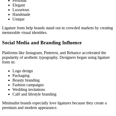
Personal
Elegant
Luxurious
Handmade
Unique
Ligature fonts help brands stand out in crowded markets by creating
memorable visual identities.
Social Media and Branding Influence
Platforms like Instagram, Pinterest, and Behance accelerated the
popularity of aesthetic typography. Designers began using ligature
fonts in:
Logo design
Packaging
Beauty branding
Fashion campaigns
Wedding invitations
Café and lifestyle branding
Minimalist brands especially love ligatures because they create a
premium and modern appearance.