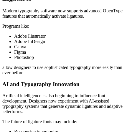
Modern typography software now supports advanced OpenType
features that automatically activate ligatures.
Programs like:
Adobe Illustrator
Adobe InDesign
Canva
Figma
Photoshop
allow designers to use sophisticated typography more easily than
ever before.
AI and Typography Innovation
Artificial intelligence is also beginning to influence font
development. Designers now experiment with AI-assisted
typography systems that generate dynamic ligatures and adaptive
letterforms.
The future of ligature fonts may include:
Responsive typography