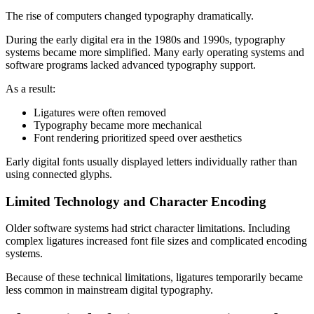
The rise of computers changed typography dramatically.
During the early digital era in the 1980s and 1990s, typography
systems became more simplified. Many early operating systems and
software programs lacked advanced typography support.
As a result:
Ligatures were often removed
Typography became more mechanical
Font rendering prioritized speed over aesthetics
Early digital fonts usually displayed letters individually rather than
using connected glyphs.
Limited Technology and Character Encoding
Older software systems had strict character limitations. Including
complex ligatures increased font file sizes and complicated encoding
systems.
Because of these technical limitations, ligatures temporarily became
less common in mainstream digital typography.