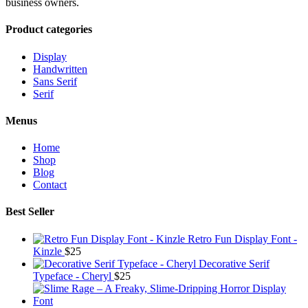
business owners.
Product categories
Display
Handwritten
Sans Serif
Serif
Menus
Home
Shop
Blog
Contact
Best Seller
Retro Fun Display Font -
Kinzle
$
25
Decorative Serif
Typeface - Cheryl
$
25