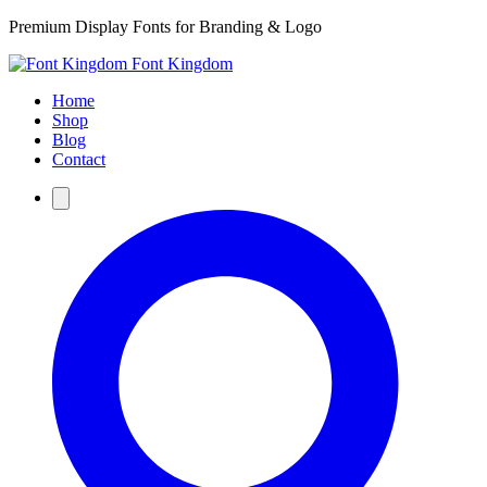
Premium Display Fonts for Branding & Logo
Font Kingdom
Home
Shop
Blog
Contact