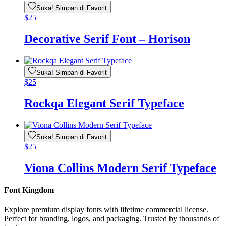
Suka! Simpan di Favorit
$
25
Decorative Serif Font – Horison
Suka! Simpan di Favorit
$
25
Rockqa Elegant Serif Typeface
Suka! Simpan di Favorit
$
25
Viona Collins Modern Serif Typeface
Font Kingdom
Explore premium display fonts with lifetime commercial license.
Perfect for branding, logos, and packaging. Trusted by thousands of