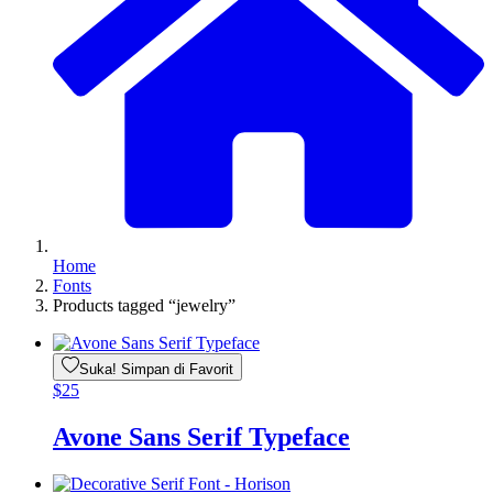
Home
Fonts
Products tagged “jewelry”
Suka! Simpan di Favorit
$
25
Avone Sans Serif Typeface