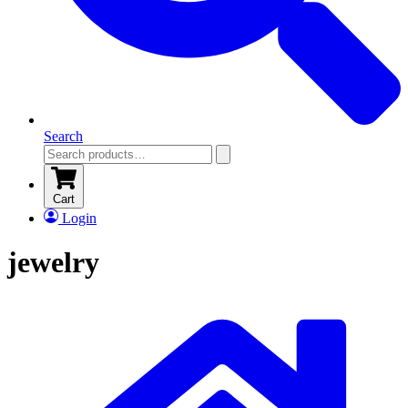
Search
Cart
Login
jewelry