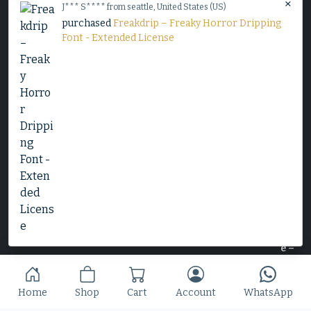
×
J*** S**** from seattle, United States (US)
purchased
Freakdrip – Freaky Horror Dripping
Decorative Serif Typeface - Cheryl
Font - Extended License
$
25
Slime Rage – A Freaky, Slime-Dripping Horror
Display Font
$
25
Home
Shop
Cart
Account
WhatsApp