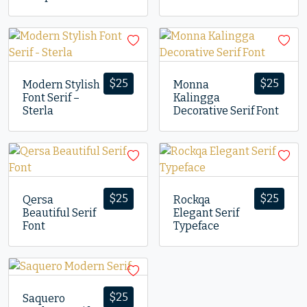
$
25
$
25
Modern Stylish
Monna
Font Serif –
Kalingga
Sterla
Decorative Serif Font
$
25
$
25
Qersa
Rockqa
Beautiful Serif
Elegant Serif
Font
Typeface
$
25
Saquero