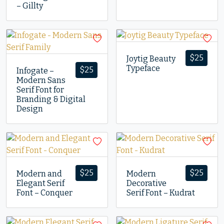
– Gillty
$
25
Joytig Beauty
Typeface
$
25
Infogate –
Modern Sans
Serif Font for
Branding & Digital
Design
$
25
$
25
Modern and
Modern
Elegant Serif
Decorative
Font – Conquer
Serif Font – Kudrat