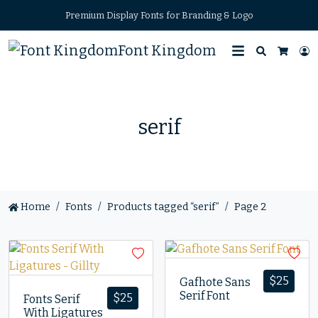
Premium Display Fonts for Branding & Logo
Font Kingdom
Search
L
Cart
serif
Home
Fonts
Products tagged “serif”
Page 2
$
25
Gafhote Sans
Serif Font
$
25
Fonts Serif
With Ligatures