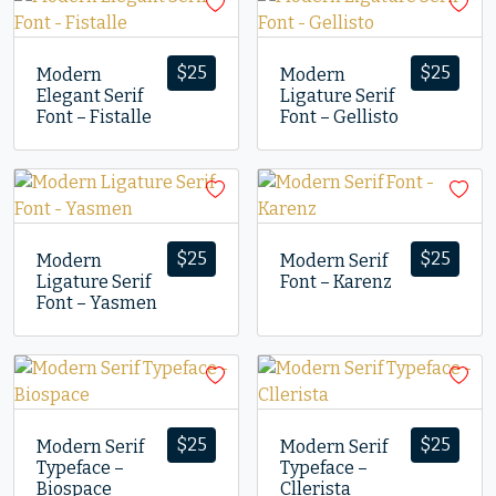
$
25
$
25
Modern
Modern
Elegant Serif
Ligature Serif
Font – Fistalle
Font – Gellisto
$
25
$
25
Modern
Modern Serif
Ligature Serif
Font – Karenz
Font – Yasmen
$
25
$
25
Modern Serif
Modern Serif
Typeface –
Typeface –
Biospace
Cllerista