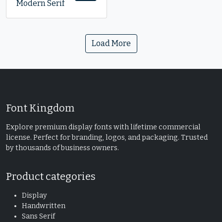
Modern Serif
Load More
Font Kingdom
Explore premium display fonts with lifetime commercial
license. Perfect for branding, logos, and packaging. Trusted
by thousands of business owners.
Product categories
Display
Handwritten
Sans Serif