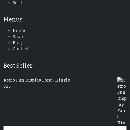
Serif
Menus
Home
Shop
Blog
Contact
Best Seller
Retro Fun Display Font - Kinzle
$
25