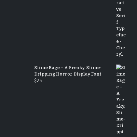
Slime Rage – A Freaky, Slime-
Dripping Horror Display Font
$
25