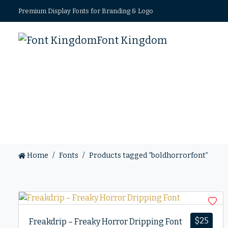
Premium Display Fonts for Branding & Logo
Font Kingdom
Home
Fonts
Products tagged “boldhorrorfont”
$
25
Freakdrip – Freaky Horror Dripping Font