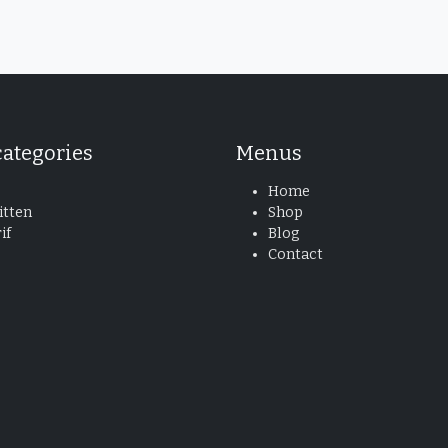
categories
Menus
Home
tten
Shop
if
Blog
Contact