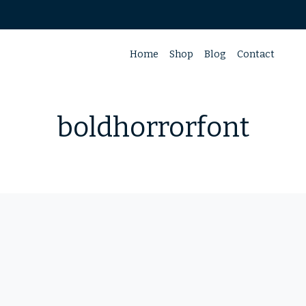
Home
Shop
Blog
Contact
boldhorrorfont