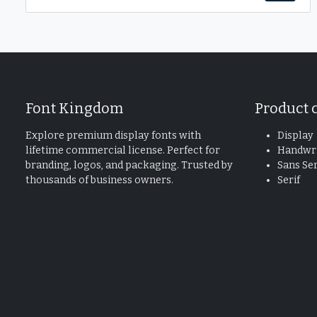
Font Kingdom
Product 
Explore premium display fonts with
Display
lifetime commercial license. Perfect for
Handwri
branding, logos, and packaging. Trusted by
Sans Ser
thousands of business owners.
Serif