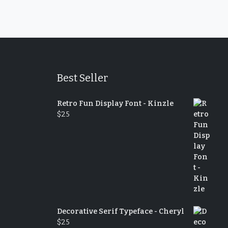
Best Seller
Retro Fun Display Font - Kinzle
$
25
Decorative Serif Typeface - Cheryl
$
25