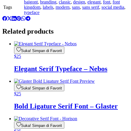
baigont
,
branding
,
classic
,
design
,
elegant
,
font
,
font
Tags
kingdom
,
labels
,
modern
,
sans
,
sans serif
,
social media
,
typeface
Related products
Suka! Simpan di Favorit
$
25
Elegant Serif Typeface – Nebos
Suka! Simpan di Favorit
$
25
Bold Ligature Serif Font – Glaster
Suka! Simpan di Favorit