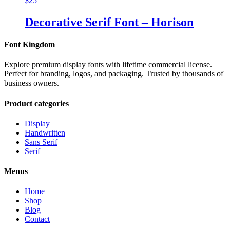
$
25
Decorative Serif Font – Horison
Font Kingdom
Explore premium display fonts with lifetime commercial license.
Perfect for branding, logos, and packaging. Trusted by thousands of
business owners.
Product categories
Display
Handwritten
Sans Serif
Serif
Menus
Home
Shop
Blog
Contact