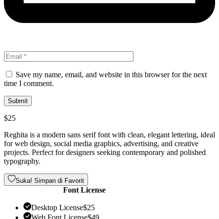
Save my name, email, and website in this browser for the next
time I comment.
$
25
Reghita is a modern sans serif font with clean, elegant lettering, ideal
for web design, social media graphics, advertising, and creative
projects. Perfect for designers seeking contemporary and polished
typography.
Suka! Simpan di Favorit
Font License
Desktop License
$
25
Web Font License
$
49