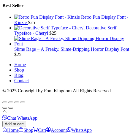
Best Seller
Retro Fun Display Font -
Kinzle
$
25
Decorative Serif
Typeface - Cheryl
$
25
Slime Rage – A Freaky, Slime-Dripping Horror Display Font
$
25
Home
Shop
Blog
Contact
© 2025 Copyright by Font Kingdom All Rights Reserved.
Chat WhatsApp
Add to cart
Home
Shop
Cart
Account
WhatsApp