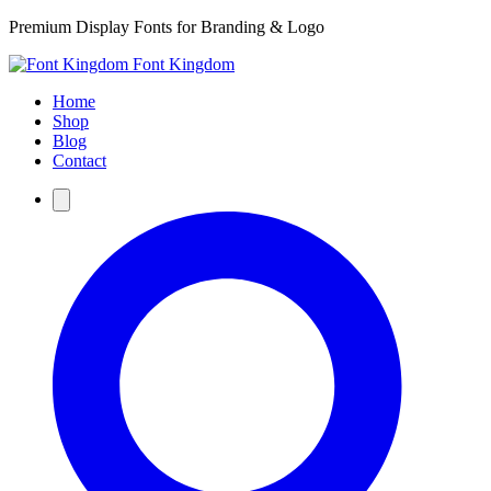
Premium Display Fonts for Branding & Logo
Font Kingdom
Home
Shop
Blog
Contact