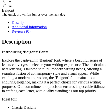
Baigont
The quick brown fox jumps over the lazy dog
Description
Additional information
Reviews (0)
Description
Introducing ‘Baigont’ Font:
Explore the captivating ‘Baigont’ font, where a beautiful series of
letters converges to elevate your writing experience. The meticulous
neat lettering is tailored to fulfill modern writing needs, offering a
seamless fusion of contemporary style and visual appeal. While
exuding a modern impression, the ‘Baigont’ font maintains an
enduring elegance, making it a perfect choice for various writing
purposes. Our commitment to precision ensures impeccable tidiness
in crafting each letter, with quality standing as our top priority.
Ideal for:
Classic Designs