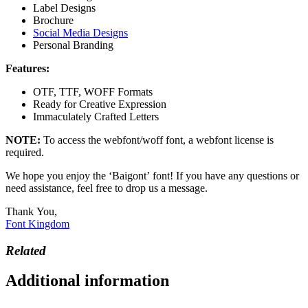
Label Designs
Brochure
Social Media Designs
Personal Branding
Features:
OTF, TTF, WOFF Formats
Ready for Creative Expression
Immaculately Crafted Letters
NOTE:
To access the webfont/woff font, a webfont license is
required.
We hope you enjoy the ‘Baigont’ font! If you have any questions or
need assistance, feel free to drop us a message.
Thank You,
Font Kingdom
Related
Additional information