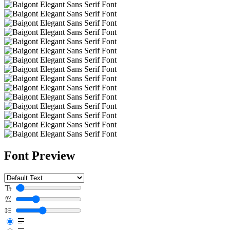
Font Preview