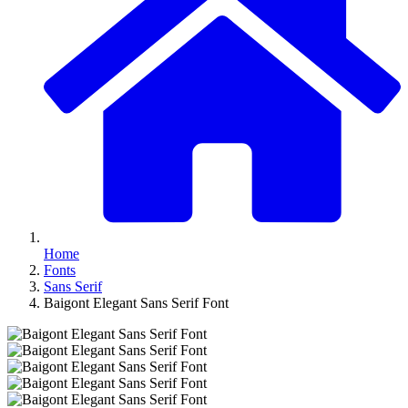
Home
Fonts
Sans Serif
Baigont Elegant Sans Serif Font