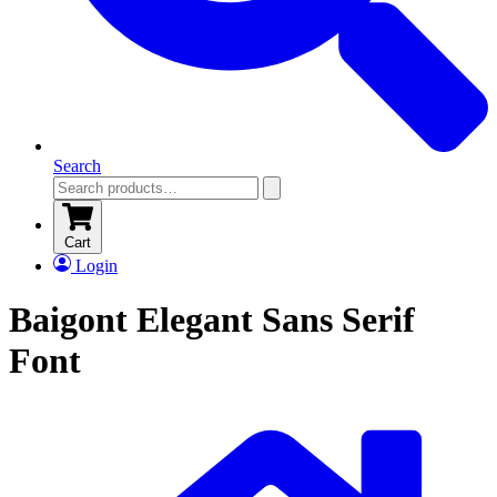
Search
Cart
Login
Baigont Elegant Sans Serif
Font