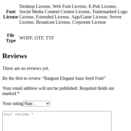
Desktop License, Web Font License, E-Pub License,
Font
Social Media Content Creator License, Trademarked Logo
License
License, Extended License, App/Game License, Server
License, Broadcast License, Corporate License
File
WOFF, OTF, TTF
Type
Reviews
There are no reviews yet.
Be the first to review “Baigont Elegant Sans Serif Font”
Your email address will not be published.
Required fields are
marked
*
Your rating