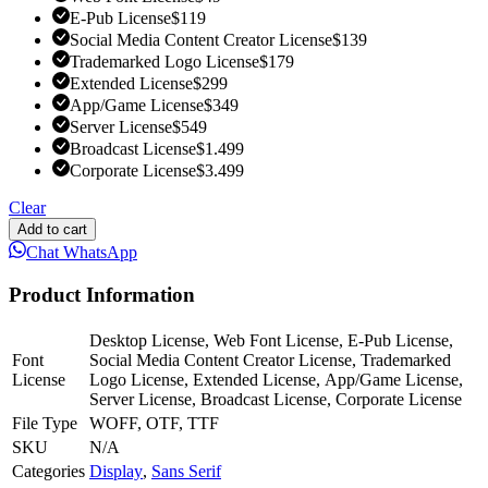
E-Pub License
$
119
Social Media Content Creator License
$
139
Trademarked Logo License
$
179
Extended License
$
299
App/Game License
$
349
Server License
$
549
Broadcast License
$
1.499
Corporate License
$
3.499
Clear
Add to cart
Chat WhatsApp
Product Information
Desktop License, Web Font License, E-Pub License,
Font
Social Media Content Creator License, Trademarked
License
Logo License, Extended License, App/Game License,
Server License, Broadcast License, Corporate License
File Type
WOFF, OTF, TTF
SKU
N/A
Categories
Display
,
Sans Serif