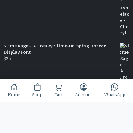
Slime Rage – A Freaky, Slime-Dripping Horror
Display Font
$
25
Home
Shop
Cart
Account
WhatsApp