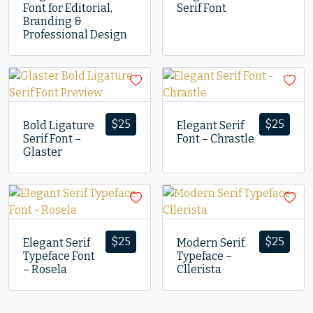
Font for Editorial,
Serif Font
Branding &
Professional Design
$
25
$
25
Bold Ligature
Elegant Serif
Serif Font –
Font – Chrastle
Glaster
$
25
$
25
Elegant Serif
Modern Serif
Typeface Font
Typeface –
– Rosela
Cllerista