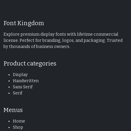
Font Kingdom
Explore premium display fonts with lifetime commercial
license. Perfect for branding, logos, and packaging. Trusted
by thousands of business owners.
Product categories
Display
Handwritten
Sans Serif
Serif
Menus
Home
Shop