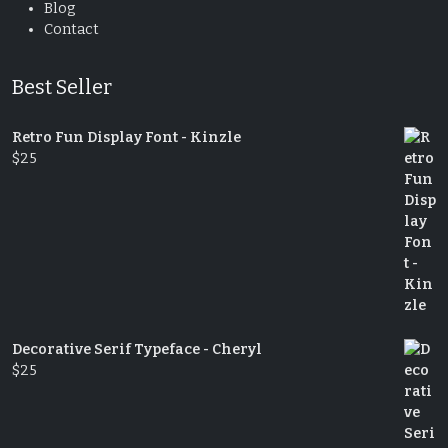
Blog
Contact
Best Seller
Retro Fun Display Font - Kinzle
$
25
Decorative Serif Typeface - Cheryl
$
25