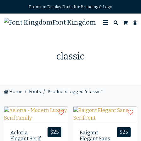
Premium Display Fonts for Branding & Logo
Font Kingdom
Search
L
Cart
classic
Home
Fonts
Products tagged “classic”
$
25
$
25
Aeloria –
Baigont
Elegant Serif
Elegant Sans