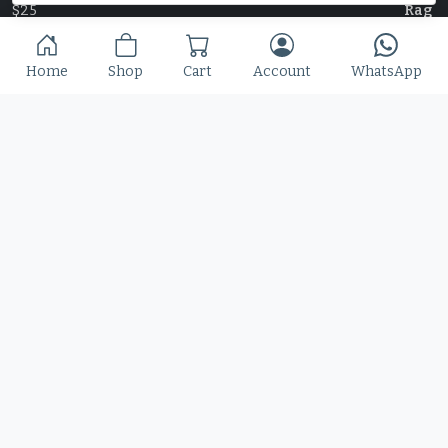
$
25
Home
Shop
Cart
Account
WhatsApp