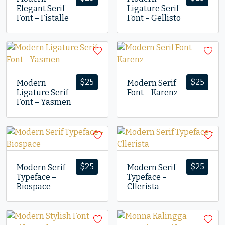
Elegant Serif
Ligature Serif
Font – Fistalle
Font – Gellisto
$
25
$
25
Modern
Modern Serif
Ligature Serif
Font – Karenz
Font – Yasmen
$
25
$
25
Modern Serif
Modern Serif
Typeface –
Typeface –
Biospace
Cllerista