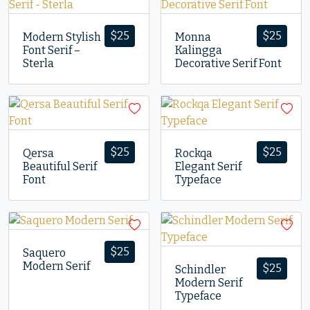
$
25
$
25
Modern Stylish
Monna
Font Serif –
Kalingga
Sterla
Decorative Serif Font
$
25
$
25
Qersa
Rockqa
Beautiful Serif
Elegant Serif
Font
Typeface
$
25
Saquero
Modern Serif
$
25
Schindler
Modern Serif
Typeface