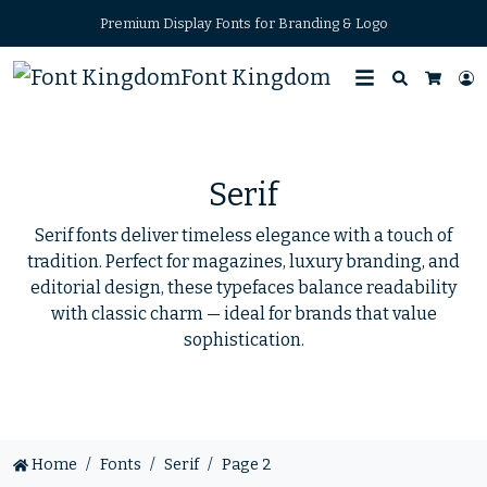
Premium Display Fonts for Branding & Logo
Font Kingdom
Search
L
Cart
Serif
Serif fonts deliver timeless elegance with a touch of
tradition. Perfect for magazines, luxury branding, and
editorial design, these typefaces balance readability
with classic charm — ideal for brands that value
sophistication.
Home
Fonts
Serif
Page 2