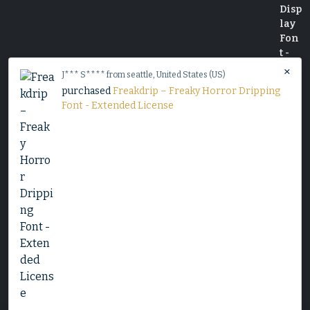
×
J*** S**** from seattle, United States (US)
purchased
Freakdrip – Freaky Horror Dripping
Font - Extended License
Decorative Serif Typeface - Cheryl
$
25
Slime Rage – A Freaky, Slime-Dripping Horror
Display Font