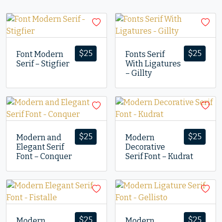
$
25
$
25
Font Modern
Fonts Serif
Serif – Stigfier
With Ligatures
– Gillty
$
25
$
25
Modern and
Modern
Elegant Serif
Decorative
Font – Conquer
Serif Font – Kudrat
$
25
$
25
Modern
Modern