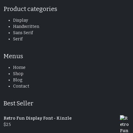
Product categories
Display
Handwritten
Sans Serif
Serif
Menus
Home
Shop
Blog
Contact
Best Seller
Retro Fun Display Font - Kinzle
$
25