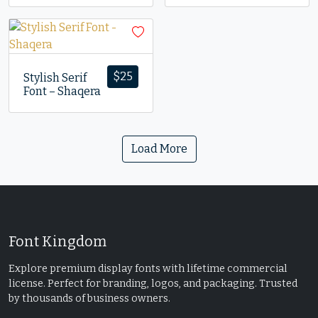
$
25
Stylish Serif
Font – Shaqera
Load More
Font Kingdom
Explore premium display fonts with lifetime commercial
license. Perfect for branding, logos, and packaging. Trusted
by thousands of business owners.