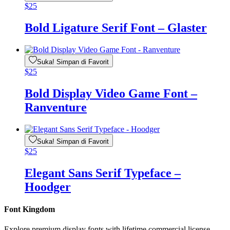
$
25
Bold Ligature Serif Font – Glaster
Suka! Simpan di Favorit
$
25
Bold Display Video Game Font –
Ranventure
Suka! Simpan di Favorit
$
25
Elegant Sans Serif Typeface –
Hoodger
Font Kingdom
Explore premium display fonts with lifetime commercial license.