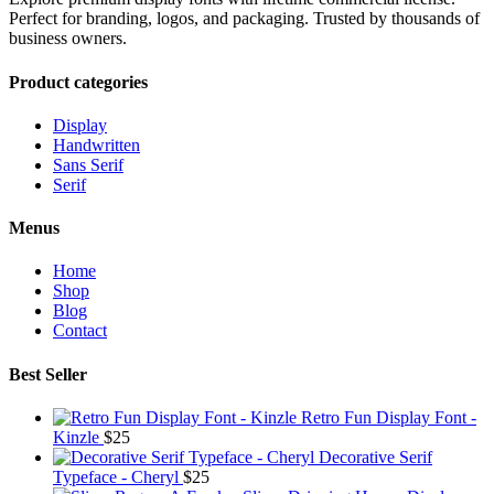
Perfect for branding, logos, and packaging. Trusted by thousands of
business owners.
Product categories
Display
Handwritten
Sans Serif
Serif
Menus
Home
Shop
Blog
Contact
Best Seller
Retro Fun Display Font -
Kinzle
$
25
Decorative Serif
Typeface - Cheryl
$
25