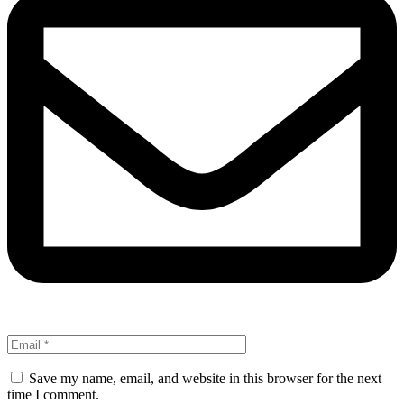
Save my name, email, and website in this browser for the next
time I comment.