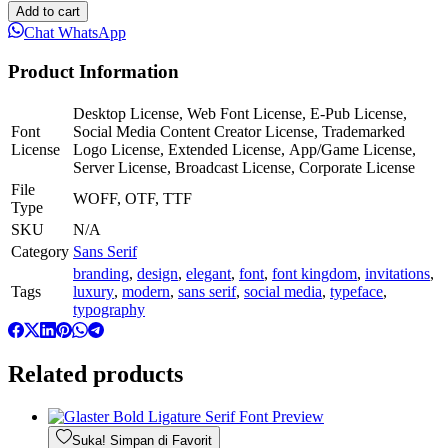
Add to cart
Chat WhatsApp
Product Information
Desktop License, Web Font License, E-Pub License,
Font
Social Media Content Creator License, Trademarked
License
Logo License, Extended License, App/Game License,
Server License, Broadcast License, Corporate License
File
WOFF, OTF, TTF
Type
SKU
N/A
Category
Sans Serif
branding
,
design
,
elegant
,
font
,
font kingdom
,
invitations
,
Tags
luxury
,
modern
,
sans serif
,
social media
,
typeface
,
typography
Related products
Suka! Simpan di Favorit