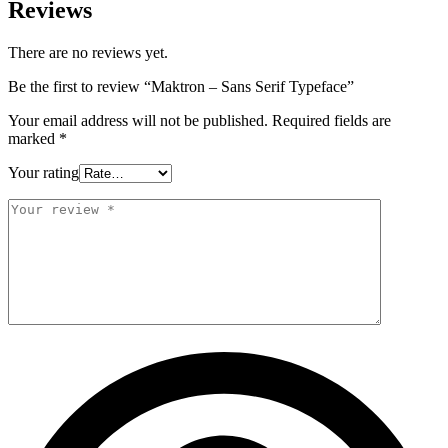
Reviews
There are no reviews yet.
Be the first to review “Maktron – Sans Serif Typeface”
Your email address will not be published.
Required fields are
marked
*
Your rating