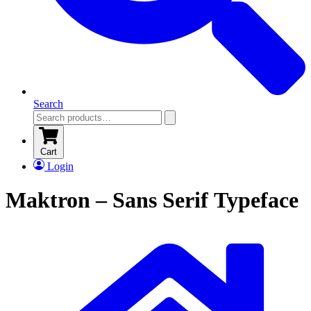
Search
Cart
Login
Maktron – Sans Serif Typeface