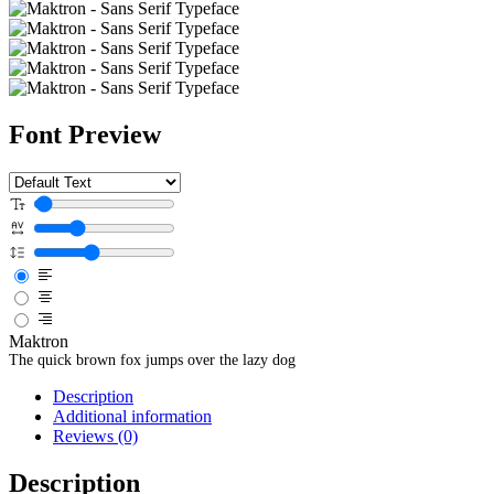
Font Preview
Maktron
The quick brown fox jumps over the lazy dog
Description
Additional information
Reviews (0)
Description