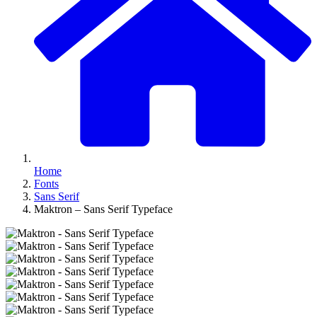
Home
Fonts
Sans Serif
Maktron – Sans Serif Typeface