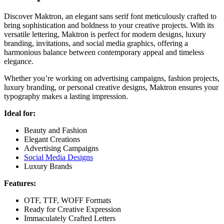
Discover Maktron, an elegant sans serif font meticulously crafted to
bring sophistication and boldness to your creative projects. With its
versatile lettering, Maktron is perfect for modern designs, luxury
branding, invitations, and social media graphics, offering a
harmonious balance between contemporary appeal and timeless
elegance.
Whether you’re working on advertising campaigns, fashion projects,
luxury branding, or personal creative designs, Maktron ensures your
typography makes a lasting impression.
Ideal for:
Beauty and Fashion
Elegant Creations
Advertising Campaigns
Social Media Designs
Luxury Brands
Features:
OTF, TTF, WOFF Formats
Ready for Creative Expression
Immaculately Crafted Letters