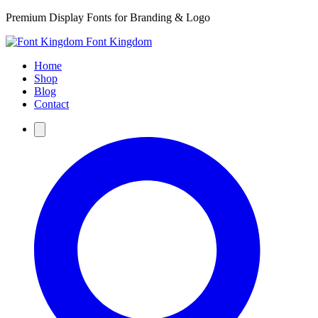
Premium Display Fonts for Branding & Logo
Font Kingdom
Home
Shop
Blog
Contact