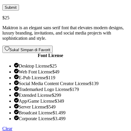
$
25
Maktron is an elegant sans serif font that elevates modern designs,
luxury branding, invitations, and social media projects with
sophistication and style.
Suka! Simpan di Favorit
Font License
Desktop License
$
25
Web Font License
$
49
E-Pub License
$
119
Social Media Content Creator License
$
139
Trademarked Logo License
$
179
Extended License
$
299
App/Game License
$
349
Server License
$
549
Broadcast License
$
1.499
Corporate License
$
3.499
Clear