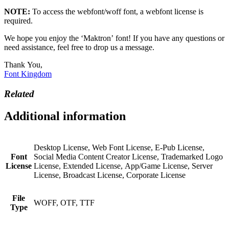
NOTE:
To access the webfont/woff font, a webfont license is
required.
We hope you enjoy the ‘Maktron’ font! If you have any questions or
need assistance, feel free to drop us a message.
Thank You,
Font Kingdom
Related
Additional information
Desktop License, Web Font License, E-Pub License,
Font
Social Media Content Creator License, Trademarked Logo
License
License, Extended License, App/Game License, Server
License, Broadcast License, Corporate License
File
WOFF, OTF, TTF
Type