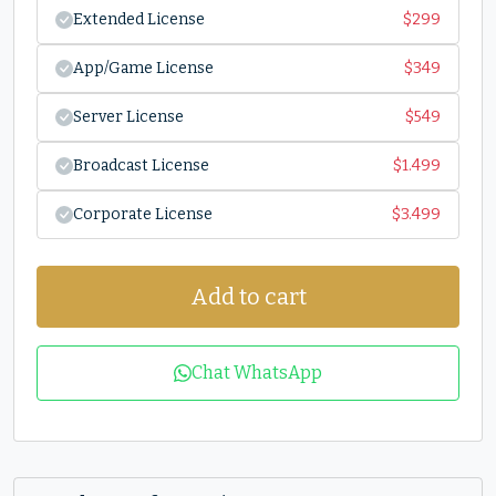
Extended License
$
299
App/Game License
$
349
Server License
$
549
Broadcast License
$
1.499
Corporate License
$
3.499
Add to cart
Chat WhatsApp