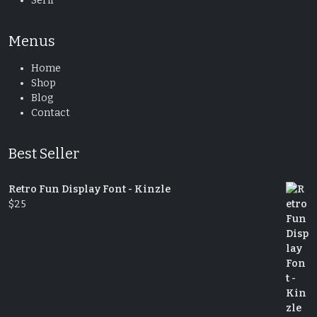
Serif
Menus
Home
Shop
Blog
Contact
Best Seller
Retro Fun Display Font - Kinzle
$
25