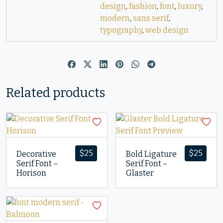
design
,
fashion
,
font
,
luxury
,
modern
,
sans serif
,
typography
,
web design
Related products
$
25
$
25
Decorative
Bold Ligature
Serif Font –
Serif Font –
Horison
Glaster