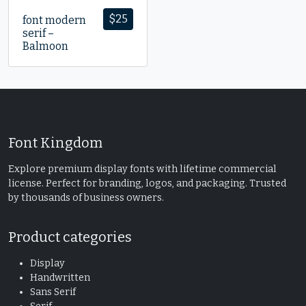
$
25
font modern
serif –
Balmoon
Font Kingdom
Explore premium display fonts with lifetime commercial
license. Perfect for branding, logos, and packaging. Trusted
by thousands of business owners.
Product categories
Display
Handwritten
Sans Serif