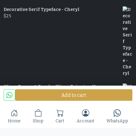
Decorative Serif Typeface - Cheryl
$
25
Slime Rage – A Freaky, Slime-Dripping Horror
Display Font
Add to cart
$
25
Home
Shop
Cart
Account
WhatsApp