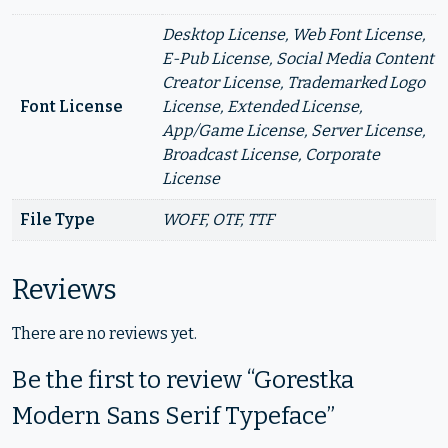
Desktop License, Web Font License,
E-Pub License, Social Media Content
Creator License, Trademarked Logo
Font License
License, Extended License,
App/Game License, Server License,
Broadcast License, Corporate
License
File Type
WOFF, OTF, TTF
Reviews
There are no reviews yet.
Be the first to review “Gorestka
Modern Sans Serif Typeface”