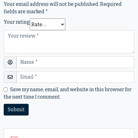
Your email address will not be published.
Required
fields are marked
*
Your rating
Save my name, email, and website in this browser for
the next time I comment.