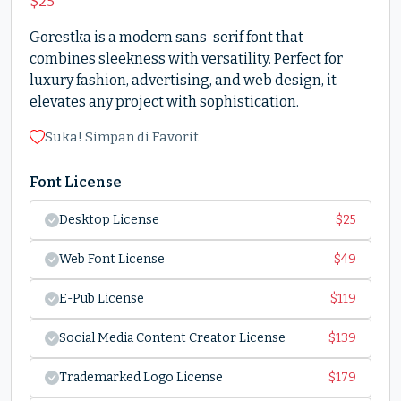
$
25
Gorestka is a modern sans-serif font that
combines sleekness with versatility. Perfect for
luxury fashion, advertising, and web design, it
elevates any project with sophistication.
Suka! Simpan di Favorit
Font License
Desktop License
$
25
Web Font License
$
49
E-Pub License
$
119
Social Media Content Creator License
$
139
Trademarked Logo License
$
179