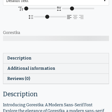
Gorestka
The quick brown fox jumps over the lazy dog
Description
Additional information
Reviews (0)
Description
Introducing Gorestka: A Modern Sans-Serif Font
Explore the elegance of Gorestka, a modern sans-serif