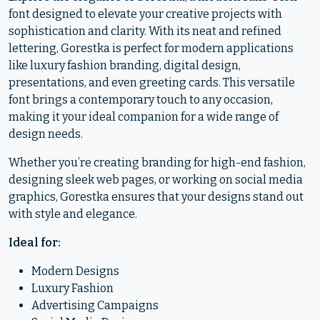
font designed to elevate your creative projects with
sophistication and clarity. With its neat and refined
lettering, Gorestka is perfect for modern applications
like luxury fashion branding, digital design,
presentations, and even greeting cards. This versatile
font brings a contemporary touch to any occasion,
making it your ideal companion for a wide range of
design needs.
Whether you’re creating branding for high-end fashion,
designing sleek web pages, or working on social media
graphics, Gorestka ensures that your designs stand out
with style and elegance.
Ideal for:
Modern Designs
Luxury Fashion
Advertising Campaigns