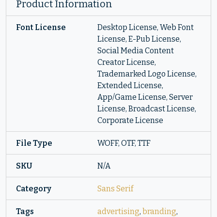
Product Information
Font License
Desktop License, Web Font
License, E-Pub License,
Social Media Content
Creator License,
Trademarked Logo License,
Extended License,
App/Game License, Server
License, Broadcast License,
Corporate License
File Type
WOFF, OTF, TTF
SKU
N/A
Category
Sans Serif
Tags
advertising
,
branding
,