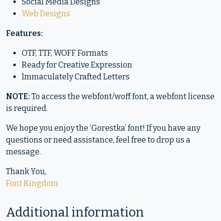
Social Media Designs
Web Designs
Features:
OTF, TTF, WOFF Formats
Ready for Creative Expression
Immaculately Crafted Letters
NOTE:
To access the webfont/woff font, a webfont license
is required.
We hope you enjoy the ‘Gorestka’ font! If you have any
questions or need assistance, feel free to drop us a
message.
Thank You,
Font Kingdom
Additional information