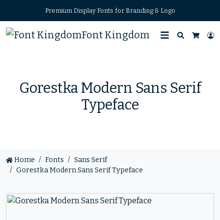
Premium Display Fonts for Branding & Logo
Font Kingdom
Search
L
Cart
Gorestka Modern Sans Serif
Typeface
Home
Fonts
Sans Serif
Gorestka Modern Sans Serif Typeface