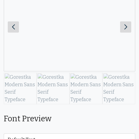
Font Preview